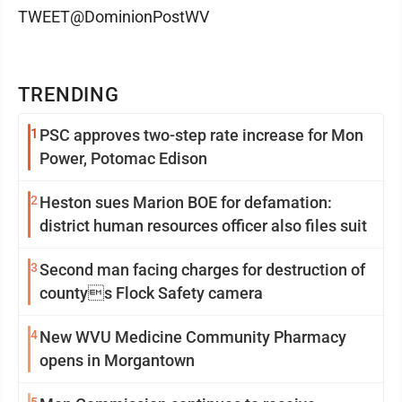
TWEET@DominionPostWV
TRENDING
1
PSC approves two-step rate increase for Mon
Power, Potomac Edison
2
Heston sues Marion BOE for defamation:
district human resources officer also files suit
3
Second man facing charges for destruction of
countys Flock Safety camera
4
New WVU Medicine Community Pharmacy
opens in Morgantown