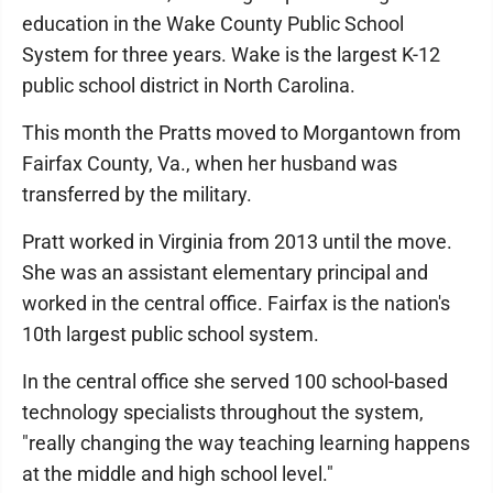
education in the Wake County Public School
System for three years. Wake is the largest K-12
public school district in North Carolina.
This month the Pratts moved to Morgantown from
Fairfax County, Va., when her husband was
transferred by the military.
Pratt worked in Virginia from 2013 until the move.
She was an assistant elementary principal and
worked in the central office. Fairfax is the nation's
10th largest public school system.
In the central office she served 100 school-based
technology specialists throughout the system,
"really changing the way teaching learning happens
at the middle and high school level."