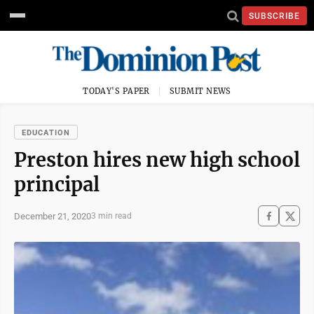
SUBSCRIBE
TODAY'S PAPER
SUBMIT NEWS
EDUCATION
Preston hires new high school
principal
December 21, 2020
3 min read