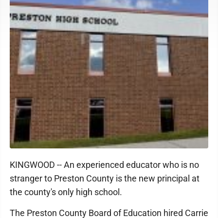
KINGWOOD -- An experienced educator who is no
stranger to Preston County is the new principal at
the county's only high school.
The Preston County Board of Education hired Carrie