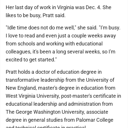
Her last day of work in Virginia was Dec. 4. She
likes to be busy, Pratt said.
"Idle time does not do me well," she said. "I'm busy.
I love to read and even just a couple weeks away
from schools and working with educational
colleagues, it's been a long several weeks, so I'm
excited to get started."
Pratt holds a doctor of education degree in
transformative leadership from the University of
New England, master's degree in education from
West Virginia University, post-master's certificate in
educational leadership and administration from
The George Washington University, associate
degree in general studies from Palomar College
and technical certificate in practical