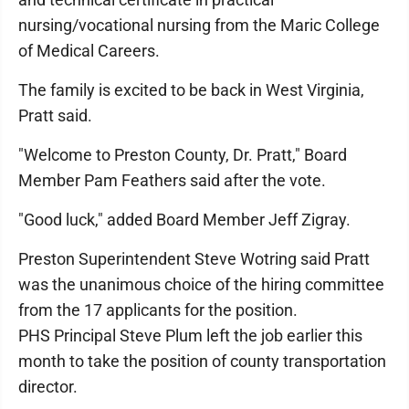
nursing/vocational nursing from the Maric College
of Medical Careers.
The family is excited to be back in West Virginia,
Pratt said.
"Welcome to Preston County, Dr. Pratt," Board
Member Pam Feathers said after the vote.
"Good luck," added Board Member Jeff Zigray.
Preston Superintendent Steve Wotring said Pratt
was the unanimous choice of the hiring committee
from the 17 applicants for the position.
PHS Principal Steve Plum left the job earlier this
month to take the position of county transportation
director.