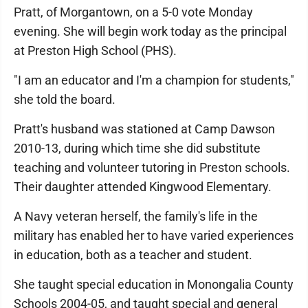
Pratt, of Morgantown, on a 5-0 vote Monday
evening. She will begin work today as the principal
at Preston High School (PHS).
"I am an educator and I'm a champion for students,"
she told the board.
Pratt's husband was stationed at Camp Dawson
2010-13, during which time she did substitute
teaching and volunteer tutoring in Preston schools.
Their daughter attended Kingwood Elementary.
A Navy veteran herself, the family's life in the
military has enabled her to have varied experiences
in education, both as a teacher and student.
She taught special education in Monongalia County
Schools 2004-05, and taught special and general