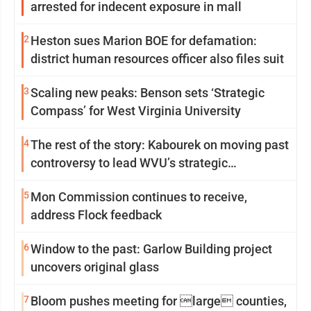
arrested for indecent exposure in mall
2
Heston sues Marion BOE for defamation:
district human resources officer also files suit
3
Scaling new peaks: Benson sets ‘Strategic
Compass’ for West Virginia University
4
The rest of the story: Kabourek on moving past
controversy to lead WVU’s strategic
reinvention
5
Mon Commission continues to receive,
address Flock feedback
6
Window to the past: Garlow Building project
uncovers original glass
7
Bloom pushes meeting for large counties,