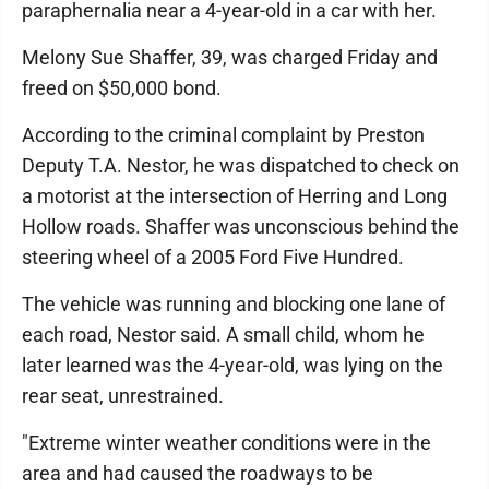
paraphernalia near a 4-year-old in a car with her.
Melony Sue Shaffer, 39, was charged Friday and
freed on $50,000 bond.
According to the criminal complaint by Preston
Deputy T.A. Nestor, he was dispatched to check on
a motorist at the intersection of Herring and Long
Hollow roads. Shaffer was unconscious behind the
steering wheel of a 2005 Ford Five Hundred.
The vehicle was running and blocking one lane of
each road, Nestor said. A small child, whom he
later learned was the 4-year-old, was lying on the
rear seat, unrestrained.
"Extreme winter weather conditions were in the
area and had caused the roadways to be