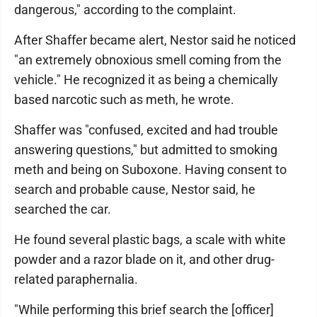
dangerous," according to the complaint.
After Shaffer became alert, Nestor said he noticed
"an extremely obnoxious smell coming from the
vehicle." He recognized it as being a chemically
based narcotic such as meth, he wrote.
Shaffer was "confused, excited and had trouble
answering questions," but admitted to smoking
meth and being on Suboxone. Having consent to
search and probable cause, Nestor said, he
searched the car.
He found several plastic bags, a scale with white
powder and a razor blade on it, and other drug-
related paraphernalia.
"While performing this brief search the [officer]