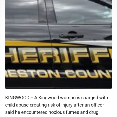
KINGWOOD -- A Kingwood woman is charged with
child abuse creating risk of injury after an officer
said he encountered noxious fumes and drug