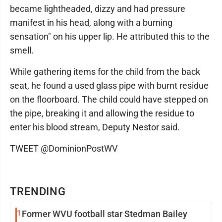
became lightheaded, dizzy and had pressure
manifest in his head, along with a burning
sensation" on his upper lip. He attributed this to the
smell.
While gathering items for the child from the back
seat, he found a used glass pipe with burnt residue
on the floorboard. The child could have stepped on
the pipe, breaking it and allowing the residue to
enter his blood stream, Deputy Nestor said.
TWEET @DominionPostWV
TRENDING
1
Former WVU football star Stedman Bailey