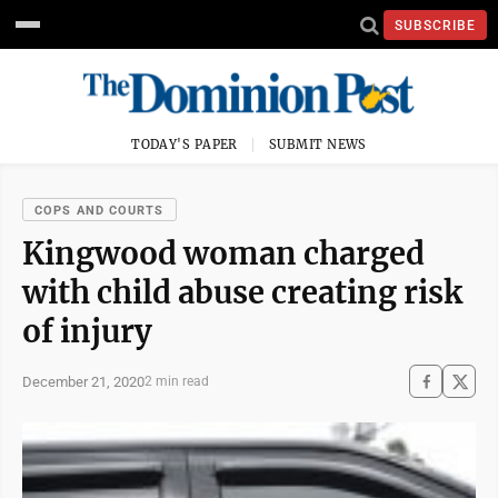
SUBSCRIBE
TODAY'S PAPER
SUBMIT NEWS
COPS AND COURTS
Kingwood woman charged
with child abuse creating risk
of injury
December 21, 2020
2 min read