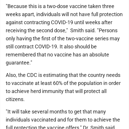
"Because this is a two-dose vaccine taken three
weeks apart, individuals will not have full protection
against contracting COVID-19 until weeks after
receiving the second dose," Smith said. "Persons
only having the first of the two-vaccine series may
still contract COVID-19. It also should be
remembered that no vaccine has an absolute
guarantee."
Also, the CDC is estimating that the country needs
to vaccinate at least 60% of the population in order
to achieve herd immunity that will protect all
citizens.
"It will take several months to get that many
individuals vaccinated and for them to achieve the
full protection the vaccine offers," Dr. Smith said.