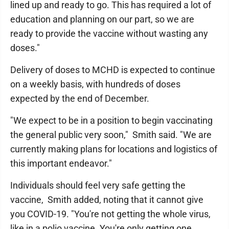
lined up and ready to go. This has required a lot of
education and planning on our part, so we are
ready to provide the vaccine without wasting any
doses."
Delivery of doses to MCHD is expected to continue
on a weekly basis, with hundreds of doses
expected by the end of December.
"We expect to be in a position to begin vaccinating
the general public very soon," Smith said. "We are
currently making plans for locations and logistics of
this important endeavor."
Individuals should feel very safe getting the
vaccine, Smith added, noting that it cannot give
you COVID-19. "You're not getting the whole virus,
like in a polio vaccine. You're only getting one