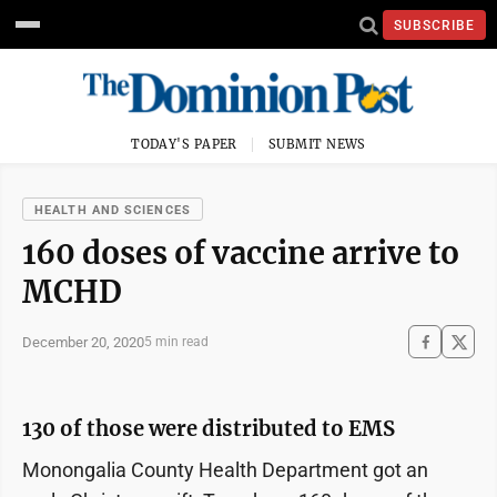
SUBSCRIBE
TODAY'S PAPER
SUBMIT NEWS
HEALTH AND SCIENCES
160 doses of vaccine arrive to
MCHD
December 20, 2020
5 min read
130 of those were distributed to EMS
Monongalia County Health Department got an