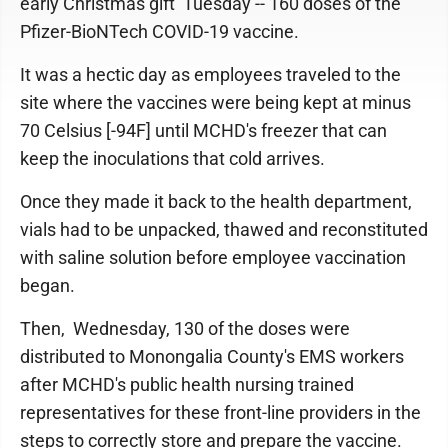
early Christmas gift Tuesday -- 160 doses of the
Pfizer-BioNTech COVID-19 vaccine.
It was a hectic day as employees traveled to the
site where the vaccines were being kept at minus
70 Celsius [-94F] until MCHD's freezer that can
keep the inoculations that cold arrives.
Once they made it back to the health department,
vials had to be unpacked, thawed and reconstituted
with saline solution before employee vaccination
began.
Then, Wednesday, 130 of the doses were
distributed to Monongalia County's EMS workers
after MCHD's public health nursing trained
representatives for these front-line providers in the
steps to correctly store and prepare the vaccine.