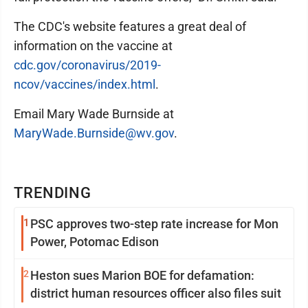
The CDC's website features a great deal of
information on the vaccine at
cdc.gov/coronavirus/2019-
ncov/vaccines/index.html
.
Email Mary Wade Burnside at
MaryWade.Burnside@wv.gov
.
TRENDING
1
PSC approves two-step rate increase for Mon
Power, Potomac Edison
2
Heston sues Marion BOE for defamation:
district human resources officer also files suit