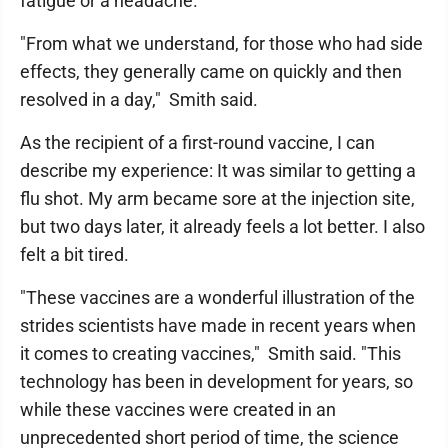
fatigue or a headache.
"From what we understand, for those who had side
effects, they generally came on quickly and then
resolved in a day," Smith said.
As the recipient of a first-round vaccine, I can
describe my experience: It was similar to getting a
flu shot. My arm became sore at the injection site,
but two days later, it already feels a lot better. I also
felt a bit tired.
"These vaccines are a wonderful illustration of the
strides scientists have made in recent years when
it comes to creating vaccines," Smith said. "This
technology has been in development for years, so
while these vaccines were created in an
unprecedented short period of time, the science