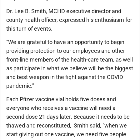
Dr. Lee B. Smith, MCHD executive director and
county health officer, expressed his enthusiasm for
this turn of events.
"We are grateful to have an opportunity to begin
providing protection to our employees and other
front-line members of the health-care team, as well
as participate in what we believe will be the biggest
and best weapon in the fight against the COVID
pandemic."
Each Pfizer vaccine vial holds five doses and
everyone who receives a vaccine will need a
second dose 21 days later. Because it needs to be
thawed and reconstituted, Smith said, "when we
start giving out one vaccine, we need five people