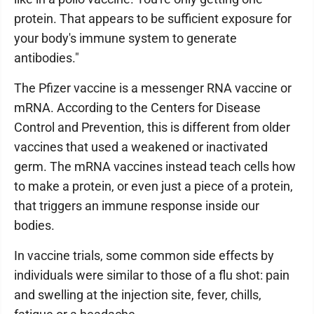
protein. That appears to be sufficient exposure for
your body's immune system to generate
antibodies."
The Pfizer vaccine is a messenger RNA vaccine or
mRNA. According to the Centers for Disease
Control and Prevention, this is different from older
vaccines that used a weakened or inactivated
germ. The mRNA vaccines instead teach cells how
to make a protein, or even just a piece of a protein,
that triggers an immune response inside our
bodies.
In vaccine trials, some common side effects by
individuals were similar to those of a flu shot: pain
and swelling at the injection site, fever, chills,