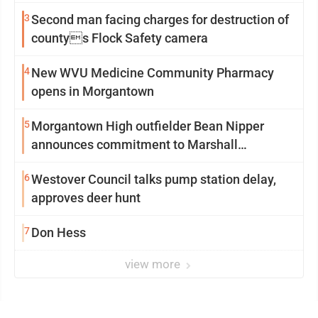
3
Second man facing charges for destruction of
countys Flock Safety camera
4
New WVU Medicine Community Pharmacy
opens in Morgantown
5
Morgantown High outfielder Bean Nipper
announces commitment to Marshall
University
6
Westover Council talks pump station delay,
approves deer hunt
7
Don Hess
view more