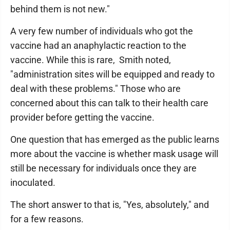
behind them is not new."
A very few number of individuals who got the
vaccine had an anaphylactic reaction to the
vaccine. While this is rare, Smith noted,
"administration sites will be equipped and ready to
deal with these problems." Those who are
concerned about this can talk to their health care
provider before getting the vaccine.
One question that has emerged as the public learns
more about the vaccine is whether mask usage will
still be necessary for individuals once they are
inoculated.
The short answer to that is, "Yes, absolutely," and
for a few reasons.