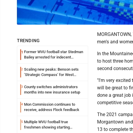
MORGANTOWN, W.V
TRENDING
men's and women
Former WVU football star Stedman
1
In the Mountainee
Bailey arrested for indecent
to host three ho
exposure in mall
second consecut
Scaling new peaks: Benson sets
2
‘Strategic Compass’ for West
"I'm very excited
Virginia University
County switches administrators
3
will be great to 
months into new insurance setup
done a great job i
competitive seas
Mon Commission continues to
4
receive, address Flock feedback
The 2021 campaig
Morgantown and Pi
Multiple WVU football true
5
freshmen showing starting
13 to complete t
potential early