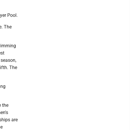
yer Pool.
e. The
Swimming
est
t season,
ifth. The
ing
e the
en's
ships are
he