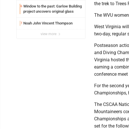
the trek to Trees
Window to the past: Garlow Building
6
project uncovers original glass
The WVU women are
Noah John Vincent Thompson
7
West Virginia wi
two-day, regular 
view more
Postseason actio
and Diving Champ
Virginia hosted t
earning a combin
conference meet 
For the second y
Championships, h
The CSCAA Nationa
Mountaineers co
Championships a
set for the foll