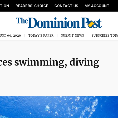
ITION
READERS’ CHOICE
CONTACT US
MY ACCOUNT
UST 06, 2026
TODAY'S PAPER
SUBMIT NEWS
SUBSCRIBE TOD
ces swimming, diving