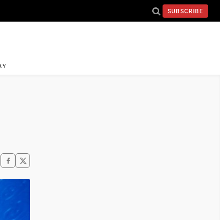
SUBSCRIBE
AY