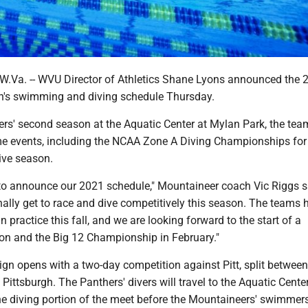
a. -- WVU Director of Athletics Shane Lyons announced the 
's swimming and diving schedule Thursday.
rs' second season at the Aquatic Center at Mylan Park, the team
me events, including the NCAA Zone A Diving Championships for
ive season.
 to announce our 2021 schedule," Mountaineer coach Vic Riggs sa
finally get to race and dive competitively this season. The teams 
n practice this fall, and we are looking forward to the start of a
on and the Big 12 Championship in February."
n opens with a two-day competition against Pitt, split between
ttsburgh. The Panthers' divers will travel to the Aquatic Cente
he diving portion of the meet before the Mountaineers' swimme