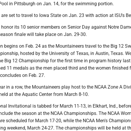
 Pool in Pittsburgh on Jan. 14, for the swimming portion.
 set to travel to Iowa State on Jan. 23 with action at ISU's Be
ll honor its 10 senior members on Senior Day against Notre Dam
season finale will take place on Jan. 29-30.
n begins on Feb. 24 as the Mountaineers travel to the Big 12 
ionship, hosted by the University of Texas, in Austin, Texas. W
he Big 12 Championship for the first time in program history las
ed 11 medals as the men placed third and the women finished f
concludes on Feb. 27.
ear in a row, the Mountaineers play host to the NCAA Zone A Div
eld at the Aquatic Center from March 8-10.
l Invitational is tabbed for March 11-13, in Elkhart, Ind., befor
nclude the season at the NCAA Championships. The NCAA Wom
re scheduled for March 17-20, while the NCAA Men's Champion
owing weekend, March 24-27. The championships will be held at t