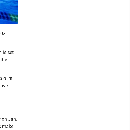
2021
 is set
 the
id. "It
have
r on Jan.
rs make