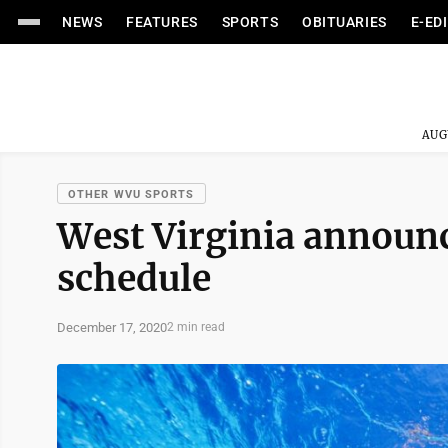
NEWS
FEATURES
SPORTS
OBITUARIES
E-ED
AUG
OTHER WVU SPORTS
West Virginia announ
schedule
December 17, 2020
2 min read