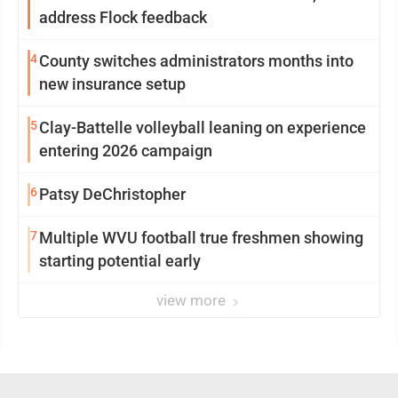
address Flock feedback
4
County switches administrators months into
new insurance setup
5
Clay-Battelle volleyball leaning on experience
entering 2026 campaign
6
Patsy DeChristopher
7
Multiple WVU football true freshmen showing
starting potential early
view more