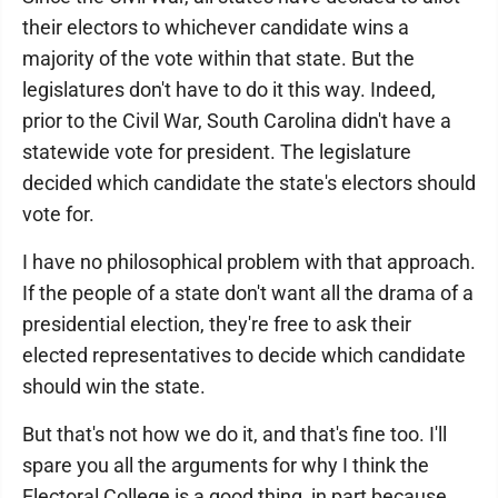
their electors to whichever candidate wins a
majority of the vote within that state. But the
legislatures don't have to do it this way. Indeed,
prior to the Civil War, South Carolina didn't have a
statewide vote for president. The legislature
decided which candidate the state's electors should
vote for.
I have no philosophical problem with that approach.
If the people of a state don't want all the drama of a
presidential election, they're free to ask their
elected representatives to decide which candidate
should win the state.
But that's not how we do it, and that's fine too. I'll
spare you all the arguments for why I think the
Electoral College is a good thing, in part because