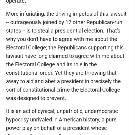
operate.
More infuriating, the driving impetus of this lawsuit
-- outrageously joined by 17 other Republican-run
states -- is to steal a presidential election. That's
why you don't have to agree with me about the
Electoral College; the Republicans supporting this
lawsuit have long claimed to agree with me about
the Electoral College and its role in the
constitutional order. Yet they are throwing that
away to aid and abet a president in precisely the
sort of constitutional crime the Electoral College
was designed to prevent.
It is an act of cynical, unpatriotic, undemocratic
hypocrisy unrivaled in American history, a pure
power play on behalf of a president whose