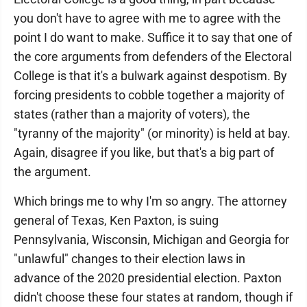
you don't have to agree with me to agree with the
point I do want to make. Suffice it to say that one of
the core arguments from defenders of the Electoral
College is that it's a bulwark against despotism. By
forcing presidents to cobble together a majority of
states (rather than a majority of voters), the
"tyranny of the majority" (or minority) is held at bay.
Again, disagree if you like, but that's a big part of
the argument.
Which brings me to why I'm so angry. The attorney
general of Texas, Ken Paxton, is suing
Pennsylvania, Wisconsin, Michigan and Georgia for
"unlawful" changes to their election laws in
advance of the 2020 presidential election. Paxton
didn't choose these four states at random, though if