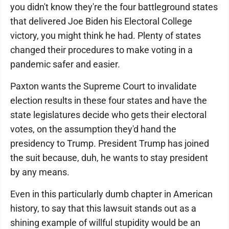
you didn't know they're the four battleground states
that delivered Joe Biden his Electoral College
victory, you might think he had. Plenty of states
changed their procedures to make voting in a
pandemic safer and easier.
Paxton wants the Supreme Court to invalidate
election results in these four states and have the
state legislatures decide who gets their electoral
votes, on the assumption they'd hand the
presidency to Trump. President Trump has joined
the suit because, duh, he wants to stay president
by any means.
Even in this particularly dumb chapter in American
history, to say that this lawsuit stands out as a
shining example of willful stupidity would be an