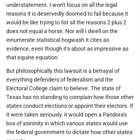
understatement. I won't focus on all the legal
reasons it is deservedly doomed to fail because it
would be like trying to list all the reasons 2 plus 2
does not equal a horse. Nor will I dwell on the
innumerate statistical hogwash it cites as
evidence, even though it's about as impressive as
that equine equation.
But philosophically this lawsuit is a betrayal of
everything defenders of federalism and the
Electoral College claim to believe. The state of
Texas has no standing to complain how those other
states conduct elections or appoint their electors. If
it were taken seriously, it would open a Pandora's
box of asininity in which various states would use
the federal government to dictate how other states