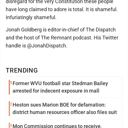
disregard for the very Constitution these people
have long claimed to adore is total. It is shameful.
Infuriatingly shameful.
Jonah Goldberg is editor-in-chief of The Dispatch
and the host of The Remnant podcast. His Twitter
handle is @JonahDispatch.
TRENDING
1
Former WVU football star Stedman Bailey
arrested for indecent exposure in mall
2
Heston sues Marion BOE for defamation:
district human resources officer also files suit
3
Mon Commission continues to receive,