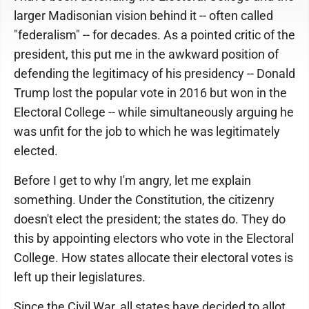
larger Madisonian vision behind it -- often called
"federalism" -- for decades. As a pointed critic of the
president, this put me in the awkward position of
defending the legitimacy of his presidency -- Donald
Trump lost the popular vote in 2016 but won in the
Electoral College -- while simultaneously arguing he
was unfit for the job to which he was legitimately
elected.
Before I get to why I'm angry, let me explain
something. Under the Constitution, the citizenry
doesn't elect the president; the states do. They do
this by appointing electors who vote in the Electoral
College. How states allocate their electoral votes is
left up their legislatures.
Since the Civil War, all states have decided to allot