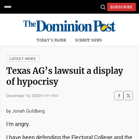
SUBSCRIBE
TODAY'S PAPER
SUBMIT NEWS
LATEST NEWS
Texas AG’s lawsuit a display
of hypocrisy
December 14, 2020
4 min read
by Jonah Goldberg
I'm angry.
I have been defending the Electoral College and the