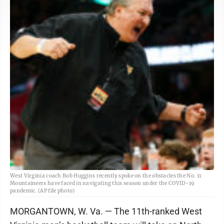
West Virginia coach Bob Huggins recently spoke on the obstacles the No. 11
Mountaineers have faced in navigating this season under the COVID-19
pandemic. (AP file photo)
MORGANTOWN, W. Va. — The 11th-ranked West