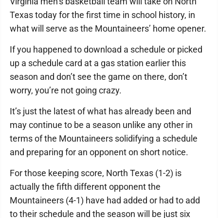
Virginia men’s basketball team will take on North
Texas today for the first time in school history, in
what will serve as the Mountaineers’ home opener.
If you happened to download a schedule or picked
up a schedule card at a gas station earlier this
season and don’t see the game on there, don’t
worry, you’re not going crazy.
It’s just the latest of what has already been and
may continue to be a season unlike any other in
terms of the Mountaineers solidifying a schedule
and preparing for an opponent on short notice.
For those keeping score, North Texas (1-2) is
actually the fifth different opponent the
Mountaineers (4-1) have had added or had to add
to their schedule and the season will be just six