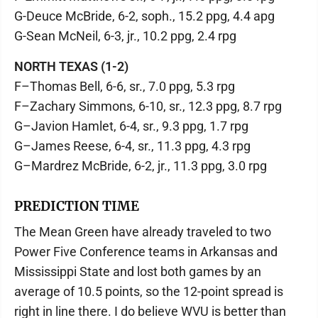
G-Deuce McBride, 6-2, soph., 15.2 ppg, 4.4 apg
G-Sean McNeil, 6-3, jr., 10.2 ppg, 2.4 rpg
NORTH TEXAS (1-2)
F–Thomas Bell, 6-6, sr., 7.0 ppg, 5.3 rpg
F–Zachary Simmons, 6-10, sr., 12.3 ppg, 8.7 rpg
G–Javion Hamlet, 6-4, sr., 9.3 ppg, 1.7 rpg
G–James Reese, 6-4, sr., 11.3 ppg, 4.3 rpg
G–Mardrez McBride, 6-2, jr., 11.3 ppg, 3.0 rpg
PREDICTION TIME
The Mean Green have already traveled to two
Power Five Conference teams in Arkansas and
Mississippi State and lost both games by an
average of 10.5 points, so the 12-point spread is
right in line there. I do believe WVU is better than