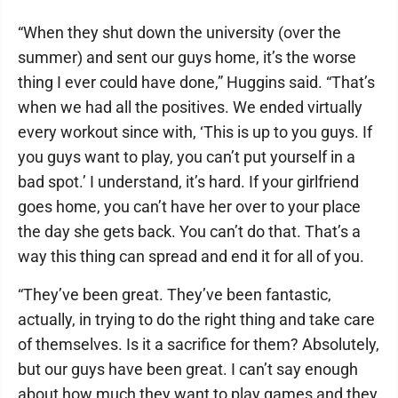
“When they shut down the university (over the
summer) and sent our guys home, it’s the worse
thing I ever could have done,” Huggins said. “That’s
when we had all the positives. We ended virtually
every workout since with, ‘This is up to you guys. If
you guys want to play, you can’t put yourself in a
bad spot.’ I understand, it’s hard. If your girlfriend
goes home, you can’t have her over to your place
the day she gets back. You can’t do that. That’s a
way this thing can spread and end it for all of you.
“They’ve been great. They’ve been fantastic,
actually, in trying to do the right thing and take care
of themselves. Is it a sacrifice for them? Absolutely,
but our guys have been great. I can’t say enough
about how much they want to play games and they