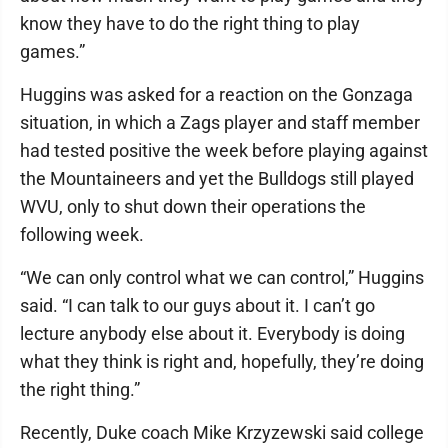
know they have to do the right thing to play
games.”
Huggins was asked for a reaction on the Gonzaga
situation, in which a Zags player and staff member
had tested positive the week before playing against
the Mountaineers and yet the Bulldogs still played
WVU, only to shut down their operations the
following week.
“We can only control what we can control,” Huggins
said. “I can talk to our guys about it. I can’t go
lecture anybody else about it. Everybody is doing
what they think is right and, hopefully, they’re doing
the right thing.”
Recently, Duke coach Mike Krzyzewski said college