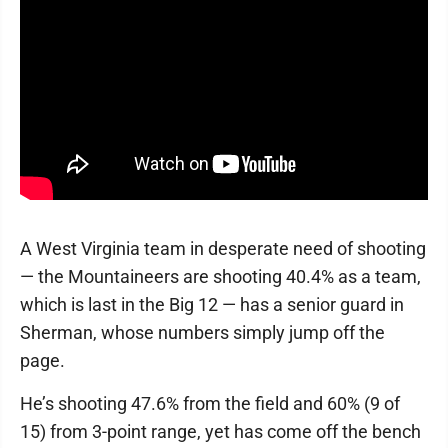
A West Virginia team in desperate need of shooting
— the Mountaineers are shooting 40.4% as a team,
which is last in the Big 12 — has a senior guard in
Sherman, whose numbers simply jump off the
page.
He’s shooting 47.6% from the field and 60% (9 of
15) from 3-point range, yet has come off the bench