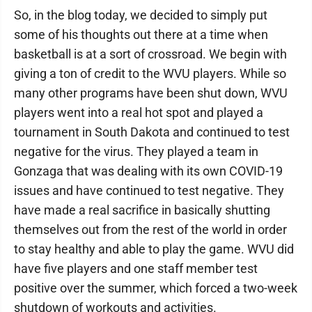
So, in the blog today, we decided to simply put
some of his thoughts out there at a time when
basketball is at a sort of crossroad. We begin with
giving a ton of credit to the WVU players. While so
many other programs have been shut down, WVU
players went into a real hot spot and played a
tournament in South Dakota and continued to test
negative for the virus. They played a team in
Gonzaga that was dealing with its own COVID-19
issues and have continued to test negative. They
have made a real sacrifice in basically shutting
themselves out from the rest of the world in order
to stay healthy and able to play the game. WVU did
have five players and one staff member test
positive over the summer, which forced a two-week
shutdown of workouts and activities.