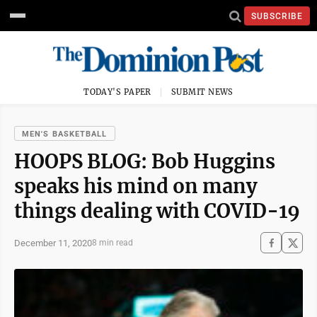
SUBSCRIBE
TODAY'S PAPER
SUBMIT NEWS
MEN'S BASKETBALL
HOOPS BLOG: Bob Huggins
speaks his mind on many
things dealing with COVID-19
December 11, 2020
8 min read