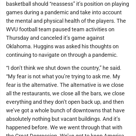
basketball should “reassess” it’s position on playing
games during a pandemic and take into account
the mental and physical health of the players. The
WVU football team paused team activities on
Thursday and canceled it’s game against
Oklahoma. Huggins was asked his thoughts on
continuing to navigate on through a pandemic.
“I don’t think we shut down the country,” he said.
“My fear is not what you’re trying to ask me. My
fear is the alternative. The alternative is we close
all the restaurants, we close all the bars, we close
everything and they don’t open back up, and then
we’ve got a whole bunch of downtowns that have
absolutely nothing but vacant buildings. And it’s
happened before. We we went through that with
the Great Depression. We’ve got to keep America