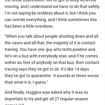
moving, and I understand we have to do that safely.
I’m not saying be reckless about it, but I think you
can overdo everything, and I think sometimes this
has been a little overdone.
“When you talk about people shutting down and all
the cases and all that, the majority of it is contact
tracing. You have one guy who tests positive and
he’s on a bus with everybody else, and if he comes
within six feet of anybody on that bus, then contact
tracing says they’ve got to sit. It’s like 14 days
they’ve got to quarantine. It sounds at times worse
than what it is, I guess.”
And finally, Huggins was asked why it was so
important to try and get all 27 regular-season