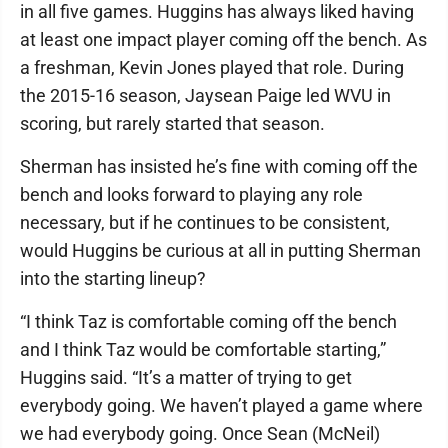
in all five games. Huggins has always liked having
at least one impact player coming off the bench. As
a freshman, Kevin Jones played that role. During
the 2015-16 season, Jaysean Paige led WVU in
scoring, but rarely started that season.
Sherman has insisted he’s fine with coming off the
bench and looks forward to playing any role
necessary, but if he continues to be consistent,
would Huggins be curious at all in putting Sherman
into the starting lineup?
“I think Taz is comfortable coming off the bench
and I think Taz would be comfortable starting,”
Huggins said. “It’s a matter of trying to get
everybody going. We haven’t played a game where
we had everybody going. Once Sean (McNeil)