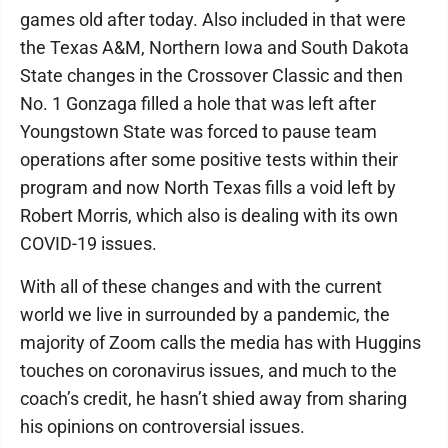
games old after today. Also included in that were
the Texas A&M, Northern Iowa and South Dakota
State changes in the Crossover Classic and then
No. 1 Gonzaga filled a hole that was left after
Youngstown State was forced to pause team
operations after some positive tests within their
program and now North Texas fills a void left by
Robert Morris, which also is dealing with its own
COVID-19 issues.
With all of these changes and with the current
world we live in surrounded by a pandemic, the
majority of Zoom calls the media has with Huggins
touches on coronavirus issues, and much to the
coach’s credit, he hasn’t shied away from sharing
his opinions on controversial issues.