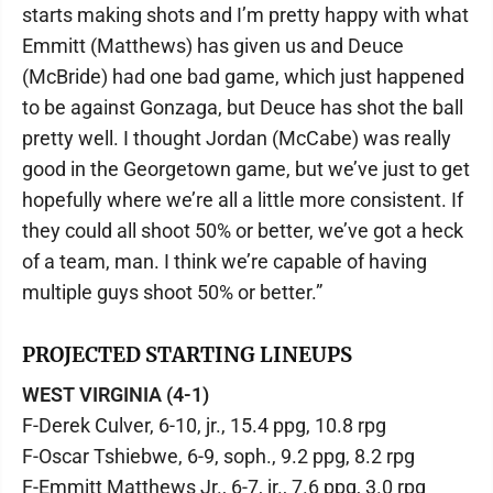
starts making shots and I’m pretty happy with what
Emmitt (Matthews) has given us and Deuce
(McBride) had one bad game, which just happened
to be against Gonzaga, but Deuce has shot the ball
pretty well. I thought Jordan (McCabe) was really
good in the Georgetown game, but we’ve just to get
hopefully where we’re all a little more consistent. If
they could all shoot 50% or better, we’ve got a heck
of a team, man. I think we’re capable of having
multiple guys shoot 50% or better.”
PROJECTED STARTING LINEUPS
WEST VIRGINIA (4-1)
F-Derek Culver, 6-10, jr., 15.4 ppg, 10.8 rpg
F-Oscar Tshiebwe, 6-9, soph., 9.2 ppg, 8.2 rpg
F-Emmitt Matthews Jr., 6-7, jr., 7.6 ppg, 3.0 rpg