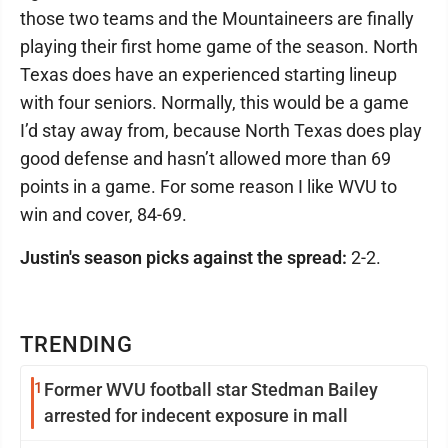
those two teams and the Mountaineers are finally
playing their first home game of the season. North
Texas does have an experienced starting lineup
with four seniors. Normally, this would be a game
I’d stay away from, because North Texas does play
good defense and hasn’t allowed more than 69
points in a game. For some reason I like WVU to
win and cover, 84-69.
Justin's season picks against the spread:
2-2.
TRENDING
1
Former WVU football star Stedman Bailey
arrested for indecent exposure in mall