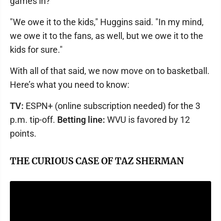
games in?
"We owe it to the kids," Huggins said. "In my mind,
we owe it to the fans, as well, but we owe it to the
kids for sure."
With all of that said, we now move on to basketball.
Here’s what you need to know:
TV:
ESPN+ (online subscription needed) for the 3
p.m. tip-off.
Betting line:
WVU is favored by 12
points.
THE CURIOUS CASE OF TAZ SHERMAN