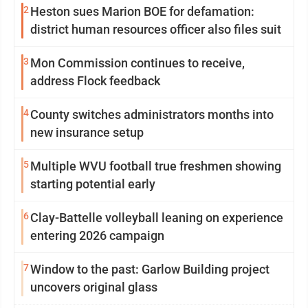
2
Heston sues Marion BOE for defamation:
district human resources officer also files suit
3
Mon Commission continues to receive,
address Flock feedback
4
County switches administrators months into
new insurance setup
5
Multiple WVU football true freshmen showing
starting potential early
6
Clay-Battelle volleyball leaning on experience
entering 2026 campaign
7
Window to the past: Garlow Building project
uncovers original glass