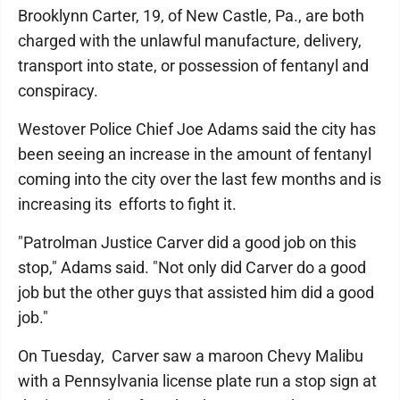
Brooklynn Carter, 19, of New Castle, Pa., are both
charged with the unlawful manufacture, delivery,
transport into state, or possession of fentanyl and
conspiracy.
Westover Police Chief Joe Adams said the city has
been seeing an increase in the amount of fentanyl
coming into the city over the last few months and is
increasing its efforts to fight it.
"Patrolman Justice Carver did a good job on this
stop," Adams said. "Not only did Carver do a good
job but the other guys that assisted him did a good
job."
On Tuesday, Carver saw a maroon Chevy Malibu
with a Pennsylvania license plate run a stop sign at