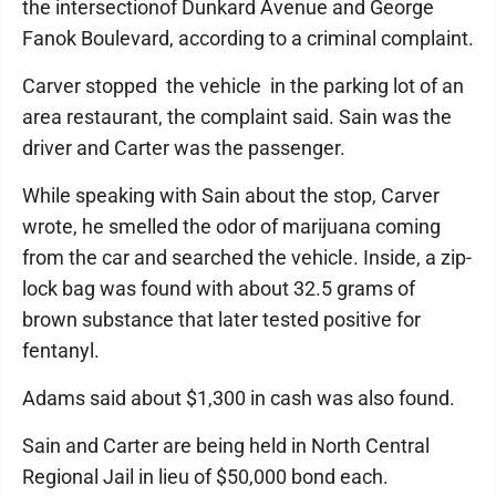
the intersectionof Dunkard Avenue and George
Fanok Boulevard, according to a criminal complaint.
Carver stopped the vehicle in the parking lot of an
area restaurant, the complaint said. Sain was the
driver and Carter was the passenger.
While speaking with Sain about the stop, Carver
wrote, he smelled the odor of marijuana coming
from the car and searched the vehicle. Inside, a zip-
lock bag was found with about 32.5 grams of
brown substance that later tested positive for
fentanyl.
Adams said about $1,300 in cash was also found.
Sain and Carter are being held in North Central
Regional Jail in lieu of $50,000 bond each.