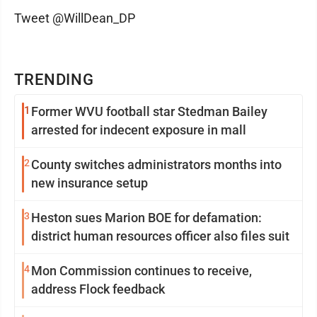
Tweet @WillDean_DP
TRENDING
1
Former WVU football star Stedman Bailey
arrested for indecent exposure in mall
2
County switches administrators months into
new insurance setup
3
Heston sues Marion BOE for defamation:
district human resources officer also files suit
4
Mon Commission continues to receive,
address Flock feedback