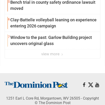
5
Bench trial in county safety ordinance lawsuit
moved
6
Clay-Battelle volleyball leaning on experience
entering 2026 campaign
7
Window to the past: Garlow Building project
uncovers original glass
view more
1251 Earl L Core Rd, Morgantown, WV 26505 - Copyright
© The Dominion Post