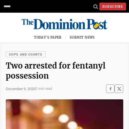
SUBSCRIBE
TODAY'S PAPER
SUBMIT NEWS
COPS AND COURTS
Two arrested for fentanyl
possession
December 9, 2020
2 min read