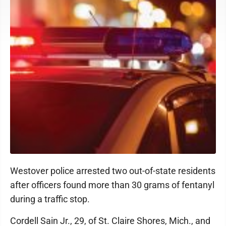
Westover police arrested two out-of-state residents
after officers found more than 30 grams of fentanyl
during a traffic stop.
Cordell Sain Jr., 29, of St. Claire Shores, Mich., and