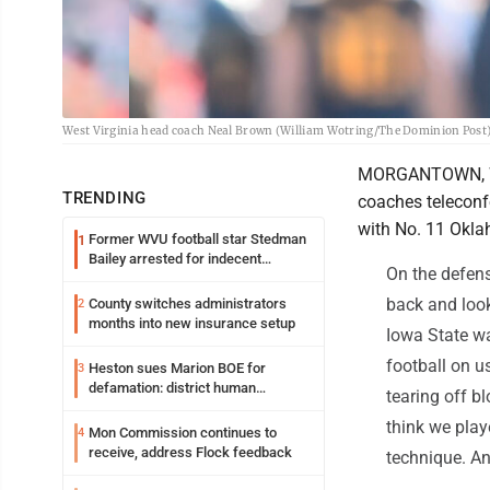
West Virginia head coach Neal Brown (William Wotring/The Dominion Post
MORGANTOWN, W.V
TRENDING
coaches teleconf
with No. 11 Okla
Former WVU football star Stedman
1
Bailey arrested for indecent
On the defens
exposure in mall
back and look
County switches administrators
2
months into new insurance setup
Iowa State wa
football on u
Heston sues Marion BOE for
3
defamation: district human
tearing off bl
resources officer also files suit
think we play
Mon Commission continues to
4
receive, address Flock feedback
technique. An