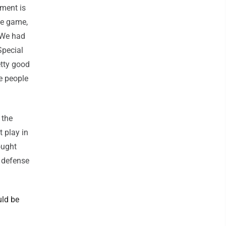
tment is
he game,
. We had
Special
etty good
e people
 the
 play in
ought
 defense
uld be