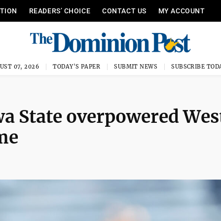
ITION
READERS’ CHOICE
CONTACT US
MY ACCOUNT
UST 07, 2026
TODAY'S PAPER
SUBMIT NEWS
SUBSCRIBE TOD
wa State overpowered Wes
ame