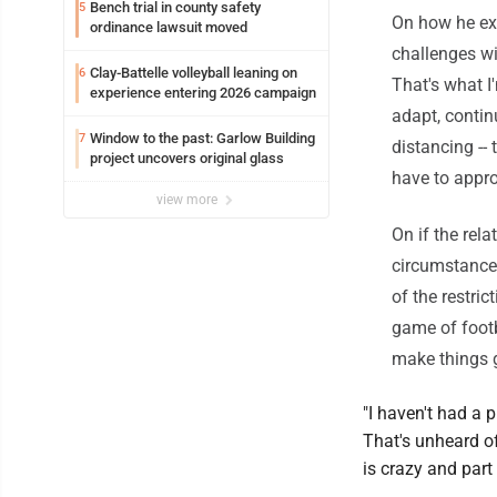
Bench trial in county safety
5
On how he exp
ordinance lawsuit moved
challenges wit
Clay-Battelle volleyball leaning on
6
That's what I
experience entering 2026 campaign
adapt, continu
Window to the past: Garlow Building
7
distancing --
project uncovers original glass
have to appr
view more
On if the rel
circumstances
of the restri
game of footba
make things g
"I haven't had a 
That's unheard of
is crazy and part 