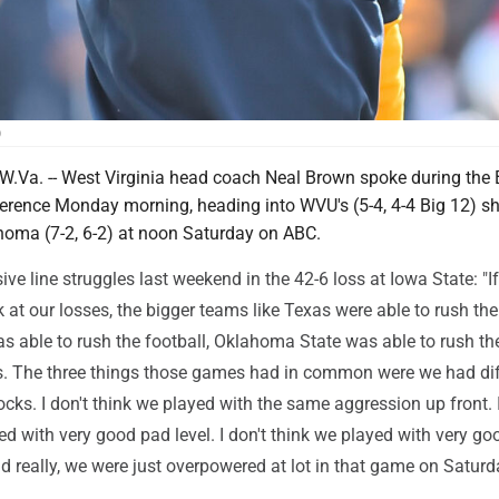
)
a. -- West Virginia head coach Neal Brown spoke during the 
erence Monday morning, heading into WVU's (5-4, 4-4 Big 12)
homa (7-2, 6-2) at noon Saturday on ABC.
ive line struggles last weekend in the 42-6 loss at Iowa State: "I
 at our losses, the bigger teams like Texas were able to rush the 
s able to rush the football, Oklahoma State was able to rush th
s. The three things those games had in common were we had dif
ocks. I don't think we played with the same aggression up front. I
ed with very good pad level. I don't think we played with very go
d really, we were just overpowered at lot in that game on Saturda