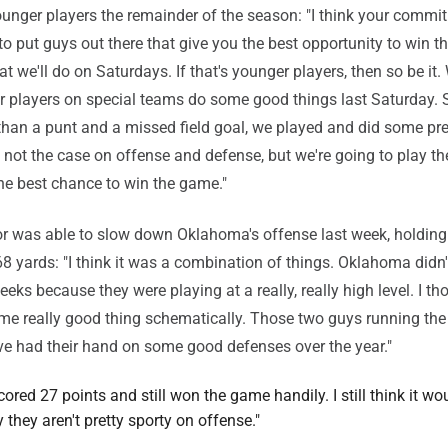
unger players the remainder of the season: "I think your commi
to put guys out there that give you the best opportunity to win t
at we'll do on Saturdays. If that's younger players, then so be it
 players on special teams do some good things last Saturday. 
than a punt and a missed field goal, we played and did some pr
s not the case on offense and defense, but we're going to play th
the best chance to win the game."
r was able to slow down Oklahoma's offense last week, holding
8 yards: "I think it was a combination of things. Oklahoma didn't
eks because they were playing at a really, really high level. I th
me really good thing schematically. Those two guys running the
ve had their hand on some good defenses over the year."
cored 27 points and still won the game handily. I still think it wo
y they aren't pretty sporty on offense."