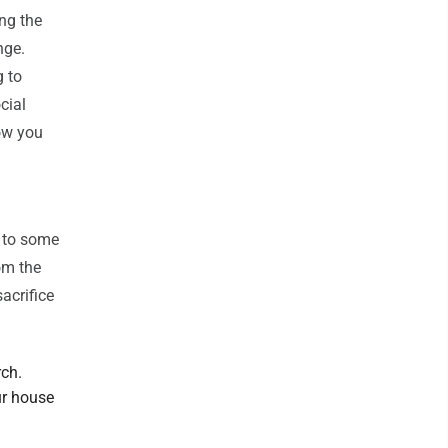
ng the
nge.
g to
cial
how you
e to some
om the
sacrifice
rch.
ur house