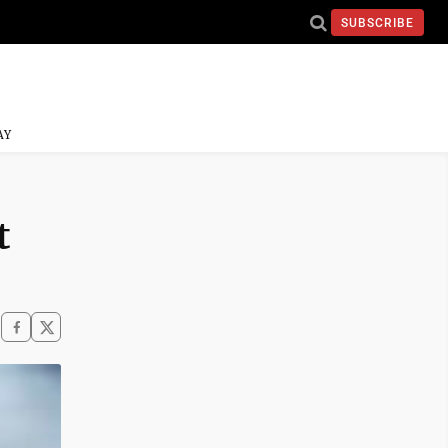
SUBSCRIBE
AY
t