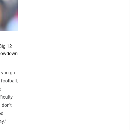
Big 12
 showdown
f you go
football,
e
ficulty
 don't
od
y."