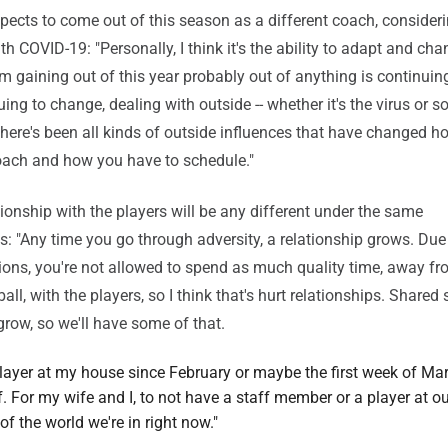
ects to come out of this season as a different coach, consideri
h COVID-19: "Personally, I think it's the ability to adapt and cha
'm gaining out of this year probably out of anything is continuin
ing to change, dealing with outside -- whether it's the virus or so
 there's been all kinds of outside influences that have changed 
oach and how you have to schedule."
ationship with the players will be any different under the same
: "Any time you go through adversity, a relationship grows. Du
ctions, you're not allowed to spend as much quality time, away fr
ll, with the players, so I think that's hurt relationships. Shared 
row, so we'll have some of that.
player at my house since February or maybe the first week of Ma
. For my wife and I, to not have a staff member or a player at o
of the world we're in right now."