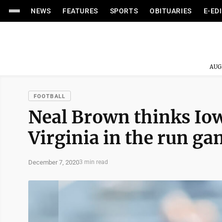
NEWS
FEATURES
SPORTS
OBITUARIES
E-ED
AUG
FOOTBALL
Neal Brown thinks Io
Virginia in the run g
December 7, 2020
3 min read