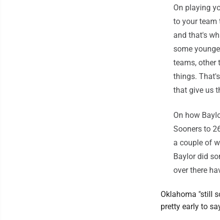
On playing yo
to your team 
and that's wh
some younger
teams, other 
things. That'
that give us 
On how Baylo
Sooners to 26
a couple of we
Baylor did so
over there ha
Oklahoma "still s
pretty early to sa