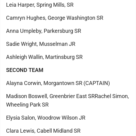
Leia Harper, Spring Mills, SR
Camryn Hughes, George Washington SR
Anna Umpleby, Parkersburg SR
Sadie Wright, Musselman JR
Ashleigh Wallin, Martinsburg SR
SECOND TEAM
Alayna Corwin, Morgantown SR (CAPTAIN)
Madison Boswell, Greenbrier East SRRachel Simon,
Wheeling Park SR
Elysia Salon, Woodrow Wilson JR
Clara Lewis, Cabell Midland SR