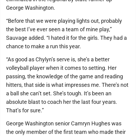
George Washington.
“Before that we were playing lights out, probably
the best I’ve ever seen a team of mine play,”
Sauvage added. “I hated it for the girls. They had a
chance to make a run this year.
“As good as Chylyn’s serve is, she’s a better
volleyball player when it comes to setting. Her
passing, the knowledge of the game and reading
hitters, that side is what impresses me. There’s not
a ball she can’t set. She’s tough. It’s been an
absolute blast to coach her the last four years.
That’s for sure.”
George Washington senior Camryn Hughes was
the only member of the first team who made their