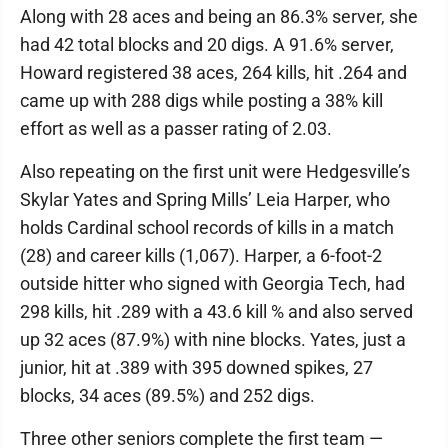
Along with 28 aces and being an 86.3% server, she
had 42 total blocks and 20 digs. A 91.6% server,
Howard registered 38 aces, 264 kills, hit .264 and
came up with 288 digs while posting a 38% kill
effort as well as a passer rating of 2.03.
Also repeating on the first unit were Hedgesville’s
Skylar Yates and Spring Mills’ Leia Harper, who
holds Cardinal school records of kills in a match
(28) and career kills (1,067). Harper, a 6-foot-2
outside hitter who signed with Georgia Tech, had
298 kills, hit .289 with a 43.6 kill % and also served
up 32 aces (87.9%) with nine blocks. Yates, just a
junior, hit at .389 with 395 downed spikes, 27
blocks, 34 aces (89.5%) and 252 digs.
Three other seniors complete the first team —