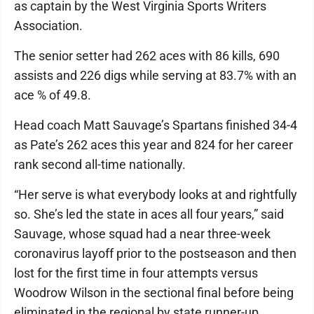
as captain by the West Virginia Sports Writers
Association.
The senior setter had 262 aces with 86 kills, 690
assists and 226 digs while serving at 83.7% with an
ace % of 49.8.
Head coach Matt Sauvage’s Spartans finished 34-4
as Pate’s 262 aces this year and 824 for her career
rank second all-time nationally.
“Her serve is what everybody looks at and rightfully
so. She’s led the state in aces all four years,” said
Sauvage, whose squad had a near three-week
coronavirus layoff prior to the postseason and then
lost for the first time in four attempts versus
Woodrow Wilson in the sectional final before being
eliminated in the regional by state runner-up