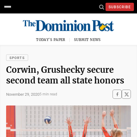
SUBSCRIBE
TODAY'S PAPER
SUBMIT NEWS
SPORTS
Corwin, Grushecky secure
second team all state honors
November 29, 2020
5 min read