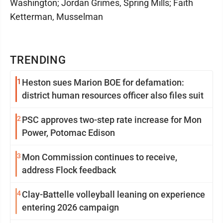
Washington; Jordan Grimes, Spring Mills; Faith
Ketterman, Musselman
TRENDING
1
Heston sues Marion BOE for defamation:
district human resources officer also files suit
2
PSC approves two-step rate increase for Mon
Power, Potomac Edison
3
Mon Commission continues to receive,
address Flock feedback
4
Clay-Battelle volleyball leaning on experience
entering 2026 campaign