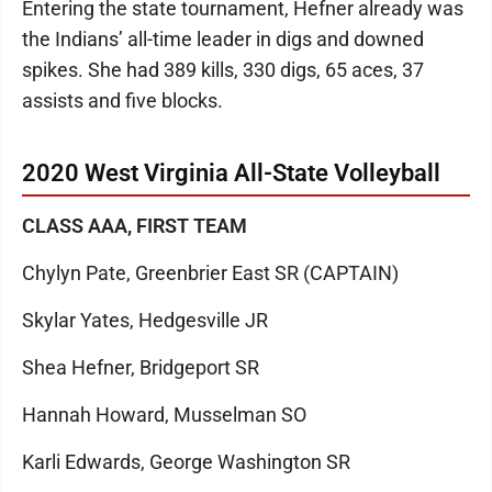
Entering the state tournament, Hefner already was
the Indians’ all-time leader in digs and downed
spikes. She had 389 kills, 330 digs, 65 aces, 37
assists and five blocks.
2020 West Virginia All-State Volleyball
CLASS AAA, FIRST TEAM
Chylyn Pate, Greenbrier East SR (CAPTAIN)
Skylar Yates, Hedgesville JR
Shea Hefner, Bridgeport SR
Hannah Howard, Musselman SO
Karli Edwards, George Washington SR