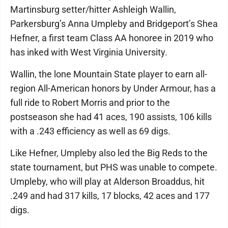
Martinsburg setter/hitter Ashleigh Wallin,
Parkersburg’s Anna Umpleby and Bridgeport’s Shea
Hefner, a first team Class AA honoree in 2019 who
has inked with West Virginia University.
Wallin, the lone Mountain State player to earn all-
region All-American honors by Under Armour, has a
full ride to Robert Morris and prior to the
postseason she had 41 aces, 190 assists, 106 kills
with a .243 efficiency as well as 69 digs.
Like Hefner, Umpleby also led the Big Reds to the
state tournament, but PHS was unable to compete.
Umpleby, who will play at Alderson Broaddus, hit
.249 and had 317 kills, 17 blocks, 42 aces and 177
digs.