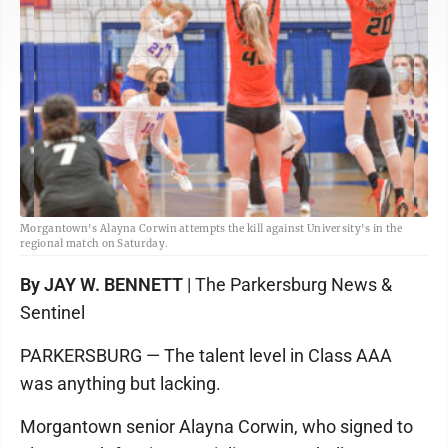
Morgantown's Alayna Corwin attempts the kill against University's in the
regional match on Saturday.
By JAY W. BENNETT
| The Parkersburg News &
Sentinel
PARKERSBURG — The talent level in Class AAA
was anything but lacking.
Morgantown senior Alayna Corwin, who signed to