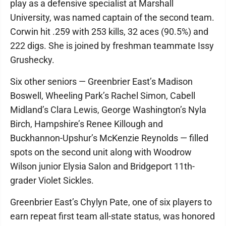
play as a defensive specialist at Marshall
University, was named captain of the second team.
Corwin hit .259 with 253 kills, 32 aces (90.5%) and
222 digs. She is joined by freshman teammate Issy
Grushecky.
Six other seniors — Greenbrier East’s Madison
Boswell, Wheeling Park’s Rachel Simon, Cabell
Midland’s Clara Lewis, George Washington’s Nyla
Birch, Hampshire’s Renee Killough and
Buckhannon-Upshur’s McKenzie Reynolds — filled
spots on the second unit along with Woodrow
Wilson junior Elysia Salon and Bridgeport 11th-
grader Violet Sickles.
Greenbrier East’s Chylyn Pate, one of six players to
earn repeat first team all-state status, was honored