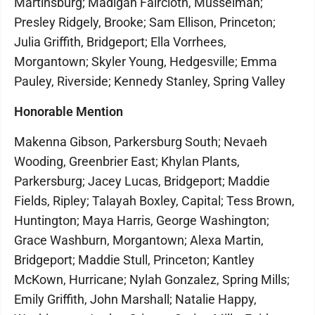
Martinsburg; Madigan Faircloth, Musselman;
Presley Ridgely, Brooke; Sam Ellison, Princeton;
Julia Griffith, Bridgeport; Ella Vorrhees,
Morgantown; Skyler Young, Hedgesville; Emma
Pauley, Riverside; Kennedy Stanley, Spring Valley
Honorable Mention
Makenna Gibson, Parkersburg South; Nevaeh
Wooding, Greenbrier East; Khylan Plants,
Parkersburg; Jacey Lucas, Bridgeport; Maddie
Fields, Ripley; Talayah Boxley, Capital; Tess Brown,
Huntington; Maya Harris, George Washington;
Grace Washburn, Morgantown; Alexa Martin,
Bridgeport; Maddie Stull, Princeton; Kantley
McKown, Hurricane; Nylah Gonzalez, Spring Mills;
Emily Griffith, John Marshall; Natalie Happy,