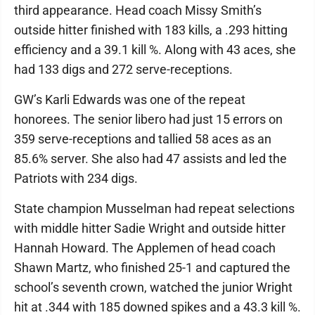
third appearance. Head coach Missy Smith’s
outside hitter finished with 183 kills, a .293 hitting
efficiency and a 39.1 kill %. Along with 43 aces, she
had 133 digs and 272 serve-receptions.
GW’s Karli Edwards was one of the repeat
honorees. The senior libero had just 15 errors on
359 serve-receptions and tallied 58 aces as an
85.6% server. She also had 47 assists and led the
Patriots with 234 digs.
State champion Musselman had repeat selections
with middle hitter Sadie Wright and outside hitter
Hannah Howard. The Applemen of head coach
Shawn Martz, who finished 25-1 and captured the
school’s seventh crown, watched the junior Wright
hit at .344 with 185 downed spikes and a 43.3 kill %.