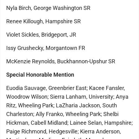
Nyla Birch, George Washington SR
Renee Killough, Hampshire SR
Violet Sickles, Bridgeport, JR
Issy Grushecky, Morgantown FR
McKenzie Reynolds, Buckhannon-Upshur SR
Special Honorable Mention
Euodia Sauvage, Greenbrier East; Kacee Fansler,
Woodrow Wilson; Sierra Lanham, University; Anya
Ritz, Wheeling Park; LaZharia Jackson, South
Charleston; Ally Franko, Wheeling Park; Shelbi
Hickman, Cabell Midland; Lainee Selan, Hampshire;
Paige Richmond, Hedgesville; Kierra Anderson,