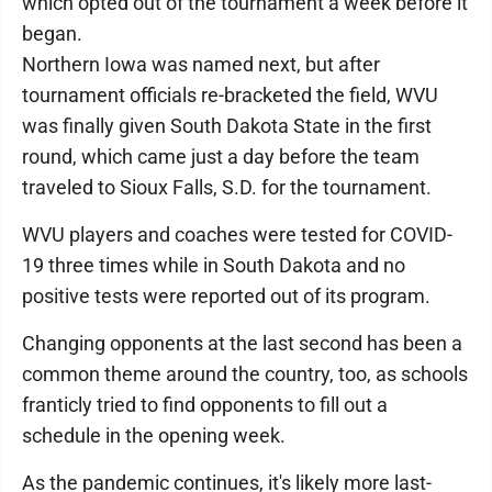
which opted out of the tournament a week before it
began.
Northern Iowa was named next, but after
tournament officials re-bracketed the field, WVU
was finally given South Dakota State in the first
round, which came just a day before the team
traveled to Sioux Falls, S.D. for the tournament.
WVU players and coaches were tested for COVID-
19 three times while in South Dakota and no
positive tests were reported out of its program.
Changing opponents at the last second has been a
common theme around the country, too, as schools
franticly tried to find opponents to fill out a
schedule in the opening week.
As the pandemic continues, it's likely more last-