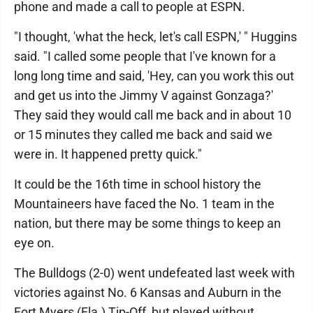
phone and made a call to people at ESPN.
"I thought, 'what the heck, let's call ESPN,' " Huggins
said. "I called some people that I've known for a
long long time and said, 'Hey, can you work this out
and get us into the Jimmy V against Gonzaga?'
They said they would call me back and in about 10
or 15 minutes they called me back and said we
were in. It happened pretty quick."
It could be the 16th time in school history the
Mountaineers have faced the No. 1 team in the
nation, but there may be some things to keep an
eye on.
The Bulldogs (2-0) went undefeated last week with
victories against No. 6 Kansas and Auburn in the
Fort Myers (Fla.) Tip-Off, but played without