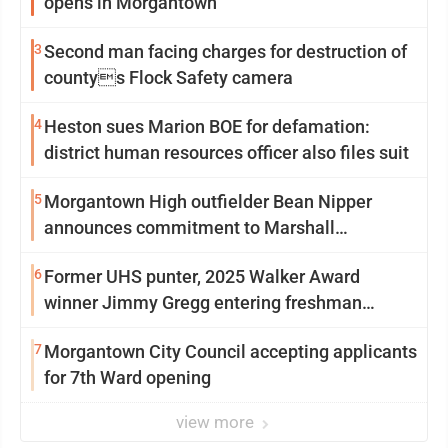
opens in Morgantown
3
Second man facing charges for destruction of
countys Flock Safety camera
4
Heston sues Marion BOE for defamation:
district human resources officer also files suit
5
Morgantown High outfielder Bean Nipper
announces commitment to Marshall
University
6
Former UHS punter, 2025 Walker Award
winner Jimmy Gregg entering freshman
season at Syracuse with high hopes
7
Morgantown City Council accepting applicants
for 7th Ward opening
view more