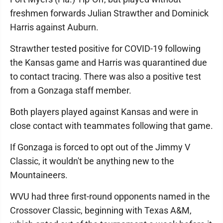
freshmen forwards Julian Strawther and Dominick
Harris against Auburn.
Strawther tested positive for COVID-19 following
the Kansas game and Harris was quarantined due
to contact tracing. There was also a positive test
from a Gonzaga staff member.
Both players played against Kansas and were in
close contact with teammates following that game.
If Gonzaga is forced to opt out of the Jimmy V
Classic, it wouldn't be anything new to the
Mountaineers.
WVU had three first-round opponents named in the
Crossover Classic, beginning with Texas A&M,