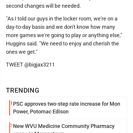
second changes will be needed.
"As I told our guys in the locker room, we're on a
day-to-day basis and we don't know how many
more games we're going to play or anything else,"
Huggins said. "We need to enjoy and cherish the
ones we get."
TWEET @bigjax3211
TRENDING
1
PSC approves two-step rate increase for Mon
Power, Potomac Edison
2
New WVU Medicine Community Pharmacy