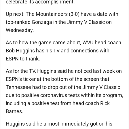
celebrate its accomplishment.
Up next: The Mountaineers (3-0) have a date with
top-ranked Gonzaga in the Jimmy V Classic on
Wednesday.
As to how the game came about, WVU head coach
Bob Huggins has his TV and connections with
ESPN to thank.
As for the TV, Huggins said he noticed last week on
ESPN's ticker at the bottom of the screen that
Tennessee had to drop out of the Jimmy V Classic
due to positive coronavirus tests within its program,
including a positive test from head coach Rick
Barnes.
Huggins said he almost immediately got on his