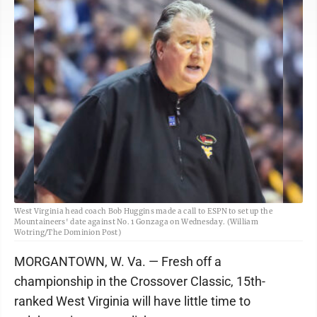
West Virginia head coach Bob Huggins made a call to ESPN to set up the
Mountaineers' date against No. 1 Gonzaga on Wednesday. (William
Wotring/The Dominion Post)
MORGANTOWN, W. Va. — Fresh off a
championship in the Crossover Classic, 15th-
ranked West Virginia will have little time to