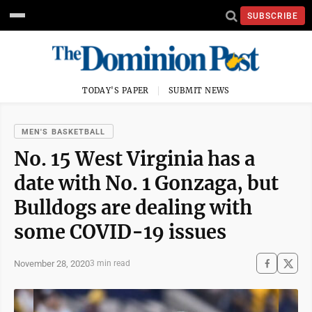
SUBSCRIBE
TODAY'S PAPER
SUBMIT NEWS
MEN'S BASKETBALL
No. 15 West Virginia has a
date with No. 1 Gonzaga, but
Bulldogs are dealing with
some COVID-19 issues
November 28, 2020
3 min read