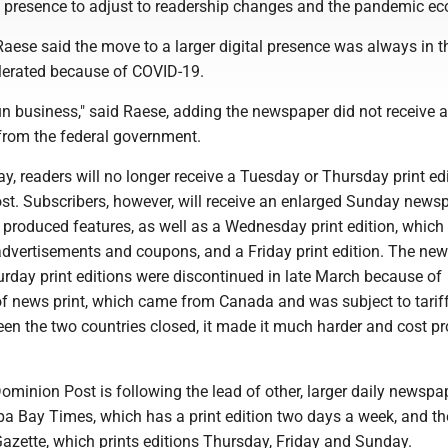
ne presence to adjust to readership changes and the pandemic e
Raese said the move to a larger digital presence was always in 
elerated because of COVID-19.
un business," said Raese, adding the newspaper did not receive 
rom the federal government.
, readers will no longer receive a Tuesday or Thursday print edi
t. Subscribers, however, will receive an enlarged Sunday news
 produced features, as well as a Wednesday print edition, which
dvertisements and coupons, and a Friday print edition. The new
day print editions were discontinued in late March because of
of news print, which came from Canada and was subject to tarif
en the two countries closed, it made it much harder and cost pr
minion Post is following the lead of other, larger daily newspa
a Bay Times, which has a print edition two days a week, and th
azette, which prints editions Thursday, Friday and Sunday.