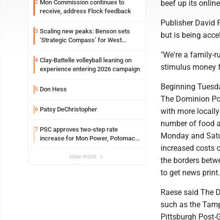
beef up its onli
Mon Commission continues to
2
receive, address Flock feedback
Publisher David 
Scaling new peaks: Benson sets
3
but is being acc
‘Strategic Compass’ for West
Virginia University
"We're a family-r
Clay-Battelle volleyball leaning on
4
stimulus money f
experience entering 2026 campaign
Beginning Tuesday
Don Hess
5
The Dominion Pos
Patsy DeChristopher
6
with more locally
number of food a
PSC approves two-step rate
7
Monday and Satur
increase for Mon Power, Potomac
increased costs 
Edison
view more
the borders betwe
to get news print.
Raese said The Do
such as the Tamp
Pittsburgh Post-G