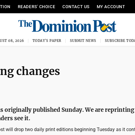
ITION
READERS’ CHOICE
CONTACT US
MY ACCOUNT
UST 08, 2026
TODAY'S PAPER
SUBMIT NEWS
SUBSCRIBE TOD
ing changes
s originally published Sunday. We are reprinting 
ders see it.
 will drop two daily print editions beginning Tuesday as it con