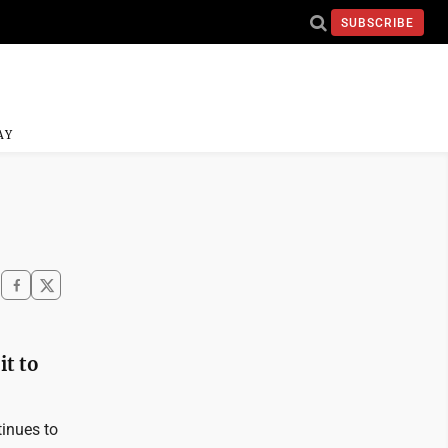
SUBSCRIBE
AY
it to
tinues to