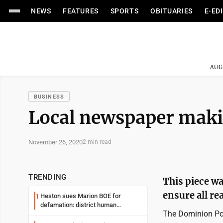
NEWS
FEATURES
SPORTS
OBITUARIES
E-ED
AUG
BUSINESS
Local newspaper mak
November 26, 2020
2 min read
TRENDING
This piece wa
ensure all rea
Heston sues Marion BOE for
1
defamation: district human
The Dominion Post
resources officer also files suit