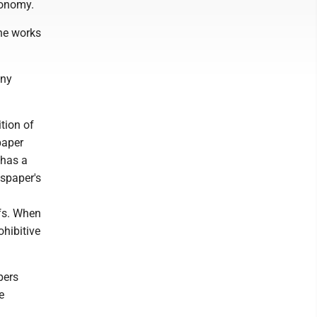
conomy.
the works
any
tion of
paper
 has a
spaper's
fs. When
ohibitive
pers
e