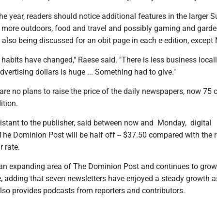
 the year, readers should notice additional features in the larger 
ng more outdoors, food and travel and possibly gaming and gard
e also being discussed for an obit page in each e-edition, excep
 habits have changed," Raese said. "There is less business local
dvertising dollars is huge ... Something had to give."
are no plans to raise the price of the daily newspapers, now 75 c
ition.
stant to the publisher, said between now and Monday, digital
The Dominion Post will be half off -- $37.50 compared with the 
r rate.
 an expanding area of The Dominion Post and continues to grow 
 adding that seven newsletters have enjoyed a steady growth as
so provides podcasts from reporters and contributors.