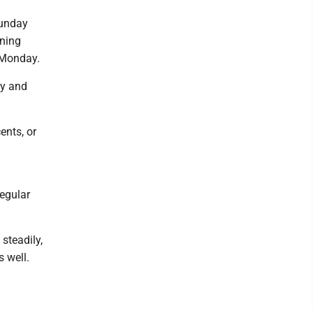
Sunday
ening
t Monday.
ly and
ents, or
regular
steadily,
 well.