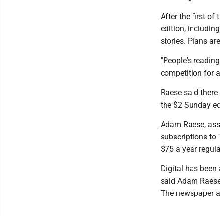
After the first of
edition, includi
stories. Plans ar
"People's reading
competition for a
Raese said there 
the $2 Sunday ed
Adam Raese, assi
subscriptions to 
$75 a year regula
Digital has been
said Adam Raese,
The newspaper al