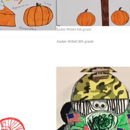
Xaden Willett 8th grade
Xaden Willett 8th grade