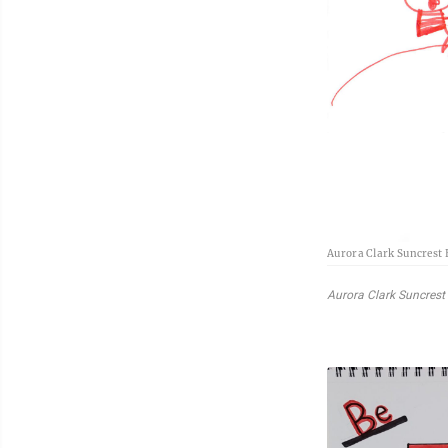
Aurora Clark Suncrest
Aurora Clark Suncrest