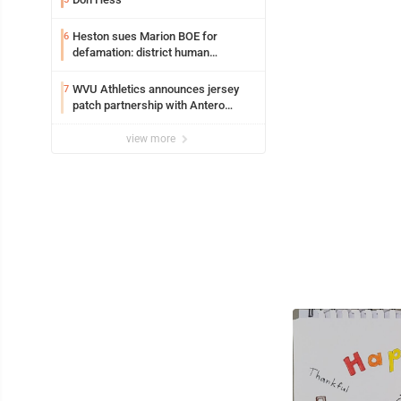
Heston sues Marion BOE for
6
defamation: district human
resources officer also files suit
WVU Athletics announces jersey
7
patch partnership with Antero
Resources for all uniforms
view more