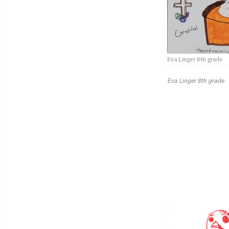
Eva Linger 8th grade
Eva Linger 8th grade