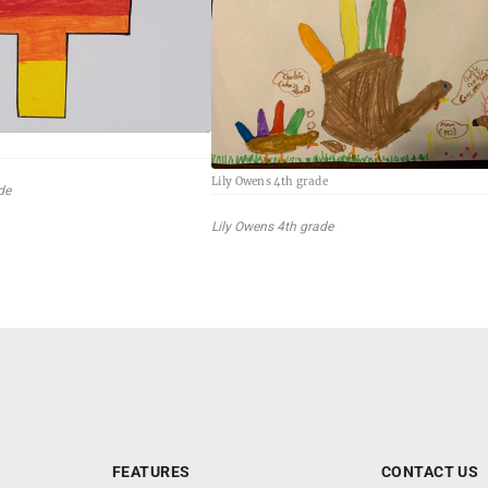
e
Lily Owens 4th grade
de
Lily Owens 4th grade
FEATURES
CONTACT US