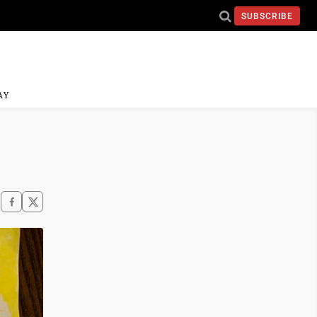
SUBSCRIBE
AY