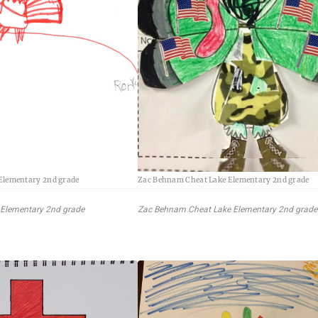
 Elementary 2nd grade
Zac Behnam Cheat Lake Elementary 2nd grade
 Elementary 2nd grade
Zac Behnam Cheat Lake Elementary 2nd grade