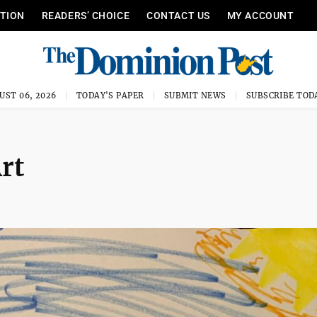
ITION
READERS’ CHOICE
CONTACT US
MY ACCOUNT
UST 06, 2026
TODAY'S PAPER
SUBMIT NEWS
SUBSCRIBE TOD
rt