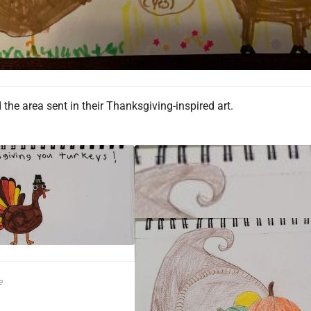
the area sent in their Thanksgiving-inspired art.
e