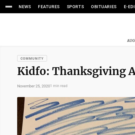
NEWS
FEATURES
SPORTS
OBITUARIES
E-ED
AUG
COMMUNITY
Kidfo: Thanksgiving A
November 25, 2020
1 min read