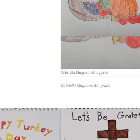
Gabriella Mugnano 8th grade
Gabriella Mugnano 8th grade