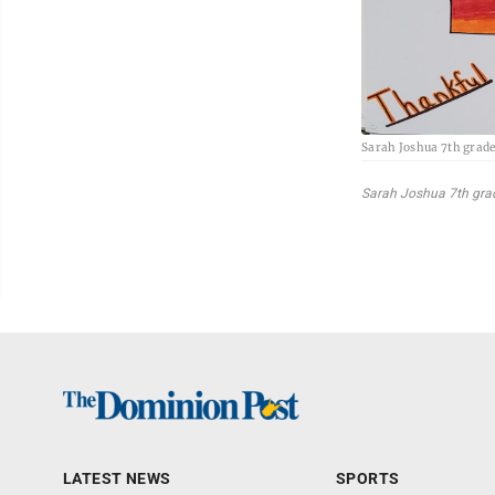
Sarah Joshua 7th grad
Sarah Joshua 7th gra
LATEST NEWS
SPORTS