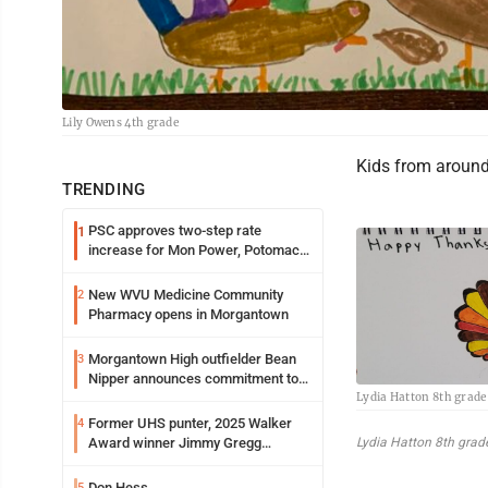
Lily Owens 4th grade
Kids from around 
TRENDING
PSC approves two-step rate
1
increase for Mon Power, Potomac
Edison
New WVU Medicine Community
2
Pharmacy opens in Morgantown
Morgantown High outfielder Bean
3
Nipper announces commitment to
Lydia Hatton 8th grade
Marshall University
Former UHS punter, 2025 Walker
4
Lydia Hatton 8th grad
Award winner Jimmy Gregg
entering freshman season at
Syracuse with high hopes
Don Hess
5