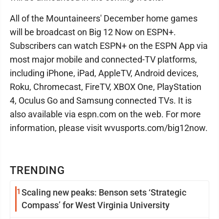
All of the Mountaineers' December home games
will be broadcast on Big 12 Now on ESPN+.
Subscribers can watch ESPN+ on the ESPN App via
most major mobile and connected-TV platforms,
including iPhone, iPad, AppleTV, Android devices,
Roku, Chromecast, FireTV, XBOX One, PlayStation
4, Oculus Go and Samsung connected TVs. It is
also available via espn.com on the web. For more
information, please visit wvusports.com/big12now.
TRENDING
1
Scaling new peaks: Benson sets ‘Strategic
Compass’ for West Virginia University