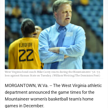
West Virginia head coach Mike Carey reacts during the Mountaineers' 56-55
loss against Kansas State on Tuesday. (William Wotring/The Dominion Post)
MORGANTOWN, W.Va. -- The West Virginia athletic
department announced the game times for the
Mountaineer women's basketball team's home
games in December.