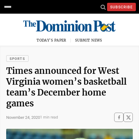
SUBSCRIBE
TODAY'S PAPER
SUBMIT NEWS
SPORTS
Times announced for West
Virginia women’s basketball
team’s December home
games
November 24, 2020
1 min read