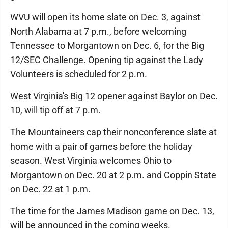
WVU will open its home slate on Dec. 3, against
North Alabama at 7 p.m., before welcoming
Tennessee to Morgantown on Dec. 6, for the Big
12/SEC Challenge. Opening tip against the Lady
Volunteers is scheduled for 2 p.m.
West Virginia's Big 12 opener against Baylor on Dec.
10, will tip off at 7 p.m.
The Mountaineers cap their nonconference slate at
home with a pair of games before the holiday
season. West Virginia welcomes Ohio to
Morgantown on Dec. 20 at 2 p.m. and Coppin State
on Dec. 22 at 1 p.m.
The time for the James Madison game on Dec. 13,
will be announced in the coming weeks.