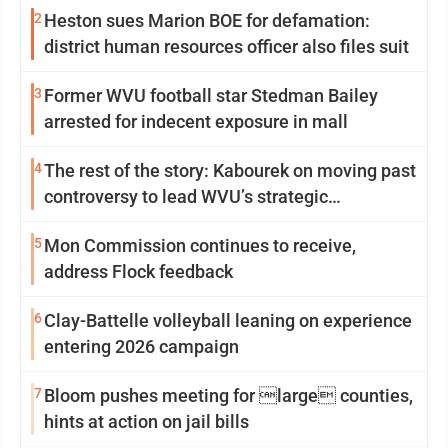
2
Heston sues Marion BOE for defamation:
district human resources officer also files suit
3
Former WVU football star Stedman Bailey
arrested for indecent exposure in mall
4
The rest of the story: Kabourek on moving past
controversy to lead WVU’s strategic
reinvention
5
Mon Commission continues to receive,
address Flock feedback
6
Clay-Battelle volleyball leaning on experience
entering 2026 campaign
7
Bloom pushes meeting for large counties,
hints at action on jail bills