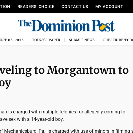
ITION
READERS’ CHOICE
CONTACT US
MY ACCOUNT
UST 06, 2026
TODAY'S PAPER
SUBMIT NEWS
SUBSCRIBE TOD
aveling to Morgantown to
oy
an is charged with multiple felonies for allegedly coming to
ve sex with a 14-year-old boy.
f Mechanicsburg, Pa., is charged with use of minors in filming 