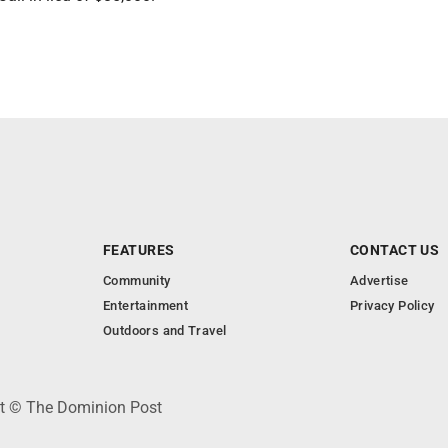
FEATURES
CONTACT US
Community
Advertise
Entertainment
Privacy Policy
Outdoors and Travel
ht © The Dominion Post