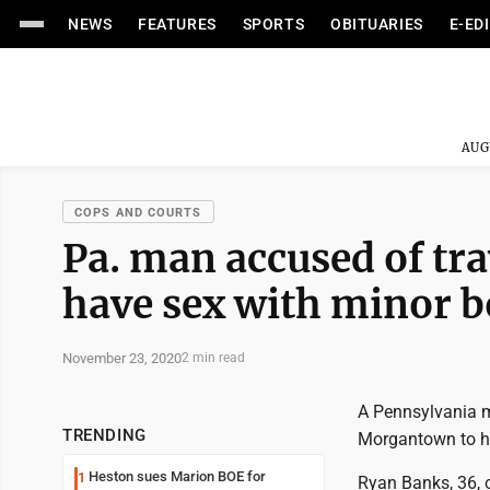
NEWS
FEATURES
SPORTS
OBITUARIES
E-ED
AUG
COPS AND COURTS
Pa. man accused of tr
have sex with minor b
November 23, 2020
2 min read
A Pennsylvania m
TRENDING
Morgantown to ha
Heston sues Marion BOE for
1
Ryan Banks, 36, o