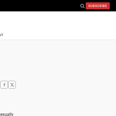
SUBSCRIBE
AY
sexually