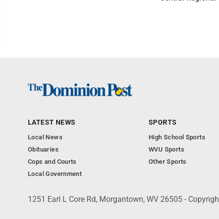
LATEST NEWS
SPORTS
Local News
High School Sports
Obituaries
WVU Sports
Cops and Courts
Other Sports
Local Government
1251 Earl L Core Rd, Morgantown, WV 26505 - Copyrig