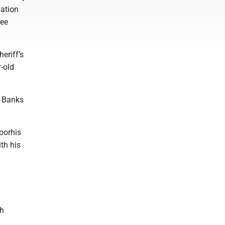
lation
ree
eriff’s
r-old
, Banks
oorhis
th his
h
th