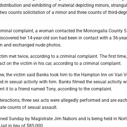
 distribution and exhibiting of material depicting minors, strangu
two counts solicitation of a minor and three counts of third-deg
riminal complaint, a woman contacted the Monongalia County Sh
discovered her 14-year-old son had been in contact with a 36-yea
m and exchanged nude photos.
tim met twice, according to a criminal complaint. The first time
ct on the victim in his car, according to a criminal complaint.
iew, the victim said Banks took him to the Hampton Inn on Van V
in sexual activity with him. Banks filmed the sexual activity wi
nt it to a friend named Tony, according to the complaint.
teractions, three sex acts were allegedly performed and are eac
ate counts of sexual assault.
ned Sunday by Magistrate Jim Nabors and is being held in Nor
Jail in lieu of $85,000.