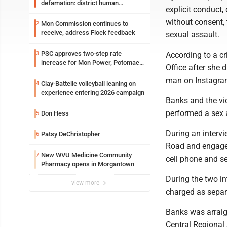
defamation: district human
explicit conduct,
resources officer also files suit
without consent, 
Mon Commission continues to
2
receive, address Flock feedback
sexual assault.
PSC approves two-step rate
3
According to a c
increase for Mon Power, Potomac
Office after she 
Edison
man on Instagra
Clay-Battelle volleyball leaning on
4
experience entering 2026 campaign
Banks and the vic
performed a sex a
Don Hess
5
During an interv
Patsy DeChristopher
6
Road and engaged 
New WVU Medicine Community
7
cell phone and se
Pharmacy opens in Morgantown
During the two in
view more
charged as separ
Banks was arraig
Central Regional 