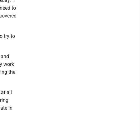
day, "I
 need to
 covered
o try to
 and
ey work
ing the
at all
ring
ate in