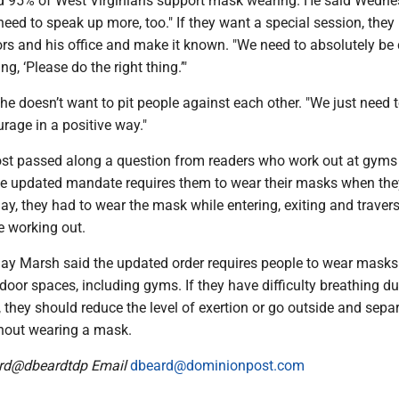
id 95% of West Virginians support mask wearing. He said Wednes
need to speak up more, too." If they want a special session, they
ators and his office and make it known. "We need to absolutely be
ng, ‘Please do the right thing.’"
he doesn’t want to pit people against each other. "We just need t
rage in a positive way."
st passed along a question from readers who work out at gyms
the updated mandate requires them to wear their masks when th
y, they had to wear the mask while entering, exiting and travers
e working out.
ay Marsh said the updated order requires people to wear masks 
ndoor spaces, including gyms. If they have difficulty breathing du
, they should reduce the level of exertion or go outside and separ
thout wearing a mask.
ard@dbeardtdp Email
dbeard@dominionpost.com