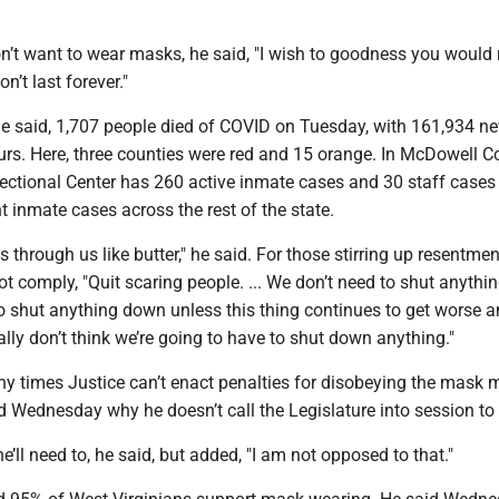
’t want to wear masks, he said, "I wish to goodness you would 
won’t last forever."
 he said, 1,707 people died of COVID on Tuesday, with 161,934 n
urs. Here, three counties were red and 15 orange. In McDowell C
ectional Center has 260 active inmate cases and 30 staff cases 
 inmate cases across the rest of the state.
es through us like butter," he said. For those stirring up resentme
t comply, "Quit scaring people. ... We don’t need to shut anythi
to shut anything down unless this thing continues to get worse 
eally don’t think we’re going to have to shut down anything."
any times Justice can’t enact penalties for disobeying the mask
Wednesday why he doesn’t call the Legislature into session to d
e’ll need to, he said, but added, "I am not opposed to that."