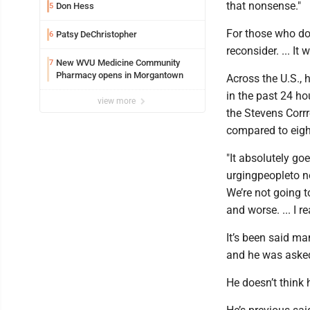
that nonsense."
Don Hess
5
For those who don
Patsy DeChristopher
6
reconsider. ... It 
New WVU Medicine Community
7
Pharmacy opens in Morgantown
Across the U.S.,
in the past 24 ho
view more
the Stevens Corrr
compared to eight
"It absolutely go
urgingpeopleto no
We’re not going 
and worse. ... I r
It’s been said m
and he was asked 
He doesn’t think h