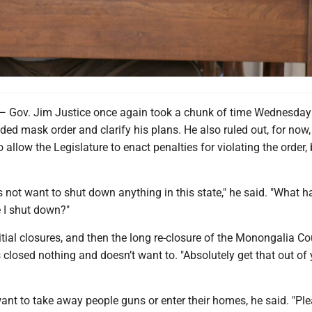
v. Jim Justice once again took a chunk of time Wednesday
ed mask order and clarify his plans. He also ruled out, for now,
 allow the Legislature to enact penalties for violating the order, 
 not want to shut down anything in this state," he said. "What h
 I shut down?"
itial closures, and then the long re-closure of the Monongalia C
’s closed nothing and doesn’t want to. "Absolutely get that out of
ant to take away people guns or enter their homes, he said. "Pl