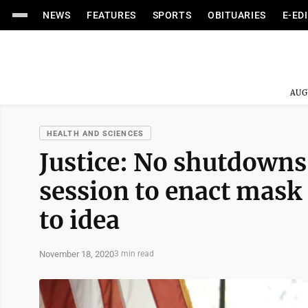
NEWS
FEATURES
SPORTS
OBITUARIES
E-ED
AUG
HEALTH AND SCIENCES
Justice: No shutdowns
session to enact mask
to idea
November 18, 2020
3 min read