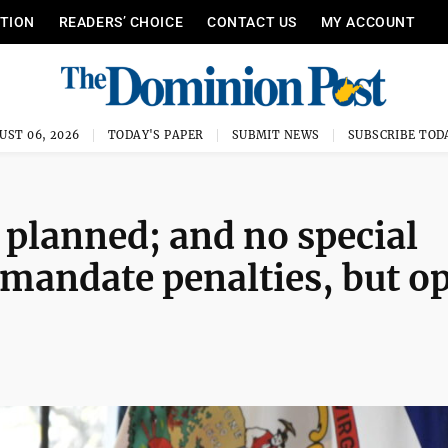
ITION
READERS’ CHOICE
CONTACT US
MY ACCOUNT
UST 06, 2026
TODAY'S PAPER
SUBMIT NEWS
SUBSCRIBE TOD
 planned; and no special
 mandate penalties, but o