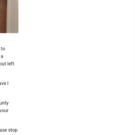
 to
 a
but left
ave I
ounty
 your
ease stop