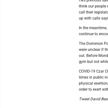
He’s previous sa
think our people 
call their legisl
up with calls sayi
In the meantime, 
continue to encou
The Dominion Po
were unclear if 
out. Before Monda
gym but not whil
COVID-19 Czar Cl
times in public i
physical exertion
order to exert wi
Tweet David Be