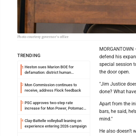
Photo courtesy governor's office
MORGANTOWN — Go
TRENDING
defend his expand
special session to
Heston sues Marion BOE for
1
the door open.
defamation: district human
resources officer also files suit
"Jim Justice does
Mon Commission continues to
2
receive, address Flock feedback
done? What have
PSC approves two-step rate
3
Apart from the in
increase for Mon Power, Potomac
bars, he said, he
Edison
mind."
Clay-Battelle volleyball leaning on
4
experience entering 2026 campaign
He also doesn’t w