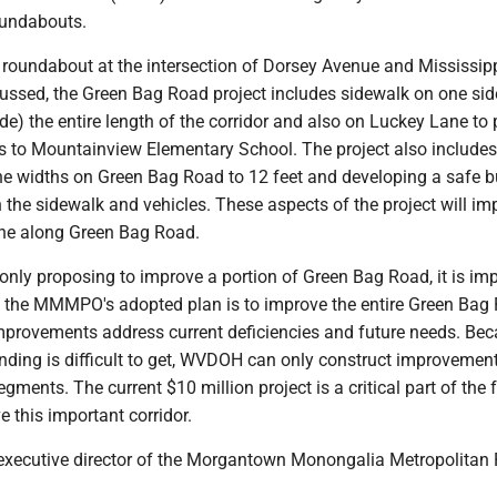
oundabouts.
e roundabout at the intersection of Dorsey Avenue and Mississipp
cussed, the Green Bag Road project includes sidewalk on one sid
ide) the entire length of the corridor and also on Luckey Lane to
s to Mountainview Elementary School. The project also includes
ne widths on Green Bag Road to 12 feet and developing a safe b
the sidewalk and vehicles. These aspects of the project will im
one along Green Bag Road.
nly proposing to improve a portion of Green Bag Road, it is im
 the MMMPO's adopted plan is to improve the entire Green Bag
improvements address current deficiencies and future needs. Be
unding is difficult to get, WVDOH can only construct improvemen
egments. The current $10 million project is a critical part of the
 this important corridor.
he executive director of the Morgantown Monongalia Metropolitan