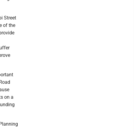
i Street
e of the
 provide
uffer
prove
portant
 Road
cause
ts on a
 funding
 Planning