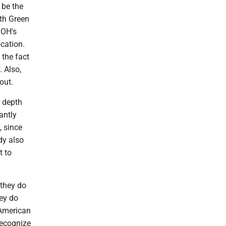
 be the
ith Green
DOH's
ocation.
 the fact
 Also,
out.
n depth
antly
, since
dy also
t to
 they do
hey do
 American
recognize