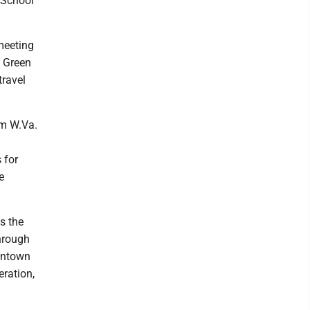
 School
meeting
e Green
travel
om W.Va.
 for
e
s the
hrough
wntown
eration,