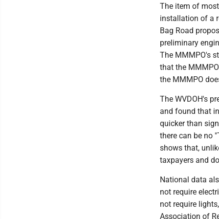
The item of most 
installation of 
Bag Road propos
preliminary engine
The MMMPO's stud
that the MMMPO w
the MMMPO does n
The WVDOH's prel
and found that in
quicker than sign
there can be no 
shows that, unlik
taxpayers and doe
National data al
not require elect
not require ligh
Association of R