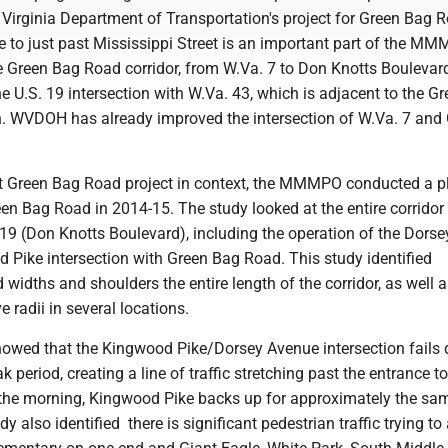
Virginia Department of Transportation's project for Green Bag 
 to just past Mississippi Street is an important part of the MM
re Green Bag Road corridor, from W.Va. 7 to Don Knotts Boulevard
he U.S. 19 intersection with W.Va. 43, which is adjacent to the G
n. WVDOH has already improved the intersection of W.Va. 7 and
nt Green Bag Road project in context, the MMMPO conducted a p
een Bag Road in 2014-15. The study looked at the entire corridor
19 (Don Knotts Boulevard), including the operation of the Dorse
Pike intersection with Green Bag Road. This study identified
widths and shoulders the entire length of the corridor, as well 
 radii in several locations.
showed that the Kingwood Pike/Dorsey Avenue intersection fails 
 period, creating a line of traffic stretching past the entrance t
n the morning, Kingwood Pike backs up for approximately the sa
y also identified there is significant pedestrian traffic trying t