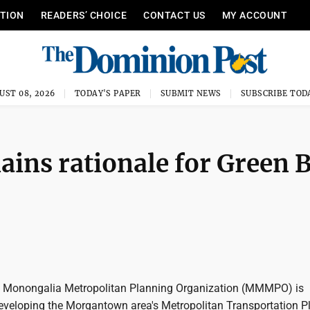
ITION
READERS’ CHOICE
CONTACT US
MY ACCOUNT
UST 08, 2026
TODAY'S PAPER
SUBMIT NEWS
SUBSCRIBE TOD
ains rationale for Green 
Monongalia Metropolitan Planning Organization (MMMPO) is
developing the Morgantown area's Metropolitan Transportation P