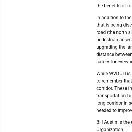
the benefits of r
In addition to th
that is being dis
road (the north s
pedestrian acces
upgrading the la
distance between 
safety for every
While WVDOH is o
to remember that
corridor. These 
transportation f
long corridor in s
needed to improve
Bill Austin is t
Organization.