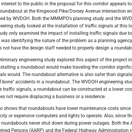
interest to the public in the proposal for this corridor appears to
a roundabout at the Kingwood Pike/Dorsey Avenue intersection w
ed by WVDOH. Both the MMMPO's planning study and the WV
ering study looked at the installation of traffic signals at this l
y only examined the impact of installing traffic signals due to
as identifying the nature of the problem as a planning agency.
ot have the design staff needed to properly design a roundab
iminary engineering study explored this aspect of the project i
stalling a roundabout would make traveling the corridor signific
als would. The roundabout alternative is also safer than signals
"T-bone" accidents in a roundabout. The WVDOH engineering stu
e traffic signals, a roundabout can be constructed at a lower cos
s not require displacing a business or a residence.
so shows that roundabouts have lower maintenance costs since
ricity or expensive computers and lights to operate. Also, since t
ts, roundabouts never shut down during power outages. Both the
etired Persons (AARP) and the Federal Highway Administration 