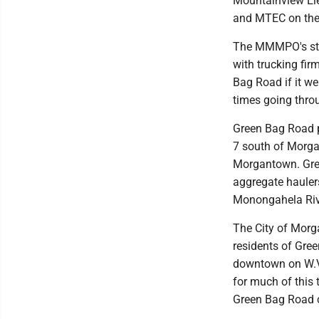
Mountainview Ele
and MTEC on the 
The MMMPO's stud
with trucking fir
Bag Road if it we
times going thr
Green Bag Road p
7 south of Morga
Morgantown. Gree
aggregate hauler
Monongahela Rive
The City of Mor
residents of Gre
downtown on W.Va
for much of this 
Green Bag Road co