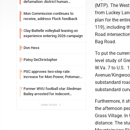
defamation: district human
(MTP). The West 
resources officer also files suit
from Luckey Lane
Mon Commission continues to
2
receive, address Flock feedback
plan for the enti
119), including t
Clay-Battelle volleyball leaning on
3
Road intersectio
experience entering 2026 campaign
Bag Road.
Don Hess
4
To put the curre
Patsy DeChristopher
5
level study of Gr
W.Va. 7 to U.S. 1
PSC approves two-step rate
6
Avenue/Kingwood 
increase for Mon Power, Potomac
substandard road 
Edison
Former WVU football star Stedman
7
substandard curve
Bailey arrested for indecent
exposure in mall
Furthermore, it 
view more
the afternoon peak
Grass Village. I
distance. The stud