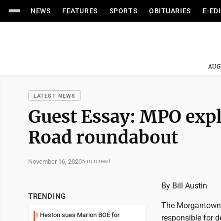
NEWS
FEATURES
SPORTS
OBITUARIES
E-ED
AUG
LATEST NEWS
Guest Essay: MPO expl
Road roundabout
November 16, 2020
5 min read
By Bill Austin
TRENDING
The Morgantown 
Heston sues Marion BOE for
1
responsible for 