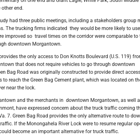
mentary on one end and Giant Eagle, White Park, South Middle
other end.
y had three public meetings, including a stakeholders group 
ms. The trucking firms indicated they would be more likely to us
re improved so travel times on the corridor were comparable to 
ough downtown Morgantown.
rovides the only access to Don Knotts Boulevard (U.S. 119) fr
ntown that does not require vehicles to go through downtown
n Bag Road was originally constructed to provide direct access
s to reach the Green Bag Cement plant, which was located on th
r near the lock.
gantown and the merchants in downtown Morgantown, as well a
enmont, have expressed concern about the truck traffic coming t
. 7. Green Bag Road provides the only alternative route to do
traffic. If the Monongahela River Lock were to resume regular op
uld become an important alternative for truck traffic.