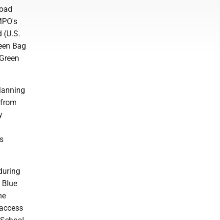
Road
MPO's
 (U.S.
reen Bag
 Green
lanning
 from
y
as
during
o Blue
me
o access