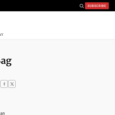
SUBSCRIBE
AY
Bag
lan