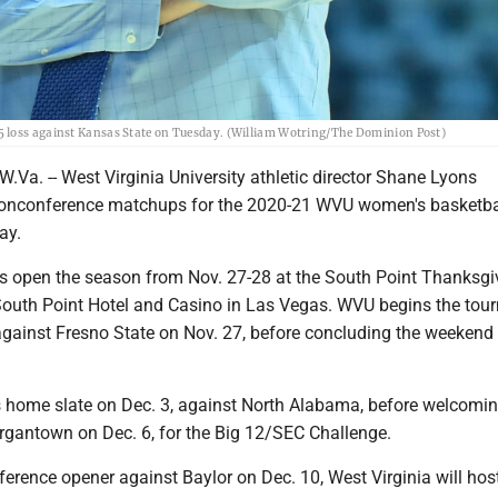
5 loss against Kansas State on Tuesday. (William Wotring/The Dominion Post)
. -- West Virginia University athletic director Shane Lyons
onconference matchups for the 2020-21 WVU women's basketba
ay.
 open the season from Nov. 27-28 at the South Point Thanksgi
South Point Hotel and Casino in Las Vegas. WVU begins the to
gainst Fresno State on Nov. 27, before concluding the weekend
s home slate on Dec. 3, against North Alabama, before welcomi
gantown on Dec. 6, for the Big 12/SEC Challenge.
ference opener against Baylor on Dec. 10, West Virginia will ho