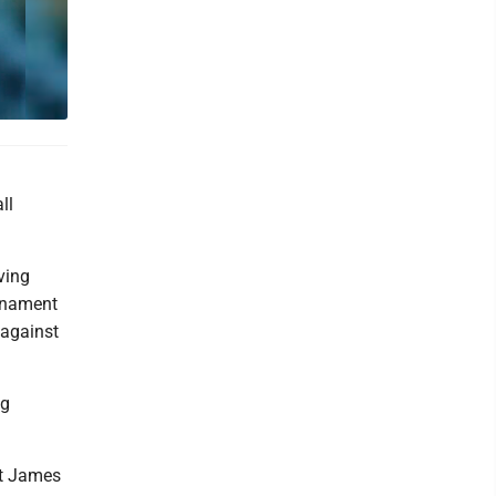
ll
ving
urnament
 against
ng
st James