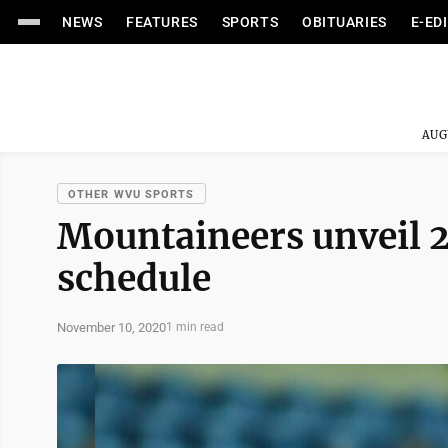
NEWS
FEATURES
SPORTS
OBITUARIES
E-ED
AUG
OTHER WVU SPORTS
Mountaineers unveil 
schedule
November 10, 2020
1 min read