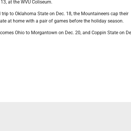
13, at the WVU Coliseum.
d trip to Oklahoma State on Dec. 18, the Mountaineers cap their
ate at home with a pair of games before the holiday season.
lcomes Ohio to Morgantown on Dec. 20, and Coppin State on De