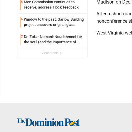
Madison on Dec. 
Mon Commission continues to
5
receive, address Flock feedback
After a short roa
Window to the past: Garlow Building
6
nonconference sl
project uncovers original glass
West Virginia we
Dr. Zafar Nomani: Nourishment for
7
the soul (and the importance of
saying ‘thank you’)
view more