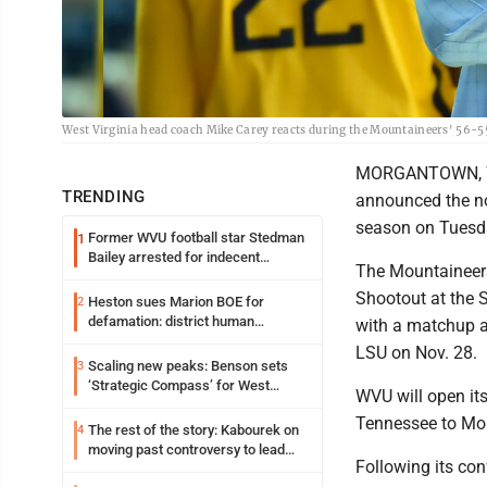
West Virginia head coach Mike Carey reacts during the Mountaineers' 56-5
MORGANTOWN, W.Va
TRENDING
announced the n
season on Tuesd
Former WVU football star Stedman
1
Bailey arrested for indecent
The Mountaineers
exposure in mall
Shootout at the 
Heston sues Marion BOE for
2
defamation: district human
with a matchup a
resources officer also files suit
LSU on Nov. 28.
Scaling new peaks: Benson sets
3
‘Strategic Compass’ for West
WVU will open it
Virginia University
Tennessee to Mor
The rest of the story: Kabourek on
4
moving past controversy to lead
Following its con
WVU’s strategic reinvention