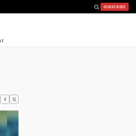
SUBSCRIBE
AY