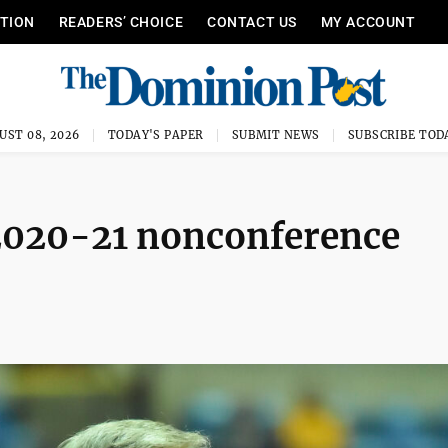
ITION
READERS’ CHOICE
CONTACT US
MY ACCOUNT
UST 08, 2026
TODAY'S PAPER
SUBMIT NEWS
SUBSCRIBE TOD
2020-21 nonconference