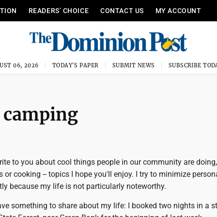
ITION
READERS’ CHOICE
CONTACT US
MY ACCOUNT
UST 06, 2026
TODAY'S PAPER
SUBMIT NEWS
SUBSCRIBE TOD
at camping
write to you about cool things people in our community are doing,
 or cooking -- topics I hope you'll enjoy. I try to minimize person
ly because my life is not particularly noteworthy.
ave something to share about my life: I booked two nights in a s