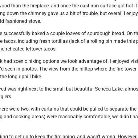
od than the fireplace, and once the cast iron surface got hot it
ing down the chimney gave us a bit of trouble, but overall I enjo
ld fashioned stove.
e successfully baked a couple loaves of sourdough bread. On t
tacos, including fresh tortillas (lack of a rolling pin made this
and reheated leftover tacos.
k had scenic hiking options we took advantage of. I enjoyed visi
 I'd seen in photos. The view from the hilltop where the fire tower
the long uphill hike.
ved was right next to the small but beautiful Seneca Lake, almo
glers.
here were two, with curtains that could be pulled to separate the
ng and cooking areas) were reasonably comfortable, we didn't ha
ding to get up to keep the fire going, and wasn't wrong. However, 