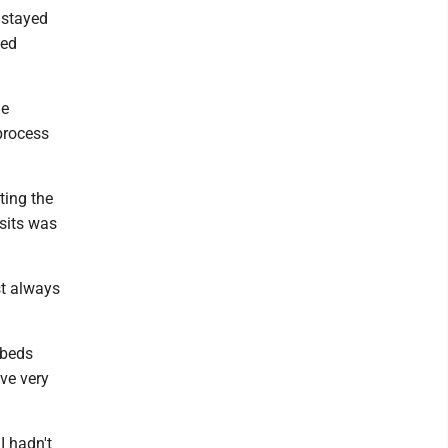
 stayed
yed
he
 process
ting the
 sits was
st always
 beds
ve very
I hadn't