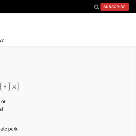
SUBSCRIBE
AY
 or
al
tate park