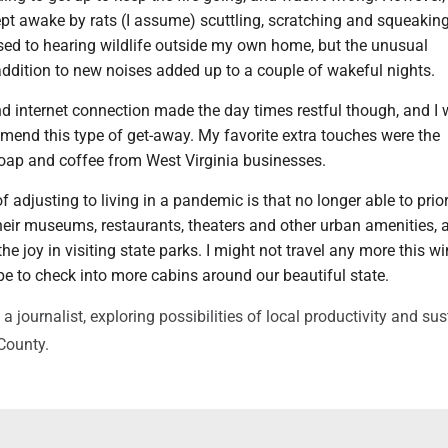
ept awake by rats (I assume) scuttling, scratching and squeakin
used to hearing wildlife outside my own home, but the unusual
addition to new noises added up to a couple of wakeful nights.
d internet connection made the day times restful though, and I
mend this type of get-away. My favorite extra touches were the
ap and coffee from West Virginia businesses.
of adjusting to living in a pandemic is that no longer able to prior
heir museums, restaurants, theaters and other urban amenities, a
e joy in visiting state parks. I might not travel any more this wi
e to check into more cabins around our beautiful state.
journalist, exploring possibilities of local productivity and su
 County.