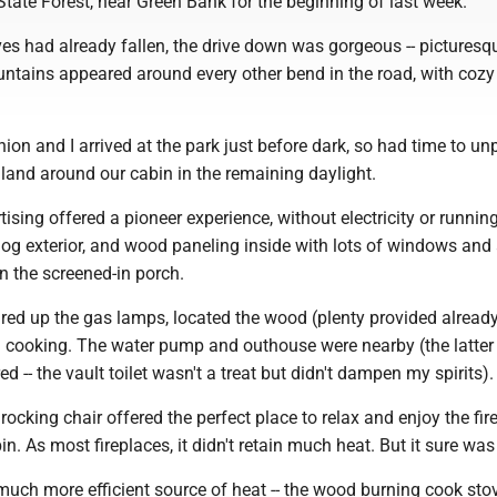
tate Forest, near Green Bank for the beginning of last week.
es had already fallen, the drive down was gorgeous -- picturesq
untains appeared around every other bend in the road, with coz
on and I arrived at the park just before dark, so had time to u
e land around our cabin in the remaining daylight.
tising offered a pioneer experience, without electricity or runnin
log exterior, and wood paneling inside with lots of windows and
in the screened-in porch.
ired up the gas lamps, located the wood (plenty provided already 
d cooking. The water pump and outhouse were nearby (the latter
ared -- the vault toilet wasn't a treat but didn't dampen my spirits).
rocking chair offered the perfect place to relax and enjoy the fir
n. As most fireplaces, it didn't retain much heat. But it sure was
uch more efficient source of heat -- the wood burning cook stove