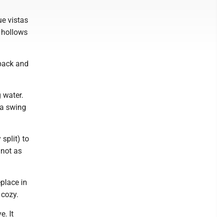
ue vistas
y hollows
npack and
g water.
 a swing
split) to
 not as
eplace in
 cozy.
. It