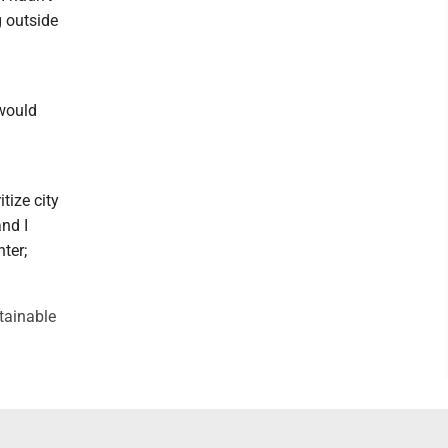
g outside
 would
itize city
nd I
nter;
stainable