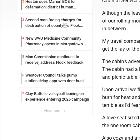
cabin at Seneca S
Heston sues Marion BOE for
2
defamation: district human
Although the leav
resources officer also files suit
Second man facing charges for
3
of our rolling mo
destruction of countys Flock
in between.
Safety camera
New WVU Medicine Community
4
My travel compani
Pharmacy opens in Morgantown
get the lay of th
Mon Commission continues to
5
The cabin's adver
receive, address Flock feedback
The cabin had a 
Westover Council talks pump
6
and picnic table 
station delay, approves deer hunt
Upon arrival we f
Clay-Battelle volleyball leaning on
7
burn for heat an
experience entering 2026 campaign
terrible as I'd fe
view more
A love-seat sized 
the one room cabi
Also cozy and a m