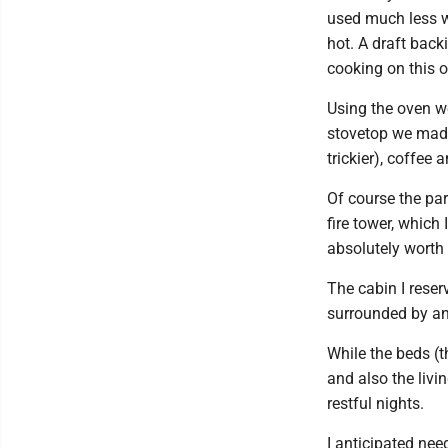
used much less wo
hot. A draft back
cooking on this o
Using the oven w
stovetop we made 
trickier), coffee 
Of course the par
fire tower, which
absolutely worth 
The cabin I reser
surrounded by an
While the beds (t
and also the livi
restful nights.
I anticipated nee