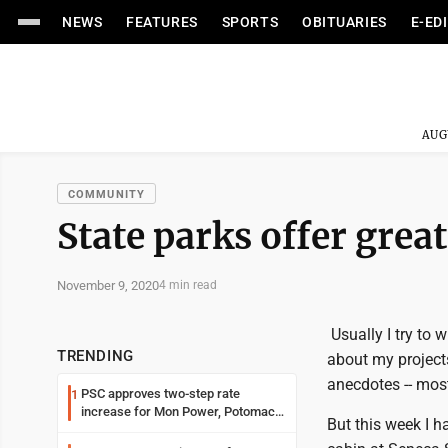
NEWS
FEATURES
SPORTS
OBITUARIES
E-ED
AUG
COMMUNITY
State parks offer gre
November 9, 2020
4 min read
Usually I try to 
TRENDING
about my projects
anecdotes -- most
PSC approves two-step rate
1
increase for Mon Power, Potomac
But this week I h
Edison