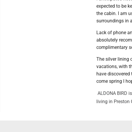
expected to be k
the cabin. I am 
surroundings in 
Lack of phone an
absolutely recom
complimentary so
The silver lining 
vacations, with t
have discovered th
come spring I hop
ALDONA BIRD is a 
living in Preston