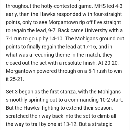
throughout the hotly-contested game. MHS led 4-3
early, then the Hawks responded with four-straight
points, only to see Morgantown rip off five straight
to regain the lead, 9-7. Back came University with a
7-1 run to go up by 14-10. The Mohigans ground out
points to finally regain the lead at 17-16, and in
what was a recurring theme in the match, they
closed out the set with a resolute finish. At 20-20,
Morgantown powered through on a 5-1 rush to win
it 25-21.
Set 3 began as the first stanza, with the Mohigans
smoothly sprinting out to a commanding 10-2 start.
But the Hawks, fighting to extend their season,
scratched their way back into the set to climb all
the way to trail by one at 13-12. But a strategic