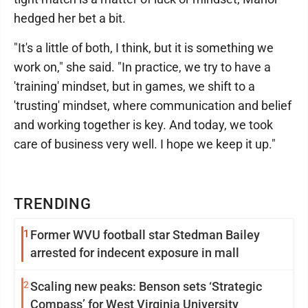
hedged her bet a bit.
"It's a little of both, I think, but it is something we
work on," she said. "In practice, we try to have a
'training' mindset, but in games, we shift to a
'trusting' mindset, where communication and belief
and working together is key. And today, we took
care of business very well. I hope we keep it up."
TRENDING
1
Former WVU football star Stedman Bailey
arrested for indecent exposure in mall
2
Scaling new peaks: Benson sets ‘Strategic
Compass’ for West Virginia University