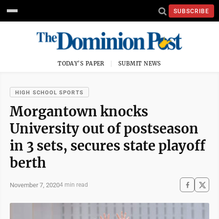
SUBSCRIBE
TODAY'S PAPER
SUBMIT NEWS
HIGH SCHOOL SPORTS
Morgantown knocks
University out of postseason
in 3 sets, secures state playoff
berth
November 7, 2020
4 min read