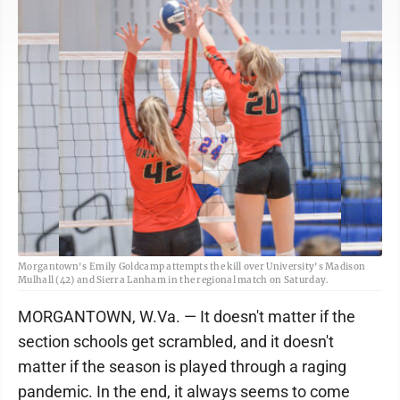
Morgantown's Emily Goldcamp attempts the kill over University's Madison
Mulhall (42) and Sierra Lanham in the regional match on Saturday.
MORGANTOWN, W.Va. — It doesn't matter if the
section schools get scrambled, and it doesn't
matter if the season is played through a raging
pandemic. In the end, it always seems to come