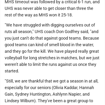
MHS timeout was followed by a critical 6-1 run, and
UHS was never able to get closer than three the
rest of the way as MHS won it 25-18.
"We have struggled with digging ourselves out of
ruts all season," UHS coach Don Godfrey said, "and
you just can't do that against good teams. Because
good teams can kind of smell blood in the water,
and they go for the kill. We have played really great
volleyball for long stretches in matches, but we just
weren't able to limit the runs against us once they
started.
"Still, we are thankful that we got a season in at all,
especially for our seniors (Olivia Kaddar, Hannah
Gain, Sydney Huntington, Ashlynn Napier, and
Lindsey Wilburn). They've been a great group to