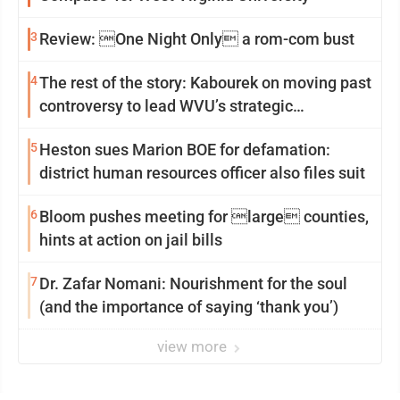
3
Review: One Night Only a rom-com bust
4
The rest of the story: Kabourek on moving past
controversy to lead WVU’s strategic
reinvention
5
Heston sues Marion BOE for defamation:
district human resources officer also files suit
6
Bloom pushes meeting for large counties,
hints at action on jail bills
7
Dr. Zafar Nomani: Nourishment for the soul
(and the importance of saying ‘thank you’)
view more