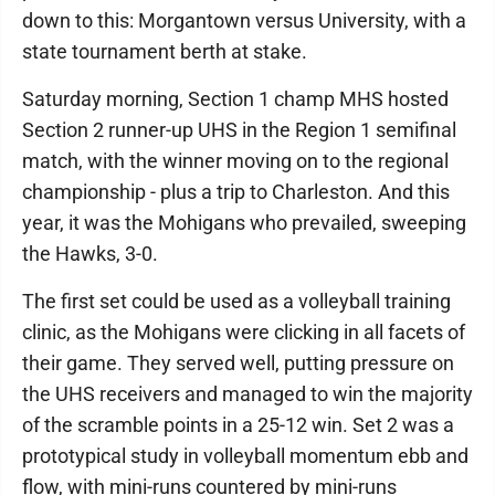
down to this: Morgantown versus University, with a
state tournament berth at stake.
Saturday morning, Section 1 champ MHS hosted
Section 2 runner-up UHS in the Region 1 semifinal
match, with the winner moving on to the regional
championship - plus a trip to Charleston. And this
year, it was the Mohigans who prevailed, sweeping
the Hawks, 3-0.
The first set could be used as a volleyball training
clinic, as the Mohigans were clicking in all facets of
their game. They served well, putting pressure on
the UHS receivers and managed to win the majority
of the scramble points in a 25-12 win. Set 2 was a
prototypical study in volleyball momentum ebb and
flow, with mini-runs countered by mini-runs