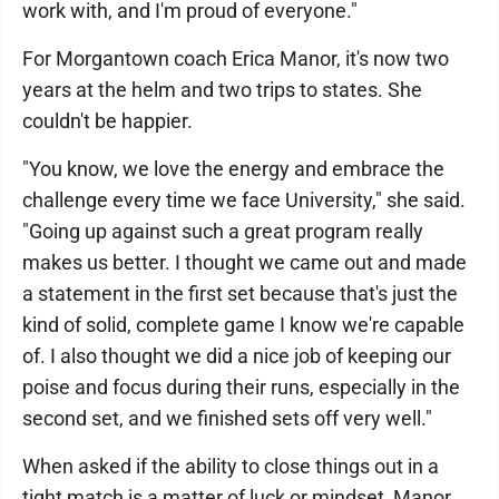
work with, and I'm proud of everyone."
For Morgantown coach Erica Manor, it's now two
years at the helm and two trips to states. She
couldn't be happier.
"You know, we love the energy and embrace the
challenge every time we face University," she said.
"Going up against such a great program really
makes us better. I thought we came out and made
a statement in the first set because that's just the
kind of solid, complete game I know we're capable
of. I also thought we did a nice job of keeping our
poise and focus during their runs, especially in the
second set, and we finished sets off very well."
When asked if the ability to close things out in a
tight match is a matter of luck or mindset, Manor