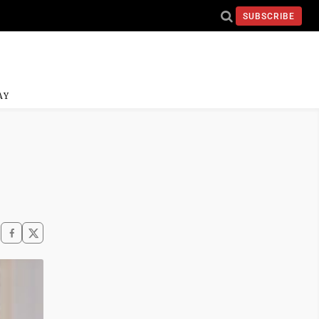
SUBSCRIBE
AY