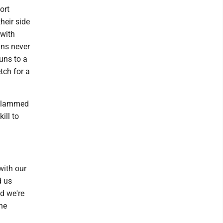
ort
heir side
 with
ans never
uns to a
tch for a
y slammed
ill to
with our
d us
d we're
the