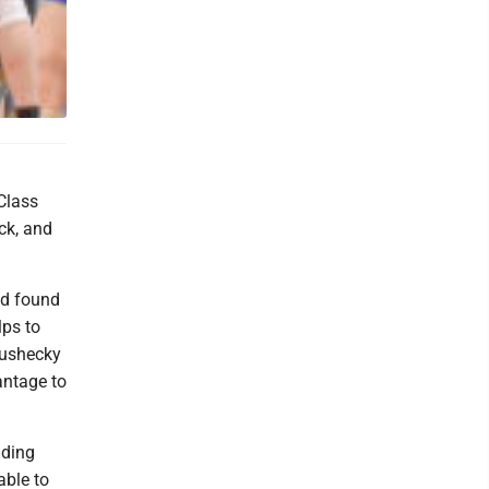
Class
ock, and
nd found
lps to
rushecky
antage to
nding
able to