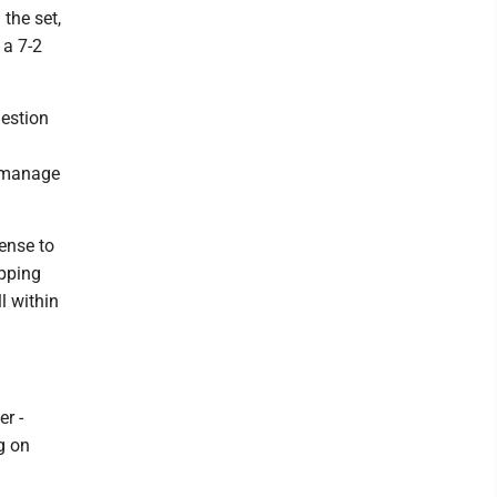
the set,
 a 7-2
uestion
.
d manage
fense to
ipping
l within
er -
ng on