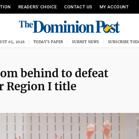
ITION
READERS’ CHOICE
CONTACT US
MY ACCOUNT
UST 05, 2026
TODAY'S PAPER
SUBMIT NEWS
SUBSCRIBE TOD
m behind to defeat
r Region I title