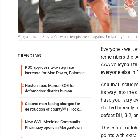
Morgantown's Alayna Corwin attempts the kill against University's in the 
Everyone - well, 
TRENDING
remembers the po
AAA volleyball th
PSC approves two-step rate
1
everyone else in 
increase for Mon Power, Potomac
Edison
And that include
Heston sues Marion BOE for
2
defamation: district human
its way into the 
resources officer also files suit
have your very o
Second man facing charges for
3
started to really
destruction of countys Flock
Safety camera
defeat BH, 3-2, a
New WVU Medicine Community
4
The entire match
Pharmacy opens in Morgantown
points with extra