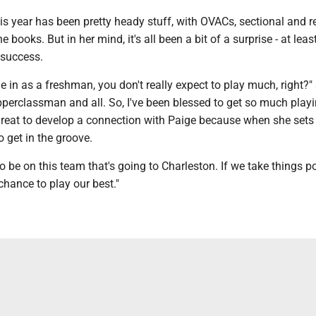
is year has been pretty heady stuff, with OVACs, sectional and r
he books. But in her mind, it's all been a bit of a surprise - at leas
 success.
e in as a freshman, you don't really expect to play much, right?"
pperclassman and all. So, I've been blessed to get so much playi
great to develop a connection with Paige because when she sets 
to get in the groove.
to be on this team that's going to Charleston. If we take things p
chance to play our best."