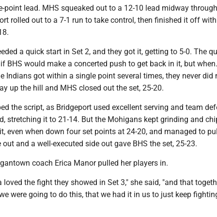
ee-point lead. MHS squeaked out to a 12-10 lead midway through 
t rolled out to a 7-1 run to take control, then finished it off with
18.
ed a quick start in Set 2, and they got it, getting to 5-0. The q
if BHS would make a concerted push to get back in it, but when
e Indians got within a single point several times, they never di
way up the hill and MHS closed out the set, 25-20.
pped the script, as Bridgeport used excellent serving and team de
d, stretching it to 21-14. But the Mohigans kept grinding and ch
it, even when down four set points at 24-20, and managed to pul
 out and a well-executed side out gave BHS the set, 25-23.
rgantown coach Erica Manor pulled her players in.
a loved the fight they showed in Set 3," she said, "and that togeth
we were going to do this, that we had it in us to just keep fighti