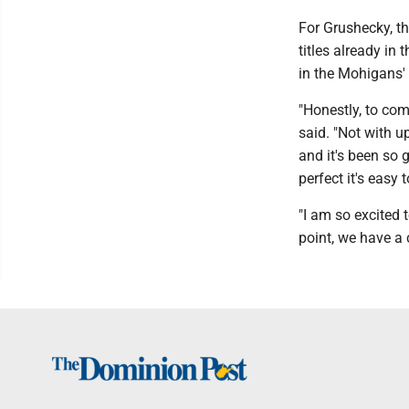
For Grushecky, th
titles already in t
in the Mohigans'
"Honestly, to com
said. "Not with u
and it's been so 
perfect it's easy 
"I am so excited 
point, we have a 