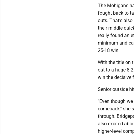
The Mohigans had 
fought back to ta
outs. That’s also
their middle quic
really found an e
minimum and capt
25-18 win.
With the title on
out to a huge 8-2
win the decisive f
Senior outside hi
"Even though we l
comeback," she sa
through. Bridgepo
also excited abou
higher-level comp