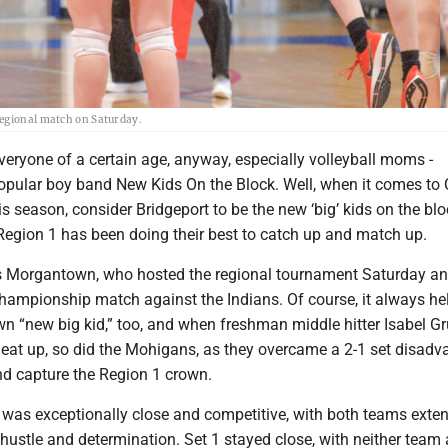
regional match on Saturday.
everyone of a certain age, anyway, especially volleyball moms -
pular boy band New Kids On the Block. Well, when it comes to 
is season, consider Bridgeport to be the new ‘big’ kids on the bl
Region 1 has been doing their best to catch up and match up.
s Morgantown, who hosted the regional tournament Saturday a
championship match against the Indians. Of course, it always he
wn “new big kid,” too, and when freshman middle hitter Isabel G
 heat up, so did the Mohigans, as they overcame a 2-1 set disadv
nd capture the Region 1 crown.
 was exceptionally close and competitive, with both teams exte
 hustle and determination. Set 1 stayed close, with neither team 