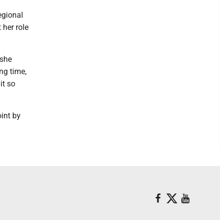
egional
t her role
 she
ng time,
it so
oint by