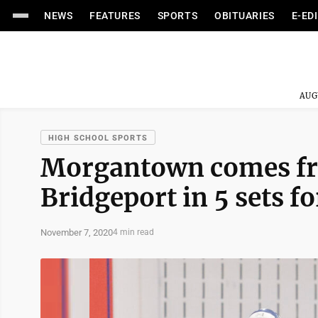
NEWS
FEATURES
SPORTS
OBITUARIES
E-ED
AUG
HIGH SCHOOL SPORTS
Morgantown comes fro
Bridgeport in 5 sets fo
November 7, 2020
4 min read