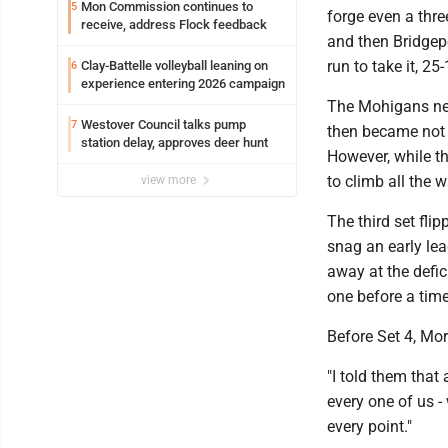
Mon Commission continues to
5
forge even a thr
receive, address Flock feedback
and then Bridgepor
run to take it, 25-
Clay-Battelle volleyball leaning on
6
experience entering 2026 campaign
The Mohigans need
Westover Council talks pump
7
then became not 
station delay, approves deer hunt
However, while th
to climb all the 
view more
The third set fli
snag an early lea
away at the defic
one before a time
Before Set 4, Mo
"I told them that 
every one of us - 
every point."