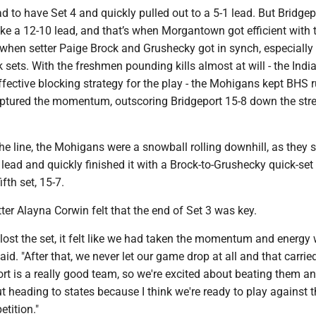
to have Set 4 and quickly pulled out to a 5-1 lead. But Bridgep
ke a 12-10 lead, and that’s when Morgantown got efficient with t
 when setter Paige Brock and Grushecky got in synch, especially
k sets. With the freshmen pounding kills almost at will - the Indi
ffective blocking strategy for the play - the Mohigans kept BHS r
ured the momentum, outscoring Bridgeport 15-8 down the stre
 the line, the Mohigans were a snowball rolling downhill, as the
 lead and quickly finished it with a Brock-to-Grushecky quick-set k
ifth set, 15-7.
tter Alayna Corwin felt that the end of Set 3 was key.
ost the set, it felt like we had taken the momentum and energy 
id. "After that, we never let our game drop at all and that carrie
rt is a really good team, so we're excited about beating them an
t heading to states because I think we're ready to play against 
etition."