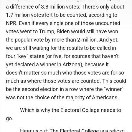
a difference of 3.8 million votes. There's only about
1.7 million votes left to be counted, according to
NPR. Even if every single one of those uncounted
votes went to Trump, Biden would still have won
the popular vote by more than 2 million. And yet,
we are still waiting for the results to be called in
four "key" states (or five, for sources that haven't
yet declared a winner in Arizona), because it
doesn't matter so much who those votes are for so
much as where those votes are counted. This could
be the second election in a row where the "winner"
was not the choice of the majority of Americans.
Which is why the Electoral College needs to
go.
Hear us out: The Electoral College is a relic of