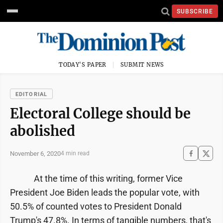
SUBSCRIBE
TODAY'S PAPER
SUBMIT NEWS
EDITORIAL
Electoral College should be
abolished
November 6, 2020
4 min read
At the time of this writing, former Vice
President Joe Biden leads the popular vote, with
50.5% of counted votes to President Donald
Trump's 47.8%. In terms of tangible numbers, that's