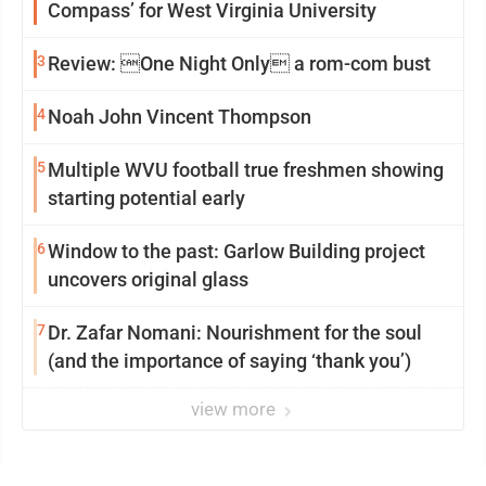
Compass’ for West Virginia University
3
Review: One Night Only a rom-com bust
4
Noah John Vincent Thompson
5
Multiple WVU football true freshmen showing
starting potential early
6
Window to the past: Garlow Building project
uncovers original glass
7
Dr. Zafar Nomani: Nourishment for the soul
(and the importance of saying ‘thank you’)
view more