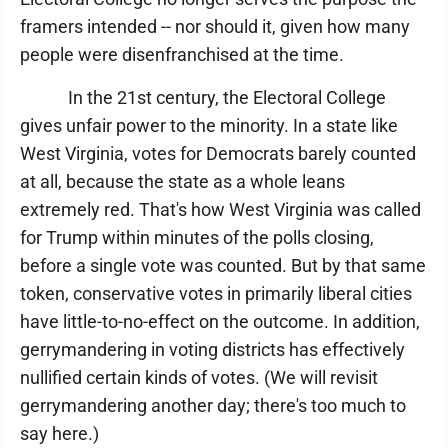
framers intended -- nor should it, given how many
people were disenfranchised at the time.
In the 21st century, the Electoral College
gives unfair power to the minority. In a state like
West Virginia, votes for Democrats barely counted
at all, because the state as a whole leans
extremely red. That's how West Virginia was called
for Trump within minutes of the polls closing,
before a single vote was counted. But by that same
token, conservative votes in primarily liberal cities
have little-to-no-effect on the outcome. In addition,
gerrymandering in voting districts has effectively
nullified certain kinds of votes. (We will revisit
gerrymandering another day; there's too much to
say here.)