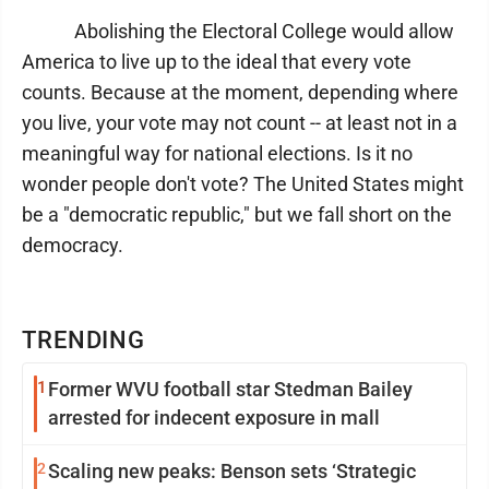
Abolishing the Electoral College would allow
America to live up to the ideal that every vote
counts. Because at the moment, depending where
you live, your vote may not count -- at least not in a
meaningful way for national elections. Is it no
wonder people don't vote? The United States might
be a "democratic republic," but we fall short on the
democracy.
TRENDING
1
Former WVU football star Stedman Bailey
arrested for indecent exposure in mall
2
Scaling new peaks: Benson sets ‘Strategic