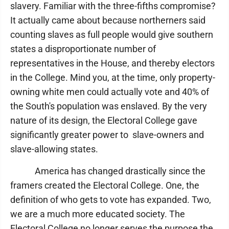
slavery. Familiar with the three-fifths compromise?
It actually came about because northerners said
counting slaves as full people would give southern
states a disproportionate number of
representatives in the House, and thereby electors
in the College. Mind you, at the time, only property-
owning white men could actually vote and 40% of
the South's population was enslaved. By the very
nature of its design, the Electoral College gave
significantly greater power to slave-owners and
slave-allowing states.
America has changed drastically since the
framers created the Electoral College. One, the
definition of who gets to vote has expanded. Two,
we are a much more educated society. The
Electoral College no longer serves the purpose the