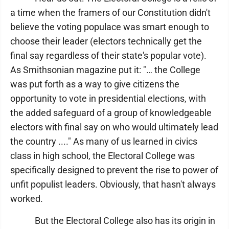
a time when the framers of our Constitution didn't
believe the voting populace was smart enough to
choose their leader (electors technically get the
final say regardless of their state's popular vote).
As Smithsonian magazine put it: "… the College
was put forth as a way to give citizens the
opportunity to vote in presidential elections, with
the added safeguard of a group of knowledgeable
electors with final say on who would ultimately lead
the country ...." As many of us learned in civics
class in high school, the Electoral College was
specifically designed to prevent the rise to power of
unfit populist leaders. Obviously, that hasn't always
worked.
But the Electoral College also has its origin in