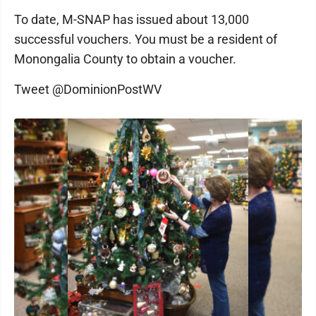
To date, M-SNAP has issued about 13,000
successful vouchers. You must be a resident of
Monongalia County to obtain a voucher.
Tweet @DominionPostWV