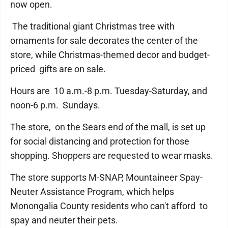
now open.
The traditional giant Christmas tree with
ornaments for sale decorates the center of the
store, while Christmas-themed decor and budget-
priced gifts are on sale.
Hours are 10 a.m.-8 p.m. Tuesday-Saturday, and
noon-6 p.m. Sundays.
The store, on the Sears end of the mall, is set up
for social distancing and protection for those
shopping. Shoppers are requested to wear masks.
The store supports M-SNAP, Mountaineer Spay-
Neuter Assistance Program, which helps
Monongalia County residents who can't afford to
spay and neuter their pets.