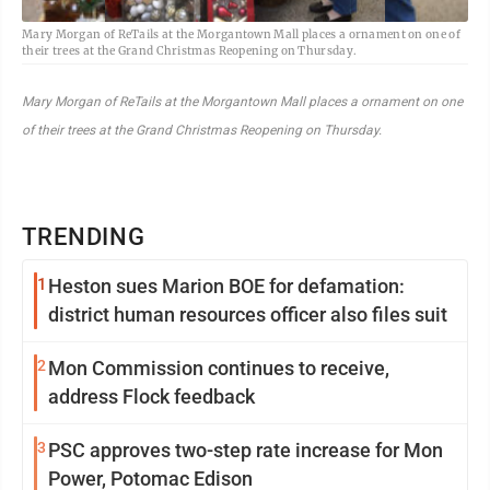
Mary Morgan of ReTails at the Morgantown Mall places a ornament on one of
their trees at the Grand Christmas Reopening on Thursday.
Mary Morgan of ReTails at the Morgantown Mall places a ornament on one
of their trees at the Grand Christmas Reopening on Thursday.
TRENDING
1
Heston sues Marion BOE for defamation:
district human resources officer also files suit
2
Mon Commission continues to receive,
address Flock feedback
3
PSC approves two-step rate increase for Mon
Power, Potomac Edison