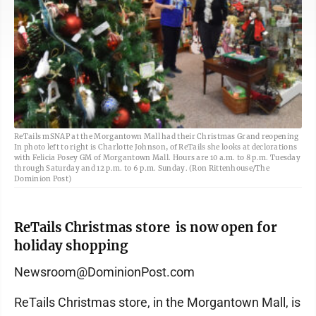
ReTails mSNAP at the Morgantown Mall had their Christmas Grand reopening
In photo left to right is Charlotte Johnson, of ReTails she looks at declorations
with Felicia Posey GM of Morgantown Mall. Hours are 10 a.m. to 8 p.m. Tuesday
through Saturday and 12 p.m. to 6 p.m. Sunday. (Ron Rittenhouse/The
Dominion Post)
ReTails Christmas store is now open for
holiday shopping
Newsroom@DominionPost.com
ReTails Christmas store, in the Morgantown Mall, is