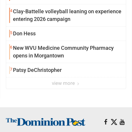
4
Clay-Battelle volleyball leaning on experience
entering 2026 campaign
5
Don Hess
6
New WVU Medicine Community Pharmacy
opens in Morgantown
7
Patsy DeChristopher
view more