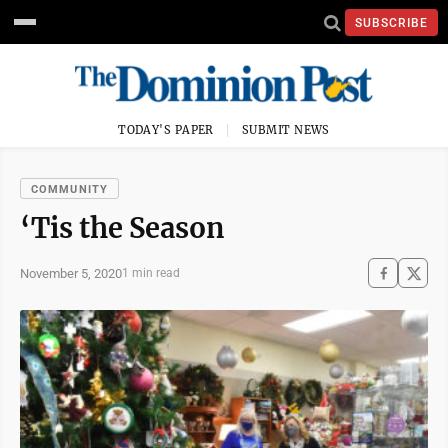
SUBSCRIBE
TODAY'S PAPER
SUBMIT NEWS
COMMUNITY
‘Tis the Season
November 5, 2020
1 min read