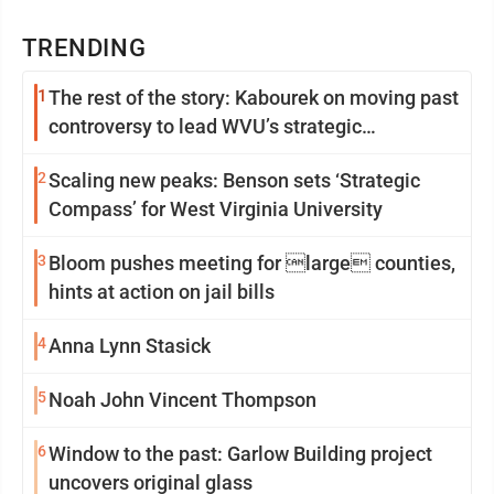
TRENDING
1
The rest of the story: Kabourek on moving past
controversy to lead WVU’s strategic
reinvention
2
Scaling new peaks: Benson sets ‘Strategic
Compass’ for West Virginia University
3
Bloom pushes meeting for large counties,
hints at action on jail bills
4
Anna Lynn Stasick
5
Noah John Vincent Thompson
6
Window to the past: Garlow Building project
uncovers original glass