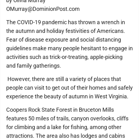
by Olivia Murray
OMurray@DominionPost.com
The COVID-19 pandemic has thrown a wrench in
the autumn and holiday festivities of Americans.
Fear of disease exposure and social distancing
guidelines make many people hesitant to engage in
activities such as trick-or-treating, apple-picking
and family gatherings.
However, there are still a variety of places that
people can visit to get out of their homes and safely
experience the beauty of autumn in West Virginia.
Coopers Rock State Forest in Bruceton Mills
features 50 miles of trails, canyon overlooks, cliffs
for climbing and a lake for fishing, among other
attractions. The area also has lodges and cabins