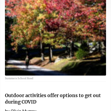
Summers School Road
Outdoor activities offer options to get out
during COVID