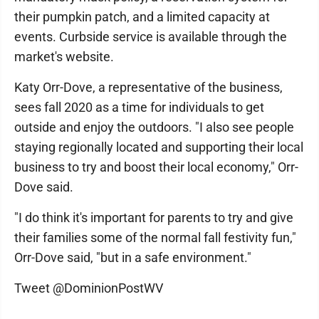
their pumpkin patch, and a limited capacity at
events. Curbside service is available through the
market's website.
Katy Orr-Dove, a representative of the business,
sees fall 2020 as a time for individuals to get
outside and enjoy the outdoors. "I also see people
staying regionally located and supporting their local
business to try and boost their local economy," Orr-
Dove said.
"I do think it's important for parents to try and give
their families some of the normal fall festivity fun,"
Orr-Dove said, "but in a safe environment."
Tweet @DominionPostWV