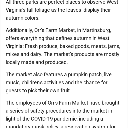
All three parks are perfect places to observe West
Virginia's fall foliage as the leaves display their
autumn colors.
Additionally, Orr's Farm Market, in Martinsburg,
offers everything that defines autumn in West
Virginia: Fresh produce, baked goods, meats, jams,
mixes and dairy. The market's products are mostly
locally made and produced.
The market also features a pumpkin patch, live
music, children's activities and the chance for
guests to pick their own fruit.
The employees of Orr's Farm Market have brought
a series of safety procedures into the market in
light of the COVID-19 pandemic, including a
mandatory mask policy, a reservation system for