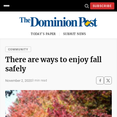
SUBSCRIBE
TODAY'S PAPER
SUBMIT NEWS
COMMUNITY
There are ways to enjoy fall
safely
November 2, 2020
3 min read