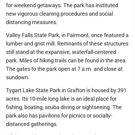
for weekend getaways. The park has instituted
new vigorous cleaning procedures and social
distancing measures.
Valley Falls State Park, in Fairmont, once featured a
lumber and grist mill. Remnants of these structures
still stand at the expansive, waterfall-centered
park. Miles of hiking trails can be found in the area.
The gates to the park open at 7 a.m. and close at
sundown.
Tygart Lake State Park in Grafton is housed by 391
acres. Its 10-mile long lake is an ideal place for
fishing, boating, scuba diving or sightseeing. The
park also has pavilions for picnics or socially-
distanced gatherings.