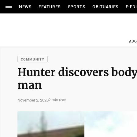
NEWS
FEATURES
SPORTS
OBITUARIES
E-ED
AUG
COMMUNITY
Hunter discovers bod
man
November 2, 2020
2 min read