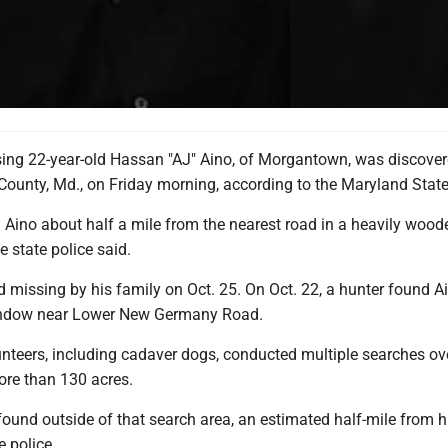
ing 22-year-old Hassan "AJ" Aino, of Morgantown, was discover
 County, Md., on Friday morning, according to the Maryland State
 Aino about half a mile from the nearest road in a heavily wood
 state police said.
 missing by his family on Oct. 25. On Oct. 22, a hunter found Ai
indow near Lower New Germany Road.
unteers, including cadaver dogs, conducted multiple searches ov
ore than 130 acres.
ound outside of that search area, an estimated half-mile from hi
e police.