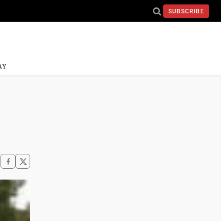
SUBSCRIBE
AY