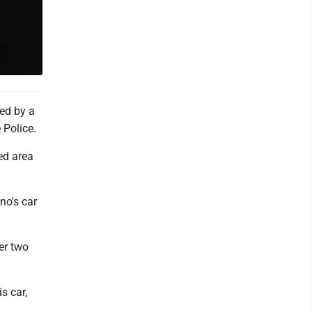
ed by a
 Police.
ed area
no's car
er two
s car,