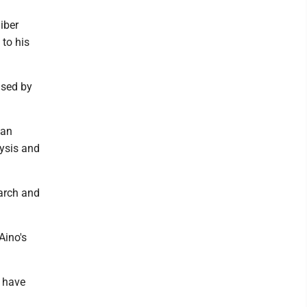
iber
 to his
ased by
 an
lysis and
arch and
Aino's
 have