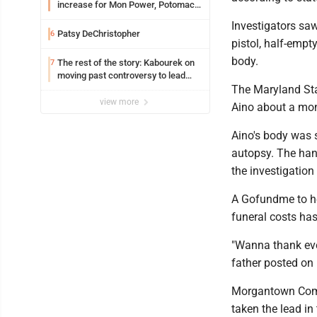
increase for Mon Power, Potomac
Edison
Investigators sa
Patsy DeChristopher
6
pistol, half-empt
body.
The rest of the story: Kabourek on
7
moving past controversy to lead
WVU’s strategic reinvention
The Maryland Sta
view more
Aino about a mon
Aino's body was s
autopsy. The han
the investigation 
A Gofundme to he
funeral costs ha
"Wanna thank ever
father posted on 
Morgantown Comm
taken the lead in