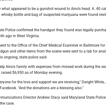
w what appeared to be a gunshot wound to Aino's head. A .40 cal
y whisky bottle and bag of suspected marijuana were found next
te Police confirmed the handgun they found was legally purch
th ago in West Virginia.
ent to the Office of the Chief Medical Examiner in Balitmore for
dgun and other items from the scene were sent to a lab for ana
is ongoing, state police said.
lp Aino's family with expenses from missed work during the se
s raised $6,950 as of Monday evening.
yone for the love and support we are receiving," Dwight White, 
Facebook. "And the donations are a blessing also."
unications Director Andrew Stacy said Maryland State Police
 the case.