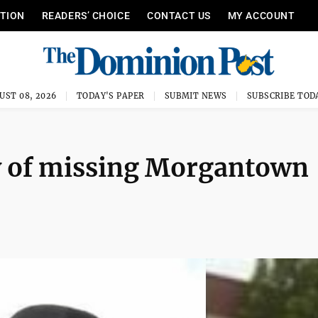
ITION
READERS’ CHOICE
CONTACT US
MY ACCOUNT
UST 08, 2026
TODAY'S PAPER
SUBMIT NEWS
SUBSCRIBE TOD
y of missing Morgantown