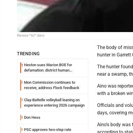
Hassan "AJ" Aino
The body of miss
TRENDING
hunter in Garrett
Heston sues Marion BOE for
1
The hunter found
defamation: district human
near a swamp, the
resources officer also files suit
Mon Commission continues to
2
Aino was reported
receive, address Flock feedback
with a broken w
Clay-Battelle volleyball leaning on
3
Officials and vol
experience entering 2026 campaign
days, covering m
Don Hess
4
Aino's body was f
PSC approves two-step rate
5
according to stat