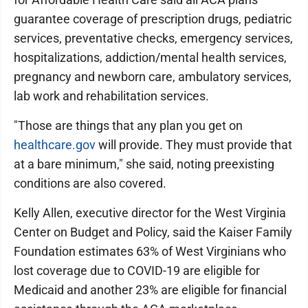
guarantee coverage of prescription drugs, pediatric
services, preventative checks, emergency services,
hospitalizations, addiction/mental health services,
pregnancy and newborn care, ambulatory services,
lab work and rehabilitation services.
"Those are things that any plan you get on
healthcare.gov
will provide. They must provide that
at a bare minimum," she said, noting preexisting
conditions are also covered.
Kelly Allen, executive director for the West Virginia
Center on Budget and Policy, said the Kaiser Family
Foundation estimates 63% of West Virginians who
lost coverage due to COVID-19 are eligible for
Medicaid and another 23% are eligible for financial