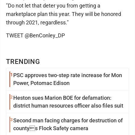
"Do not let that deter you from getting a
marketplace plan this year. They will be honored
through 2021, regardless."
TWEET @BenConley_DP
TRENDING
1
PSC approves two-step rate increase for Mon
Power, Potomac Edison
2
Heston sues Marion BOE for defamation:
district human resources officer also files suit
3
Second man facing charges for destruction of
countys Flock Safety camera