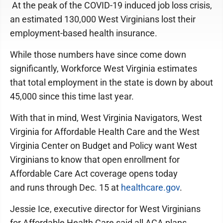
At the peak of the COVID-19 induced job loss crisis,
an estimated 130,000 West Virginians lost their
employment-based health insurance.
While those numbers have since come down
significantly, Workforce West Virginia estimates
that total employment in the state is down by about
45,000 since this time last year.
With that in mind, West Virginia Navigators, West
Virginia for Affordable Health Care and the West
Virginia Center on Budget and Policy want West
Virginians to know that open enrollment for
Affordable Care Act coverage opens today
and runs through Dec. 15 at
healthcare.gov
.
Jessie Ice, executive director for West Virginians
for Affordable Health Care said all ACA plans