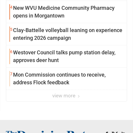
4
New WVU Medicine Community Pharmacy
opens in Morgantown
5
Clay-Battelle volleyball leaning on experience
entering 2026 campaign
6
Westover Council talks pump station delay,
approves deer hunt
7
Mon Commission continues to receive,
address Flock feedback
view more