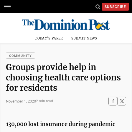
SUBSCRIBE
TODAY'S PAPER
SUBMIT NEWS
COMMUNITY
Groups provide help in
choosing health care options
for residents
November 1, 2020
2 min read
130,000 lost insurance during pandemic