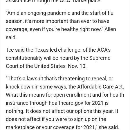
assistance through the ACA marketplace.
"Amid an ongoing pandemic and the start of flu
season, it's more important than ever to have
coverage, even if you're healthy right now," Allen
said.
Ice said the Texas-led challenge of the ACA's
constitutionality will be heard by the Supreme
Court of the United States Nov. 10.
"That's a lawsuit that's threatening to repeal, or
knock down in some ways, the Affordable Care Act.
What this means for open enrollment and for health
insurance through healthcare.gov for 2021 is
nothing. It does not affect our options this year. It
does not affect if you were to sign up on the
marketplace or your coverage for 2021," she said.