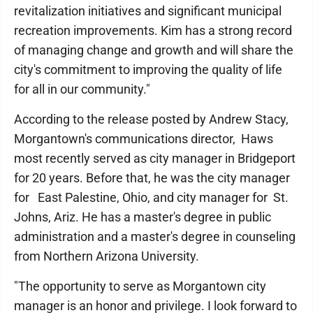
revitalization initiatives and significant municipal
recreation improvements. Kim has a strong record
of managing change and growth and will share the
city's commitment to improving the quality of life
for all in our community."
According to the release posted by Andrew Stacy,
Morgantown's communications director, Haws
most recently served as city manager in Bridgeport
for 20 years. Before that, he was the city manager
for East Palestine, Ohio, and city manager for St.
Johns, Ariz. He has a master's degree in public
administration and a master's degree in counseling
from Northern Arizona University.
"The opportunity to serve as Morgantown city
manager is an honor and privilege. I look forward to