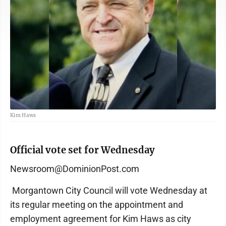
Kim Haws
Official vote set for Wednesday
Newsroom@DominionPost.com
Morgantown City Council will vote Wednesday at
its regular meeting on the appointment and
employment agreement for Kim Haws as city