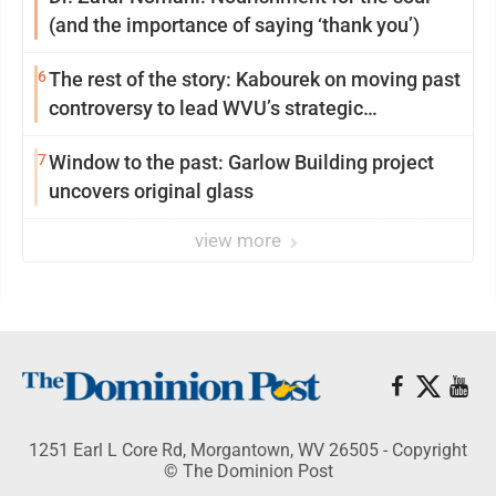
(and the importance of saying ‘thank you’)
6
The rest of the story: Kabourek on moving past
controversy to lead WVU’s strategic
reinvention
7
Window to the past: Garlow Building project
uncovers original glass
view more
1251 Earl L Core Rd, Morgantown, WV 26505 - Copyright
© The Dominion Post