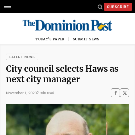
SUBSCRIBE
TODAY'S PAPER
SUBMIT NEWS
LATEST NEWS
City council selects Haws as
next city manager
November 1, 2020
2 min read