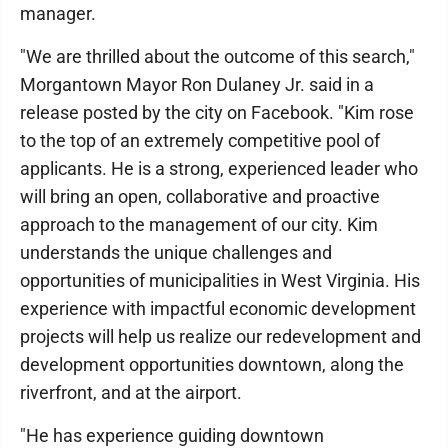
manager.
"We are thrilled about the outcome of this search,"
Morgantown Mayor Ron Dulaney Jr. said in a
release posted by the city on Facebook. "Kim rose
to the top of an extremely competitive pool of
applicants. He is a strong, experienced leader who
will bring an open, collaborative and proactive
approach to the management of our city. Kim
understands the unique challenges and
opportunities of municipalities in West Virginia. His
experience with impactful economic development
projects will help us realize our redevelopment and
development opportunities downtown, along the
riverfront, and at the airport.
"He has experience guiding downtown