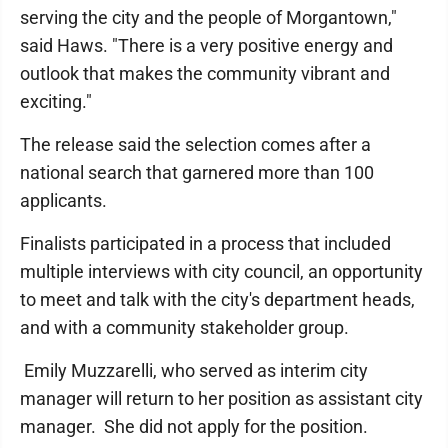
serving the city and the people of Morgantown,"
said Haws. "There is a very positive energy and
outlook that makes the community vibrant and
exciting."
The release said the selection comes after a
national search that garnered more than 100
applicants.
Finalists participated in a process that included
multiple interviews with city council, an opportunity
to meet and talk with the city's department heads,
and with a community stakeholder group.
Emily Muzzarelli, who served as interim city
manager will return to her position as assistant city
manager. She did not apply for the position.