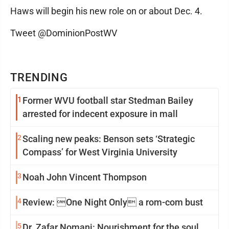
Haws will begin his new role on or about Dec. 4.
Tweet @DominionPostWV
TRENDING
1
Former WVU football star Stedman Bailey
arrested for indecent exposure in mall
2
Scaling new peaks: Benson sets ‘Strategic
Compass’ for West Virginia University
3
Noah John Vincent Thompson
4
Review: One Night Only a rom-com bust
5
Dr. Zafar Nomani: Nourishment for the soul