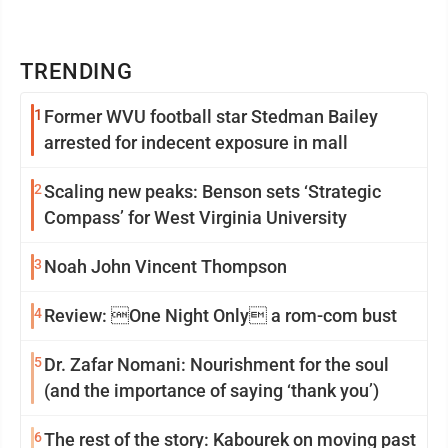
TRENDING
1
Former WVU football star Stedman Bailey
arrested for indecent exposure in mall
2
Scaling new peaks: Benson sets ‘Strategic
Compass’ for West Virginia University
3
Noah John Vincent Thompson
4
Review: One Night Only a rom-com bust
5
Dr. Zafar Nomani: Nourishment for the soul
(and the importance of saying ‘thank you’)
6
The rest of the story: Kabourek on moving past