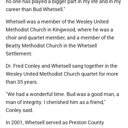
no one has played a bigger part in my life and in my
career than Bud Whetsell."
Whetsell was a member of the Wesley United
Methodist Church in Kingwood, where he was a
choir and quartet member, and a member of the
Beatty Methodist Church in the Whetsell
Settlement.
Dr. Fred Conley and Whetsell sang together in the
Wesley United Methodist Church quartet for more
than 35 years.
"We had a wonderful time. Bud was a good man, a
man of integrity. I cherished him as a friend,"
Conley said.
In 2001, Whetsell served as Preston County