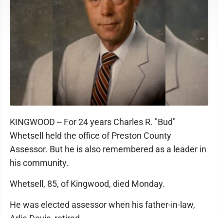
KINGWOOD -- For 24 years Charles R. "Bud"
Whetsell held the office of Preston County
Assessor. But he is also remembered as a leader in
his community.
Whetsell, 85, of Kingwood, died Monday.
He was elected assessor when his father-in-law,