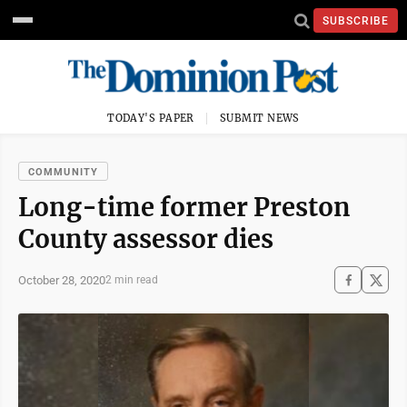
SUBSCRIBE
TODAY'S PAPER
SUBMIT NEWS
COMMUNITY
Long-time former Preston
County assessor dies
October 28, 2020
2 min read