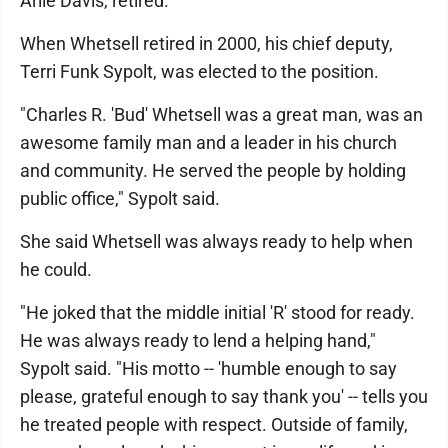
Arlie Davis, retired.
When Whetsell retired in 2000, his chief deputy,
Terri Funk Sypolt, was elected to the position.
"Charles R. 'Bud' Whetsell was a great man, was an
awesome family man and a leader in his church
and community. He served the people by holding
public office," Sypolt said.
She said Whetsell was always ready to help when
he could.
"He joked that the middle initial 'R' stood for ready.
He was always ready to lend a helping hand,"
Sypolt said. "His motto -- 'humble enough to say
please, grateful enough to say thank you' -- tells you
he treated people with respect. Outside of family,