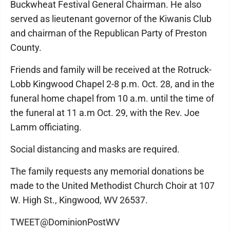
Buckwheat Festival General Chairman. He also
served as lieutenant governor of the Kiwanis Club
and chairman of the Republican Party of Preston
County.
Friends and family will be received at the Rotruck-
Lobb Kingwood Chapel 2-8 p.m. Oct. 28, and in the
funeral home chapel from 10 a.m. until the time of
the funeral at 11 a.m Oct. 29, with the Rev. Joe
Lamm officiating.
Social distancing and masks are required.
The family requests any memorial donations be
made to the United Methodist Church Choir at 107
W. High St., Kingwood, WV 26537.
TWEET@DominionPostWV