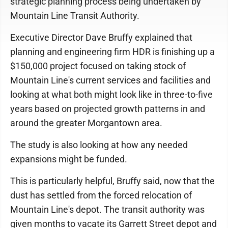
strategic planning process being undertaken by
Mountain Line Transit Authority.
Executive Director Dave Bruffy explained that
planning and engineering firm HDR is finishing up a
$150,000 project focused on taking stock of
Mountain Line's current services and facilities and
looking at what both might look like in three-to-five
years based on projected growth patterns in and
around the greater Morgantown area.
The study is also looking at how any needed
expansions might be funded.
This is particularly helpful, Bruffy said, now that the
dust has settled from the forced relocation of
Mountain Line's depot. The transit authority was
given months to vacate its Garrett Street depot and