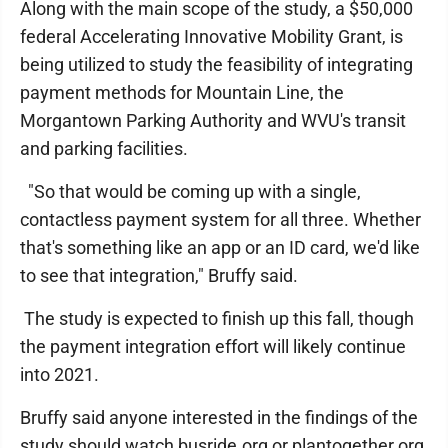
Along with the main scope of the study, a $50,000
federal Accelerating Innovative Mobility Grant, is
being utilized to study the feasibility of integrating
payment methods for Mountain Line, the
Morgantown Parking Authority and WVU's transit
and parking facilities.
"So that would be coming up with a single,
contactless payment system for all three. Whether
that's something like an app or an ID card, we'd like
to see that integration," Bruffy said.
The study is expected to finish up this fall, though
the payment integration effort will likely continue
into 2021.
Bruffy said anyone interested in the findings of the
study should watch busride.org or plantogether.org