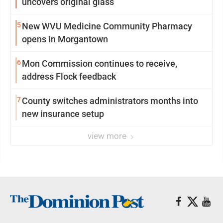
uncovers original glass
5
New WVU Medicine Community Pharmacy
opens in Morgantown
6
Mon Commission continues to receive,
address Flock feedback
7
County switches administrators months into
new insurance setup
view more