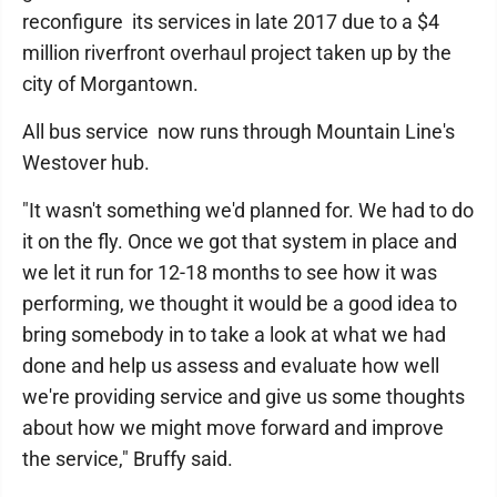
reconfigure its services in late 2017 due to a $4
million riverfront overhaul project taken up by the
city of Morgantown.
All bus service now runs through Mountain Line's
Westover hub.
"It wasn't something we'd planned for. We had to do
it on the fly. Once we got that system in place and
we let it run for 12-18 months to see how it was
performing, we thought it would be a good idea to
bring somebody in to take a look at what we had
done and help us assess and evaluate how well
we're providing service and give us some thoughts
about how we might move forward and improve
the service," Bruffy said.