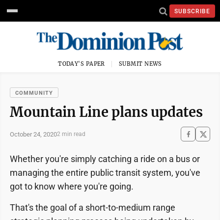
SUBSCRIBE
TODAY'S PAPER
SUBMIT NEWS
COMMUNITY
Mountain Line plans updates
October 24, 2020
2 min read
Whether you're simply catching a ride on a bus or
managing the entire public transit system, you've
got to know where you're going.
That's the goal of a short-to-medium range