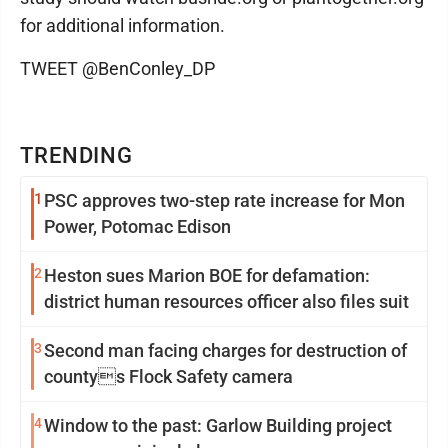
for additional information.
TWEET @BenConley_DP
TRENDING
1
PSC approves two-step rate increase for Mon
Power, Potomac Edison
2
Heston sues Marion BOE for defamation:
district human resources officer also files suit
3
Second man facing charges for destruction of
countys Flock Safety camera
4
Window to the past: Garlow Building project