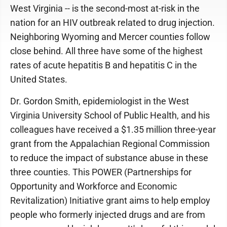
West Virginia -- is the second-most at-risk in the
nation for an HIV outbreak related to drug injection.
Neighboring Wyoming and Mercer counties follow
close behind. All three have some of the highest
rates of acute hepatitis B and hepatitis C in the
United States.
Dr. Gordon Smith, epidemiologist in the West
Virginia University School of Public Health, and his
colleagues have received a $1.35 million three-year
grant from the Appalachian Regional Commission
to reduce the impact of substance abuse in these
three counties. This POWER (Partnerships for
Opportunity and Workforce and Economic
Revitalization) Initiative grant aims to help employ
people who formerly injected drugs and are from