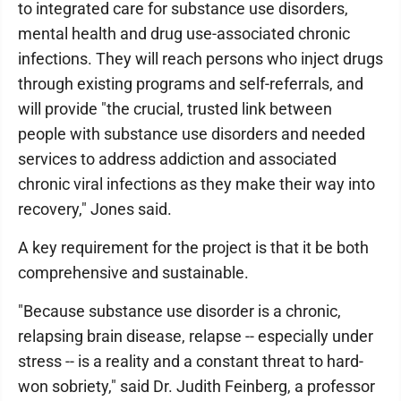
to integrated care for substance use disorders,
mental health and drug use-associated chronic
infections. They will reach persons who inject drugs
through existing programs and self-referrals, and
will provide "the crucial, trusted link between
people with substance use disorders and needed
services to address addiction and associated
chronic viral infections as they make their way into
recovery," Jones said.
A key requirement for the project is that it be both
comprehensive and sustainable.
"Because substance use disorder is a chronic,
relapsing brain disease, relapse -- especially under
stress -- is a reality and a constant threat to hard-
won sobriety," said Dr. Judith Feinberg, a professor