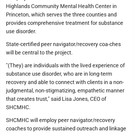
Highlands Community Mental Health Center in
Princeton, which serves the three counties and
provides comprehensive treatment for substance
use disorder.
State-certified peer navigator/recovery coa-ches
will be central to the project.
"(They) are individuals with the lived experience of
substance use disorder, who are in long-term
recovery and able to connect with clients in a non-
judgmental, non-stigmatizing, empathetic manner
that creates trust," said Lisa Jones, CEO of
SHCMHC.
SHCMHC will employ peer navigator/recovery
coaches to provide sustained outreach and linkage