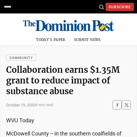
SUBSCRIBE
TODAY'S PAPER
SUBMIT NEWS
COMMUNITY
Collaboration earns $1.35M
grant to reduce impact of
substance abuse
October 19, 2020
4 min read
WVU Today
McDowell County -- in the southern coalfields of