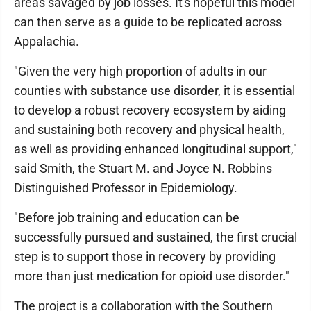
areas savaged by job losses. It's hopeful this model
can then serve as a guide to be replicated across
Appalachia.
"Given the very high proportion of adults in our
counties with substance use disorder, it is essential
to develop a robust recovery ecosystem by aiding
and sustaining both recovery and physical health,
as well as providing enhanced longitudinal support,"
said Smith, the Stuart M. and Joyce N. Robbins
Distinguished Professor in Epidemiology.
"Before job training and education can be
successfully pursued and sustained, the first crucial
step is to support those in recovery by providing
more than just medication for opioid use disorder."
The project is a collaboration with the Southern