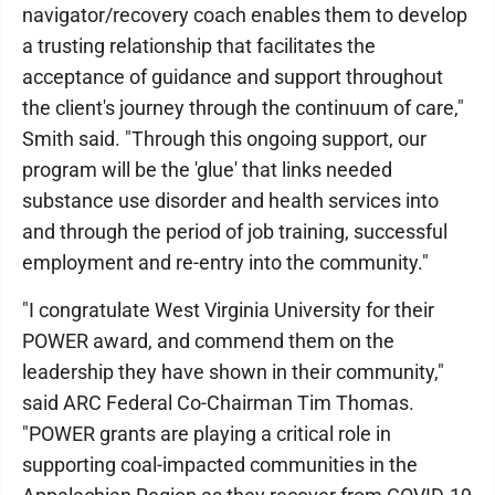
navigator/recovery coach enables them to develop
a trusting relationship that facilitates the
acceptance of guidance and support throughout
the client's journey through the continuum of care,"
Smith said. "Through this ongoing support, our
program will be the 'glue' that links needed
substance use disorder and health services into
and through the period of job training, successful
employment and re-entry into the community."
"I congratulate West Virginia University for their
POWER award, and commend them on the
leadership they have shown in their community,"
said ARC Federal Co-Chairman Tim Thomas.
"POWER grants are playing a critical role in
supporting coal-impacted communities in the