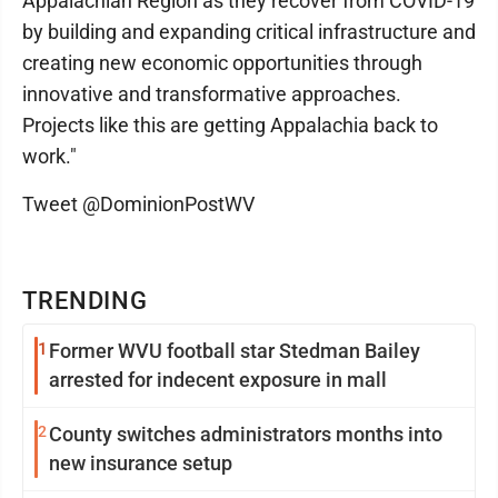
Appalachian Region as they recover from COVID-19
by building and expanding critical infrastructure and
creating new economic opportunities through
innovative and transformative approaches.
Projects like this are getting Appalachia back to
work."
Tweet @DominionPostWV
TRENDING
1
Former WVU football star Stedman Bailey
arrested for indecent exposure in mall
2
County switches administrators months into
new insurance setup