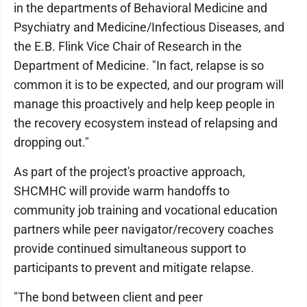
in the departments of Behavioral Medicine and
Psychiatry and Medicine/Infectious Diseases, and
the E.B. Flink Vice Chair of Research in the
Department of Medicine. "In fact, relapse is so
common it is to be expected, and our program will
manage this proactively and help keep people in
the recovery ecosystem instead of relapsing and
dropping out."
As part of the project's proactive approach,
SHCMHC will provide warm handoffs to
community job training and vocational education
partners while peer navigator/recovery coaches
provide continued simultaneous support to
participants to prevent and mitigate relapse.
"The bond between client and peer