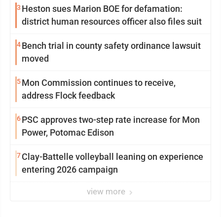
3
Heston sues Marion BOE for defamation:
district human resources officer also files suit
4
Bench trial in county safety ordinance lawsuit
moved
5
Mon Commission continues to receive,
address Flock feedback
6
PSC approves two-step rate increase for Mon
Power, Potomac Edison
7
Clay-Battelle volleyball leaning on experience
entering 2026 campaign
view more