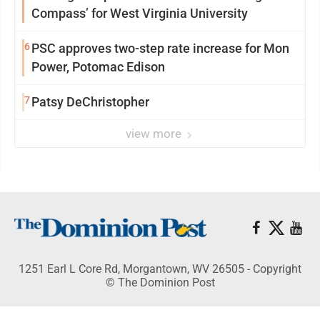
Compass’ for West Virginia University
6
PSC approves two-step rate increase for Mon
Power, Potomac Edison
7
Patsy DeChristopher
view more
1251 Earl L Core Rd, Morgantown, WV 26505 - Copyright
© The Dominion Post