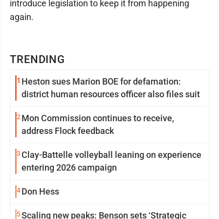
introduce legislation to keep it from happening
again.
TRENDING
1
Heston sues Marion BOE for defamation:
district human resources officer also files suit
2
Mon Commission continues to receive,
address Flock feedback
3
Clay-Battelle volleyball leaning on experience
entering 2026 campaign
4
Don Hess
5
Scaling new peaks: Benson sets ‘Strategic