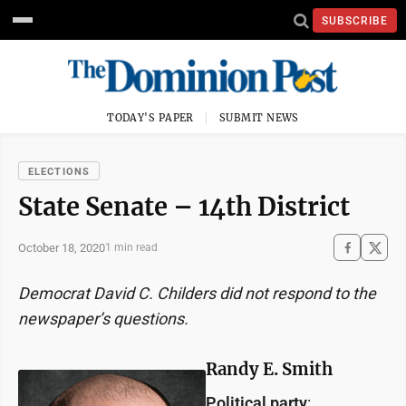
SUBSCRIBE
TODAY'S PAPER
SUBMIT NEWS
ELECTIONS
State Senate – 14th District
October 18, 2020
1 min read
Democrat David C. Childers did not respond to the
newspaper’s questions.
Randy E. Smith
Political party
: