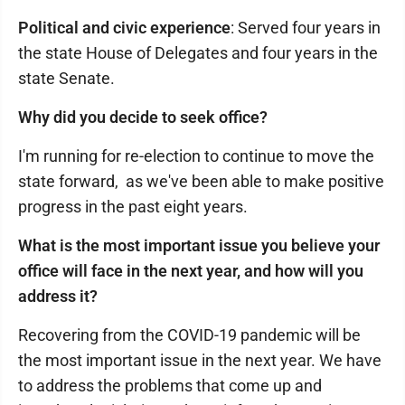
Political and civic experience
: Served four years in
the state House of Delegates and four years in the
state Senate.
Why did you decide to seek office?
I'm running for re-election to continue to move the
state forward, as we've been able to make positive
progress in the past eight years.
What is the most important issue you believe your
office will face in the next year, and how will you
address it?
Recovering from the COVID-19 pandemic will be
the most important issue in the next year. We have
to address the problems that come up and