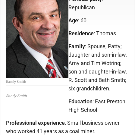
Republican
Age
: 60
Residence
: Thomas
Family
: Spouse, Patty;
daughter and son-in-law,
Amy and Tim Wotring;
son and daughter-in-law,
R. Scott and Beth Smith;
Randy Smith
six grandchildren.
Randy Smith
Education
: East Preston
High School
Professional experience
: Small business owner
who worked 41 years as a coal miner.