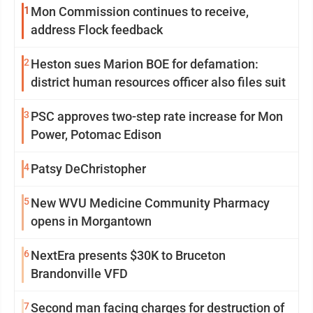
1
Mon Commission continues to receive,
address Flock feedback
2
Heston sues Marion BOE for defamation:
district human resources officer also files suit
3
PSC approves two-step rate increase for Mon
Power, Potomac Edison
4
Patsy DeChristopher
5
New WVU Medicine Community Pharmacy
opens in Morgantown
6
NextEra presents $30K to Bruceton
Brandonville VFD
7
Second man facing charges for destruction of