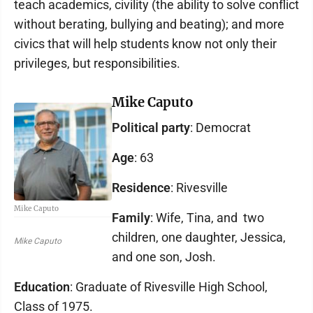
teach academics, civility (the ability to solve conflict
without berating, bullying and beating); and more
civics that will help students know not only their
privileges, but responsibilities.
Mike Caputo
Political party
: Democrat
Age
: 63
Residence
: Rivesville
Mike Caputo
Family
: Wife, Tina, and two
children, one daughter, Jessica,
Mike Caputo
and one son, Josh.
Education
: Graduate of Rivesville High School,
Class of 1975.