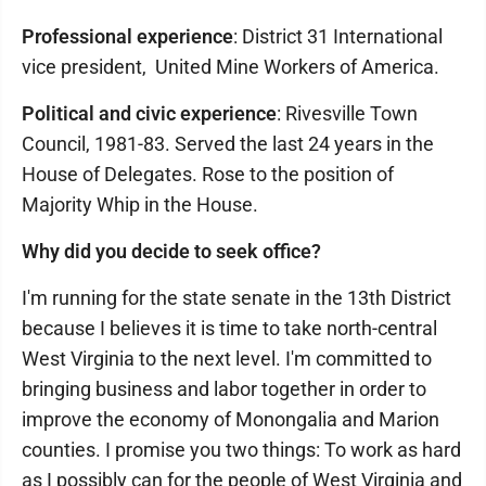
Professional experience
: District 31 International
vice president, United Mine Workers of America.
Political and civic experience
: Rivesville Town
Council, 1981-83. Served the last 24 years in the
House of Delegates. Rose to the position of
Majority Whip in the House.
Why did you decide to seek office?
I'm running for the state senate in the 13th District
because I believes it is time to take north-central
West Virginia to the next level. I'm committed to
bringing business and labor together in order to
improve the economy of Monongalia and Marion
counties. I promise you two things: To work as hard
as I possibly can for the people of West Virginia and