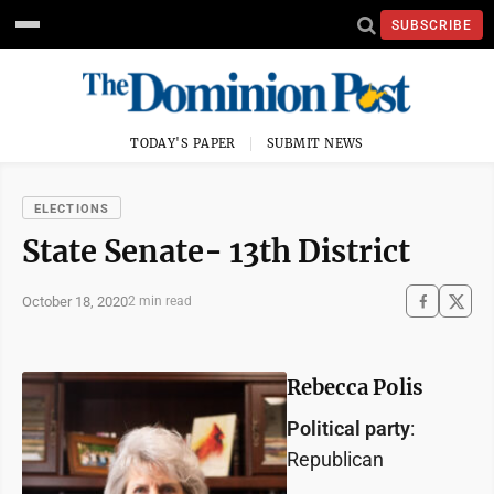
SUBSCRIBE
TODAY'S PAPER
SUBMIT NEWS
ELECTIONS
State Senate- 13th District
October 18, 2020
2 min read
Rebecca Polis
Political party
:
Republican