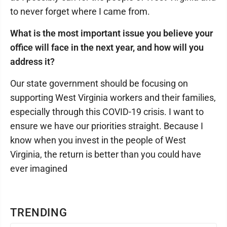
to never forget where I came from.
What is the most important issue you believe your
office will face in the next year, and how will you
address it?
Our state government should be focusing on
supporting West Virginia workers and their families,
especially through this COVID-19 crisis. I want to
ensure we have our priorities straight. Because I
know when you invest in the people of West
Virginia, the return is better than you could have
ever imagined
TRENDING