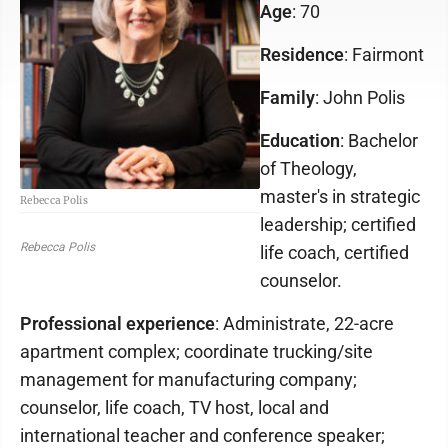
Age
: 70
Residence
: Fairmont
Family
: John Polis
Education
: Bachelor
of Theology,
master's in strategic
Rebecca Polis
leadership; certified
Rebecca Polis
life coach, certified
counselor.
Professional experience
: Administrate, 22-acre
apartment complex; coordinate trucking/site
management for manufacturing company;
counselor, life coach, TV host, local and
international teacher and conference speaker;