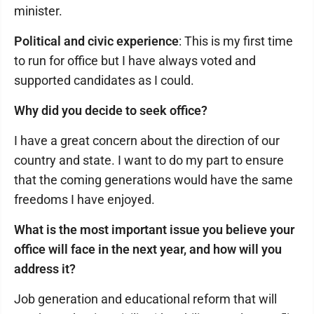
minister.
Political and civic experience
: This is my first time
to run for office but I have always voted and
supported candidates as I could.
Why did you decide to seek office?
I have a great concern about the direction of our
country and state. I want to do my part to ensure
that the coming generations would have the same
freedoms I have enjoyed.
What is the most important issue you believe your
office will face in the next year, and how will you
address it?
Job generation and educational reform that will