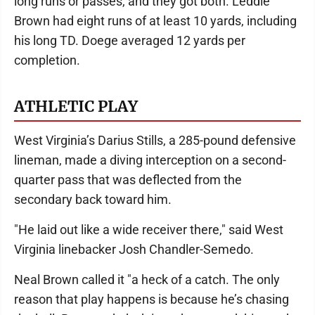
long runs or passes, and they got both. Leddie
Brown had eight runs of at least 10 yards, including
his long TD. Doege averaged 12 yards per
completion.
ATHLETIC PLAY
West Virginia’s Darius Stills, a 285-pound defensive
lineman, made a diving interception on a second-
quarter pass that was deflected from the
secondary back toward him.
"He laid out like a wide receiver there," said West
Virginia linebacker Josh Chandler-Semedo.
Neal Brown called it "a heck of a catch. The only
reason that play happens is because he’s chasing