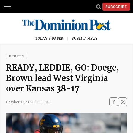
SUBSCRIBE
TODAY'S PAPER
SUBMIT NEWS
SPORTS
READY, LEDDIE, GO: Doege,
Brown lead West Virginia
over Kansas 38-17
October 17, 2020
4 min read