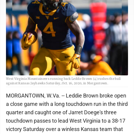
West Virginia Mountaineers running back Leddie Brown (4) rushes the ball
against Kansas Jayhawks Saturday, Oct. 16, 2020, in Morgantown.
MORGANTOWN, W.Va. -- Leddie Brown broke open
a close game with a long touchdown run in the third
quarter and caught one of Jarret Doege's three
touchdown passes to lead West Virginia to a 38-17
victory Saturday over a winless Kansas team that