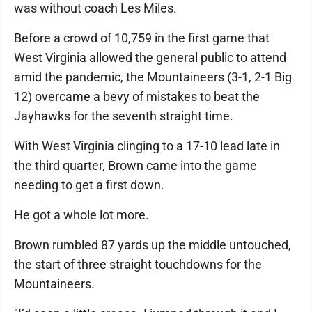
was without coach Les Miles.
Before a crowd of 10,759 in the first game that
West Virginia allowed the general public to attend
amid the pandemic, the Mountaineers (3-1, 2-1 Big
12) overcame a bevy of mistakes to beat the
Jayhawks for the seventh straight time.
With West Virginia clinging to a 17-10 lead late in
the third quarter, Brown came into the game
needing to get a first down.
He got a whole lot more.
Brown rumbled 87 yards up the middle untouched,
the start of three straight touchdowns for the
Mountaineers.