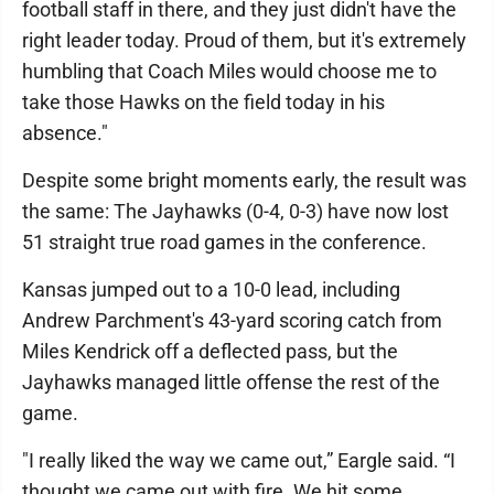
football staff in there, and they just didn't have the
right leader today. Proud of them, but it's extremely
humbling that Coach Miles would choose me to
take those Hawks on the field today in his
absence."
Despite some bright moments early, the result was
the same: The Jayhawks (0-4, 0-3) have now lost
51 straight true road games in the conference.
Kansas jumped out to a 10-0 lead, including
Andrew Parchment's 43-yard scoring catch from
Miles Kendrick off a deflected pass, but the
Jayhawks managed little offense the rest of the
game.
"I really liked the way we came out,” Eargle said. “I
thought we came out with fire. We hit some