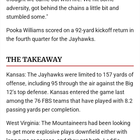
adversity, got behind the chains a little bit and
stumbled some."
Pooka Williams scored on a 92-yard kickoff return in
the fourth quarter for the Jayhawks.
THE TAKEAWAY
Kansas: The Jayhawks were limited to 157 yards of
offense, including 95 through the air against the Big
12’s top defense. Kansas entered the game last
among the 76 FBS teams that have played with 8.2
passing yards per completion.
West Virginia: The Mountaineers had been looking
to get more explosive plays downfield either with