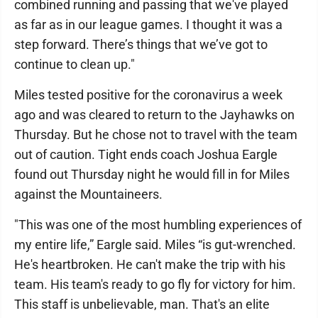
combined running and passing that we've played
as far as in our league games. I thought it was a
step forward. There’s things that we’ve got to
continue to clean up."
Miles tested positive for the coronavirus a week
ago and was cleared to return to the Jayhawks on
Thursday. But he chose not to travel with the team
out of caution. Tight ends coach Joshua Eargle
found out Thursday night he would fill in for Miles
against the Mountaineers.
"This was one of the most humbling experiences of
my entire life,” Eargle said. Miles “is gut-wrenched.
He's heartbroken. He can't make the trip with his
team. His team's ready to go fly for victory for him.
This staff is unbelievable, man. That's an elite