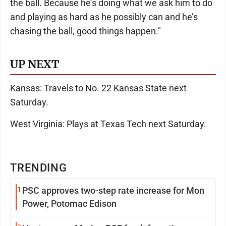
the ball. Because he’s doing what we ask him to do
and playing as hard as he possibly can and he’s
chasing the ball, good things happen."
UP NEXT
Kansas: Travels to No. 22 Kansas State next
Saturday.
West Virginia: Plays at Texas Tech next Saturday.
TRENDING
1
PSC approves two-step rate increase for Mon
Power, Potomac Edison