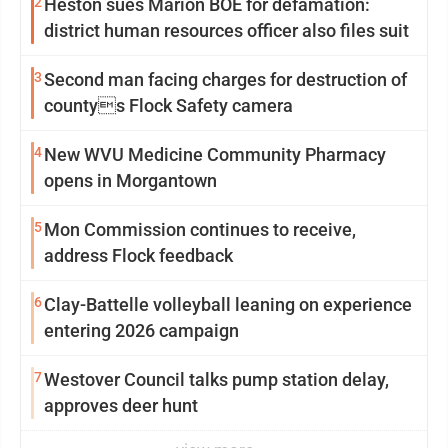
2
Heston sues Marion BOE for defamation:
district human resources officer also files suit
3
Second man facing charges for destruction of
countys Flock Safety camera
4
New WVU Medicine Community Pharmacy
opens in Morgantown
5
Mon Commission continues to receive,
address Flock feedback
6
Clay-Battelle volleyball leaning on experience
entering 2026 campaign
7
Westover Council talks pump station delay,
approves deer hunt