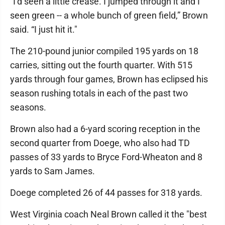
"I’d seen a little crease. I jumped through it and I
seen green -- a whole bunch of green field,” Brown
said. “I just hit it."
The 210-pound junior compiled 195 yards on 18
carries, sitting out the fourth quarter. With 515
yards through four games, Brown has eclipsed his
season rushing totals in each of the past two
seasons.
Brown also had a 6-yard scoring reception in the
second quarter from Doege, who also had TD
passes of 33 yards to Bryce Ford-Wheaton and 8
yards to Sam James.
Doege completed 26 of 44 passes for 318 yards.
West Virginia coach Neal Brown called it the "best