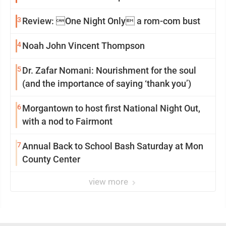
3
Review: One Night Only a rom-com bust
4
Noah John Vincent Thompson
5
Dr. Zafar Nomani: Nourishment for the soul
(and the importance of saying ‘thank you’)
6
Morgantown to host first National Night Out,
with a nod to Fairmont
7
Annual Back to School Bash Saturday at Mon
County Center
view more