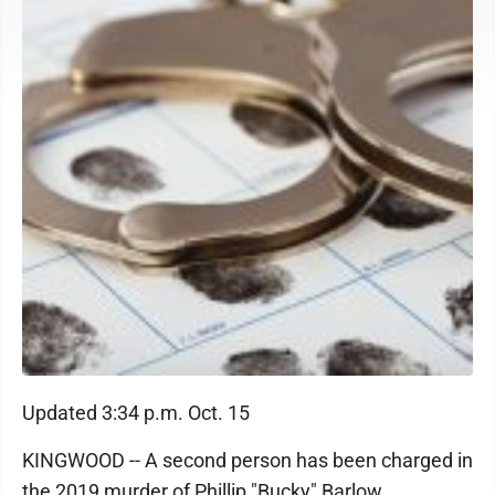
Updated 3:34 p.m. Oct. 15
KINGWOOD -- A second person has been charged in
the 2019 murder of Phillip "Bucky" Barlow.