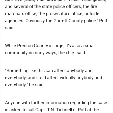
and several of the state police officers, the fire
marshal's office, the prosecutor's office, outside
agencies. Obviously the Garrett County police," Pritt
said.
While Preston County is large, it's also a small
community in many ways, the chief said.
"Something like this can affect anybody and
everybody, and it did affect virtually anybody and
everybody," he said.
Anyone with further information regarding the case
is asked to call Capt. T.N. Tichnell or Pritt at the