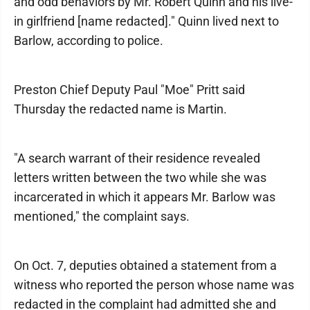
and odd behaviors by Mr. Robert Quinn and his live-
in girlfriend [name redacted]." Quinn lived next to
Barlow, according to police.
Preston Chief Deputy Paul "Moe" Pritt said
Thursday the redacted name is Martin.
"A search warrant of their residence revealed
letters written between the two while she was
incarcerated in which it appears Mr. Barlow was
mentioned," the complaint says.
On Oct. 7, deputies obtained a statement from a
witness who reported the person whose name was
redacted in the complaint had admitted she and