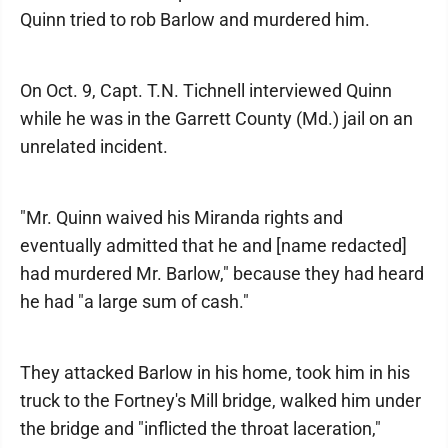
Quinn tried to rob Barlow and murdered him.
On Oct. 9, Capt. T.N. Tichnell interviewed Quinn
while he was in the Garrett County (Md.) jail on an
unrelated incident.
"Mr. Quinn waived his Miranda rights and
eventually admitted that he and [name redacted]
had murdered Mr. Barlow," because they had heard
he had "a large sum of cash."
They attacked Barlow in his home, took him in his
truck to the Fortney's Mill bridge, walked him under
the bridge and "inflicted the throat laceration,"