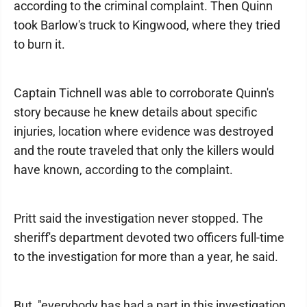
according to the criminal complaint. Then Quinn
took Barlow's truck to Kingwood, where they tried
to burn it.
Captain Tichnell was able to corroborate Quinn's
story because he knew details about specific
injuries, location where evidence was destroyed
and the route traveled that only the killers would
have known, according to the complaint.
Pritt said the investigation never stopped. The
sheriff's department devoted two officers full-time
to the investigation for more than a year, he said.
But, "everybody has had a part in this investigation,