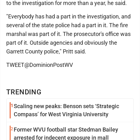
to the investigation for more than a year, he said.
"Everybody has had a part in the investigation, and
several of the state police had a part in it. The fire
marshal was part of it. The prosecutor's office was
part of it. Outside agencies and obviously the
Garrett County police," Pritt said.
TWEET@DominionPostWV
TRENDING
1
Scaling new peaks: Benson sets ‘Strategic
Compass’ for West Virginia University
2
Former WVU football star Stedman Bailey
arrested for indecent exposure in mall