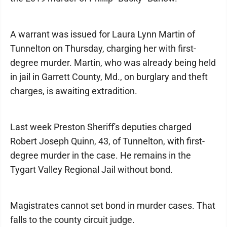
A warrant was issued for Laura Lynn Martin of
Tunnelton on Thursday, charging her with first-
degree murder. Martin, who was already being held
in jail in Garrett County, Md., on burglary and theft
charges, is awaiting extradition.
Last week Preston Sheriff's deputies charged
Robert Joseph Quinn, 43, of Tunnelton, with first-
degree murder in the case. He remains in the
Tygart Valley Regional Jail without bond.
Magistrates cannot set bond in murder cases. That
falls to the county circuit judge.