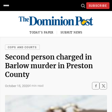
SUBSCRIBE
TODAY'S PAPER
SUBMIT NEWS
COPS AND COURTS
Second person charged in
Barlow murder in Preston
County
October 15, 2020
4 min read