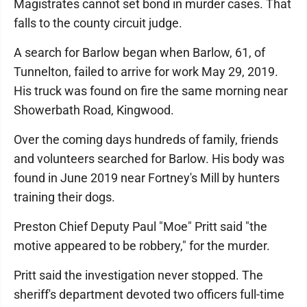
Magistrates cannot set bond in murder cases. That
falls to the county circuit judge.
A search for Barlow began when Barlow, 61, of
Tunnelton, failed to arrive for work May 29, 2019.
His truck was found on fire the same morning near
Showerbath Road, Kingwood.
Over the coming days hundreds of family, friends
and volunteers searched for Barlow. His body was
found in June 2019 near Fortney's Mill by hunters
training their dogs.
Preston Chief Deputy Paul "Moe" Pritt said "the
motive appeared to be robbery," for the murder.
Pritt said the investigation never stopped. The
sheriff's department devoted two officers full-time