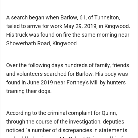
A search began when Barlow, 61, of Tunnelton,
failed to arrive for work May 29, 2019, in Kingwood.
His truck was found on fire the same morning near
Showerbath Road, Kingwood.
Over the following days hundreds of family, friends
and volunteers searched for Barlow. His body was
found in June 2019 near Fortney's Mill by hunters
training their dogs.
According to the criminal complaint for Quinn,
through the course of the investigation, deputies
noticed "a number of discrepancies in statements