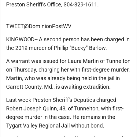
Preston Sheriff's Office, 304-329-1611.
TWEET@DominionPostWV
KINGWOOD-- A second person has been charged in
the 2019 murder of Phillip "Bucky" Barlow.
A warrant was issued for Laura Martin of Tunnelton
on Thursday, charging her with first-degree murder.
Martin, who was already being held in the jail in
Garrett County, Md., is awaiting extradition.
Last week Preston Sheriff's Deputies charged
Robert Joseph Quinn, 43, of Tunnelton, with first-
degree murder in the case. He remains in the
Tygart Valley Regional Jail without bond.