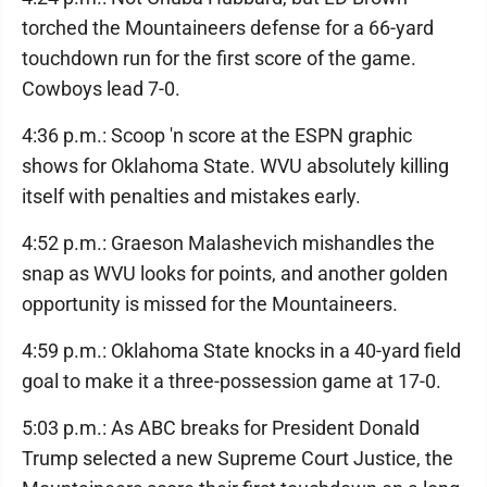
torched the Mountaineers defense for a 66-yard
touchdown run for the first score of the game.
Cowboys lead 7-0.
4:36 p.m.: Scoop 'n score at the ESPN graphic
shows for Oklahoma State. WVU absolutely killing
itself with penalties and mistakes early.
4:52 p.m.: Graeson Malashevich mishandles the
snap as WVU looks for points, and another golden
opportunity is missed for the Mountaineers.
4:59 p.m.: Oklahoma State knocks in a 40-yard field
goal to make it a three-possession game at 17-0.
5:03 p.m.: As ABC breaks for President Donald
Trump selected a new Supreme Court Justice, the