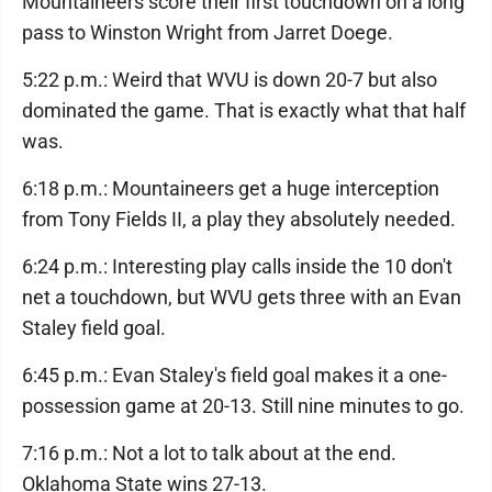
Mountaineers score their first touchdown on a long
pass to Winston Wright from Jarret Doege.
5:22 p.m.: Weird that WVU is down 20-7 but also
dominated the game. That is exactly what that half
was.
6:18 p.m.: Mountaineers get a huge interception
from Tony Fields II, a play they absolutely needed.
6:24 p.m.: Interesting play calls inside the 10 don't
net a touchdown, but WVU gets three with an Evan
Staley field goal.
6:45 p.m.: Evan Staley's field goal makes it a one-
possession game at 20-13. Still nine minutes to go.
7:16 p.m.: Not a lot to talk about at the end.
Oklahoma State wins 27-13.