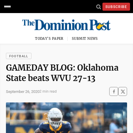
SUBSCRIBE
TODAY'S PAPER
SUBMIT NEWS
FOOTBALL
GAMEDAY BLOG: Oklahoma
State beats WVU 27-13
September 26, 2020
2 min read