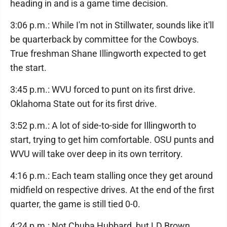
heading in and is a game time decision.
3:06 p.m.: While I'm not in Stillwater, sounds like it'll
be quarterback by committee for the Cowboys.
True freshman Shane Illingworth expected to get
the start.
3:45 p.m.: WVU forced to punt on its first drive.
Oklahoma State out for its first drive.
3:52 p.m.: A lot of side-to-side for Illingworth to
start, trying to get him comfortable. OSU punts and
WVU will take over deep in its own territory.
4:16 p.m.: Each team stalling once they get around
midfield on respective drives. At the end of the first
quarter, the game is still tied 0-0.
4:24 p.m.: Not Chuba Hubbard, but LD Brown