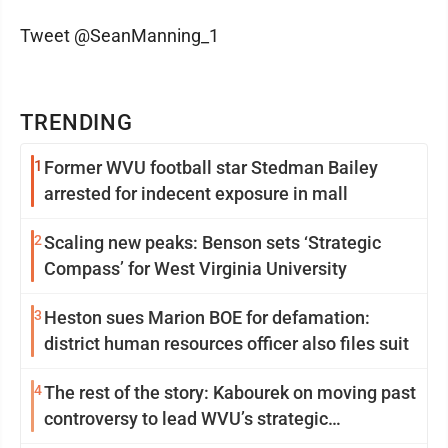
Tweet @SeanManning_1
TRENDING
1
Former WVU football star Stedman Bailey
arrested for indecent exposure in mall
2
Scaling new peaks: Benson sets ‘Strategic
Compass’ for West Virginia University
3
Heston sues Marion BOE for defamation:
district human resources officer also files suit
4
The rest of the story: Kabourek on moving past
controversy to lead WVU’s strategic
reinvention