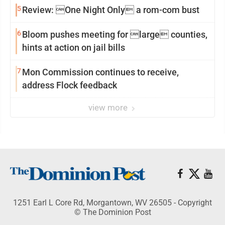
5
Review: One Night Only a rom-com bust
6
Bloom pushes meeting for large counties,
hints at action on jail bills
7
Mon Commission continues to receive,
address Flock feedback
view more
1251 Earl L Core Rd, Morgantown, WV 26505 - Copyright
© The Dominion Post