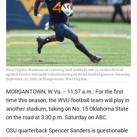
West Virginia Mountaineers running back Leddie Brown (4) rushes the ball
against Eastern Kentucky Colonels during an NCAA football game on Saturday,
September. 12, 2020, in Morgantown, West Virginia.
MORGANTOWN, W.Va. -- 11:57 a.m.: For the first
time this season, the WVU football team will play in
another stadium, taking on No. 15 Oklahoma State
on the road at 3:30 p.m. Saturday on ABC.
OSU quarterback Spencer Sanders is questionable