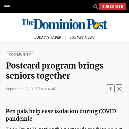
SUBSCRIBE
TODAY'S PAPER
SUBMIT NEWS
COMMUNITY
Postcard program brings
seniors together
September 22, 2020
5 min read
Pen pals help ease isolation during COVID
pandemic