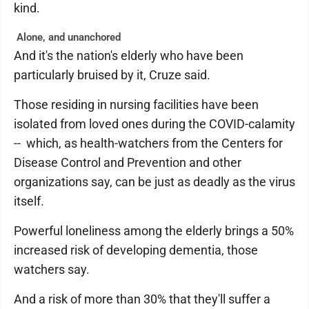
kind.
Alone, and unanchored
And it's the nation's elderly who have been
particularly bruised by it, Cruze said.
Those residing in nursing facilities have been
isolated from loved ones during the COVID-calamity
-- which, as health-watchers from the Centers for
Disease Control and Prevention and other
organizations say, can be just as deadly as the virus
itself.
Powerful loneliness among the elderly brings a 50%
increased risk of developing dementia, those
watchers say.
And a risk of more than 30% that they'll suffer a