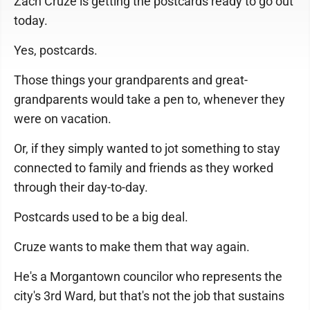
Zach Cruze is getting the postcards ready to go out
today.
Yes, postcards.
Those things your grandparents and great-
grandparents would take a pen to, whenever they
were on vacation.
Or, if they simply wanted to jot something to stay
connected to family and friends as they worked
through their day-to-day.
Postcards used to be a big deal.
Cruze wants to make them that way again.
He's a Morgantown councilor who represents the
city's 3rd Ward, but that's not the job that sustains