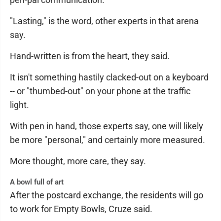
"Lasting," is the word, other experts in that arena
say.
Hand-written is from the heart, they said.
It isn't something hastily clacked-out on a keyboard
-- or "thumbed-out" on your phone at the traffic
light.
With pen in hand, those experts say, one will likely
be more "personal," and certainly more measured.
More thought, more care, they say.
A bowl full of art
After the postcard exchange, the residents will go
to work for Empty Bowls, Cruze said.