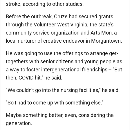
stroke, according to other studies.
Before the outbreak, Cruze had secured grants
through the Volunteer West Virginia, the state's
community service organization and Arts Mon, a
local nurturer of creative endeavor in Morgantown.
He was going to use the offerings to arrange get-
togethers with senior citizens and young people as
a way to foster intergenerational friendships -- "But
then, COVID hit," he said.
"We couldn't go into the nursing facilities," he said.
"So I had to come up with something else."
Maybe something better, even, considering the
generation.