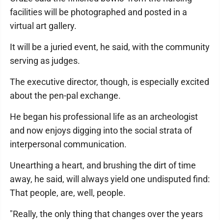
facilities will be photographed and posted in a
virtual art gallery.
It will be a juried event, he said, with the community
serving as judges.
The executive director, though, is especially excited
about the pen-pal exchange.
He began his professional life as an archeologist
and now enjoys digging into the social strata of
interpersonal communication.
Unearthing a heart, and brushing the dirt of time
away, he said, will always yield one undisputed find:
That people, are, well, people.
"Really, the only thing that changes over the years