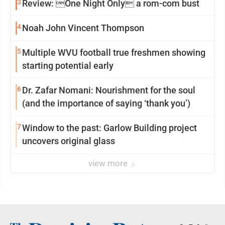
3
Review: One Night Only a rom-com bust
4
Noah John Vincent Thompson
5
Multiple WVU football true freshmen showing
starting potential early
6
Dr. Zafar Nomani: Nourishment for the soul
(and the importance of saying ‘thank you’)
7
Window to the past: Garlow Building project
uncovers original glass
view more