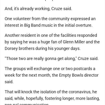
And, it's already working, Cruze said.
One volunteer from the community expressed an
interest in Big Band music in the initial overture.
Another resident in one of the facilities responded
by saying he was a huge fan of Glenn Miller and the
Dorsey brothers during his younger days.
"Those two are really gonna get along," Cruze said.
The groups will exchange one or two postcards a
week for the next month, the Empty Bowls director
said.
That will knock the isolation of the coronavirus, he
said, while, hopefully, fostering longer, more lasting,
pen-pal communication.