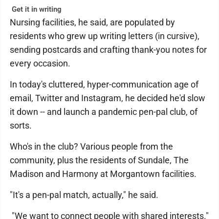
Get it in writing
Nursing facilities, he said, are populated by
residents who grew up writing letters (in cursive),
sending postcards and crafting thank-you notes for
every occasion.
In today's cluttered, hyper-communication age of
email, Twitter and Instagram, he decided he'd slow
it down -- and launch a pandemic pen-pal club, of
sorts.
Who's in the club? Various people from the
community, plus the residents of Sundale, The
Madison and Harmony at Morgantown facilities.
"It's a pen-pal match, actually," he said.
"We want to connect people with shared interests."