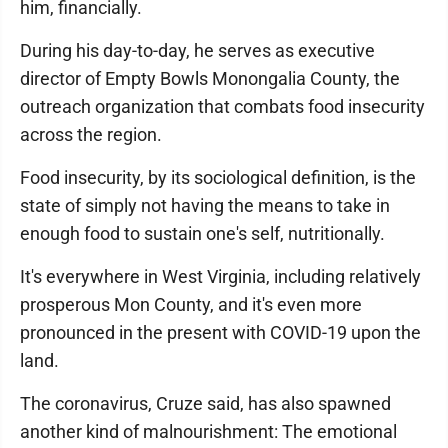
him, financially.
During his day-to-day, he serves as executive
director of Empty Bowls Monongalia County, the
outreach organization that combats food insecurity
across the region.
Food insecurity, by its sociological definition, is the
state of simply not having the means to take in
enough food to sustain one's self, nutritionally.
It's everywhere in West Virginia, including relatively
prosperous Mon County, and it's even more
pronounced in the present with COVID-19 upon the
land.
The coronavirus, Cruze said, has also spawned
another kind of malnourishment: The emotional