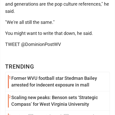
and generations are the pop culture references," he
said.
"We're all still the same."
You might want to write that down, he said.
TWEET @DominionPostWV
TRENDING
1
Former WVU football star Stedman Bailey
arrested for indecent exposure in mall
2
Scaling new peaks: Benson sets ‘Strategic
Compass’ for West Virginia University