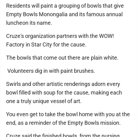
Residents will paint a grouping of bowls that give
Empty Bowls Monongalia and its famous annual
luncheon its name.
Cruze's organization partners with the WOW!
Factory in Star City for the cause.
The bowls that come out there are plain white.
Volunteers dig in with paint brushes.
Swirls and other artistic renderings adorn every
bowl filled with soup for the cause, making each
one a truly unique vessel of art.
You even get to take the bowl home with you at the
end, as a reminder of the Empty Bowls mission.
Cruze said the finished bowls from the nursing