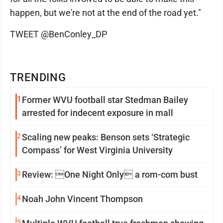
happen, but we're not at the end of the road yet."
TWEET @BenConley_DP
TRENDING
1
Former WVU football star Stedman Bailey
arrested for indecent exposure in mall
2
Scaling new peaks: Benson sets ‘Strategic
Compass’ for West Virginia University
3
Review: One Night Only a rom-com bust
4
Noah John Vincent Thompson
5