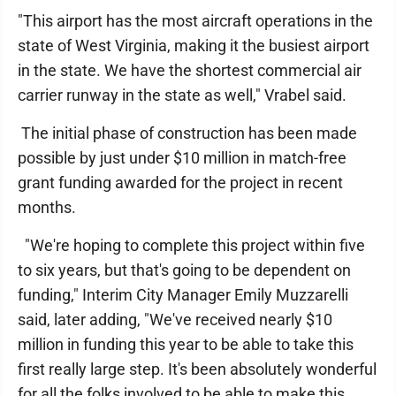
"This airport has the most aircraft operations in the
state of West Virginia, making it the busiest airport
in the state. We have the shortest commercial air
carrier runway in the state as well," Vrabel said.
The initial phase of construction has been made
possible by just under $10 million in match-free
grant funding awarded for the project in recent
months.
"We're hoping to complete this project within five
to six years, but that's going to be dependent on
funding," Interim City Manager Emily Muzzarelli
said, later adding, "We've received nearly $10
million in funding this year to be able to take this
first really large step. It's been absolutely wonderful
for all the folks involved to be able to make this