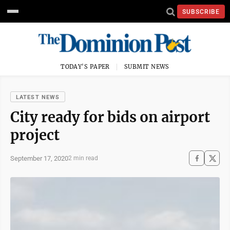
SUBSCRIBE
TODAY'S PAPER
SUBMIT NEWS
LATEST NEWS
City ready for bids on airport
project
September 17, 2020
2 min read