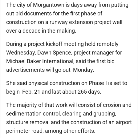
The city of Morgantown is days away from putting
out bid documents for the first phase of
construction on a runway extension project well
over a decade in the making.
During a project kickoff meeting held remotely
Wednesday, Dawn Spence, project manager for
Michael Baker International, said the first bid
advertisements will go out Monday.
She said physical construction on Phase I is set to
begin Feb. 21 and last about 265 days.
The majority of that work will consist of erosion and
sedimentation control, clearing and grubbing,
structure removal and the construction of an airport
perimeter road, among other efforts.