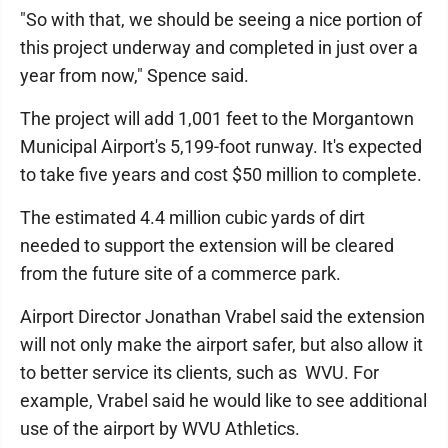
"So with that, we should be seeing a nice portion of
this project underway and completed in just over a
year from now," Spence said.
The project will add 1,001 feet to the Morgantown
Municipal Airport's 5,199-foot runway. It's expected
to take five years and cost $50 million to complete.
The estimated 4.4 million cubic yards of dirt
needed to support the extension will be cleared
from the future site of a commerce park.
Airport Director Jonathan Vrabel said the extension
will not only make the airport safer, but also allow it
to better service its clients, such as WVU. For
example, Vrabel said he would like to see additional
use of the airport by WVU Athletics.