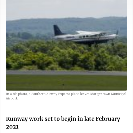
In a file photo, a Southern Airway Express plane leaves Morgantown Municipal
Airport.
Runway work set to begin in late February
2021