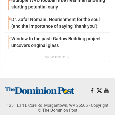
Multiple WVU football true freshmen showing
starting potential early
6
Dr. Zafar Nomani: Nourishment for the soul
(and the importance of saying ‘thank you’)
7
Window to the past: Garlow Building project
uncovers original glass
view more
1251 Earl L Core Rd, Morgantown, WV 26505 - Copyright
© The Dominion Post