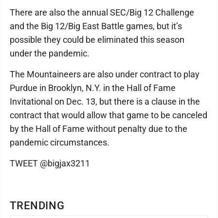
There are also the annual SEC/Big 12 Challenge
and the Big 12/Big East Battle games, but it’s
possible they could be eliminated this season
under the pandemic.
The Mountaineers are also under contract to play
Purdue in Brooklyn, N.Y. in the Hall of Fame
Invitational on Dec. 13, but there is a clause in the
contract that would allow that game to be canceled
by the Hall of Fame without penalty due to the
pandemic circumstances.
TWEET @bigjax3211
TRENDING