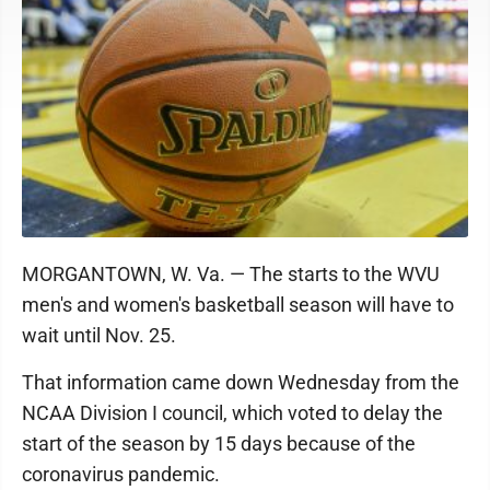
MORGANTOWN, W. Va. — The starts to the WVU
men's and women's basketball season will have to
wait until Nov. 25.
That information came down Wednesday from the
NCAA Division I council, which voted to delay the
start of the season by 15 days because of the
coronavirus pandemic.