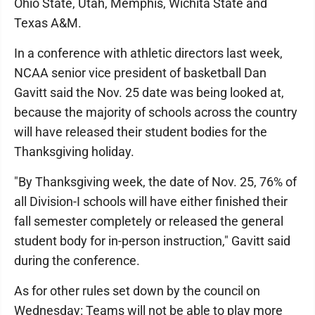
Ohio State, Utah, Memphis, Wichita State and
Texas A&M.
In a conference with athletic directors last week,
NCAA senior vice president of basketball Dan
Gavitt said the Nov. 25 date was being looked at,
because the majority of schools across the country
will have released their student bodies for the
Thanksgiving holiday.
"By Thanksgiving week, the date of Nov. 25, 76% of
all Division-I schools will have either finished their
fall semester completely or released the general
student body for in-person instruction," Gavitt said
during the conference.
As for other rules set down by the council on
Wednesday: Teams will not be able to play more