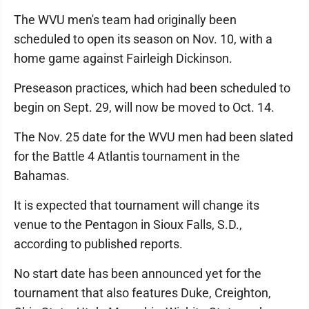
The WVU men's team had originally been
scheduled to open its season on Nov. 10, with a
home game against Fairleigh Dickinson.
Preseason practices, which had been scheduled to
begin on Sept. 29, will now be moved to Oct. 14.
The Nov. 25 date for the WVU men had been slated
for the Battle 4 Atlantis tournament in the
Bahamas.
It is expected that tournament will change its
venue to the Pentagon in Sioux Falls, S.D.,
according to published reports.
No start date has been announced yet for the
tournament that also features Duke, Creighton,