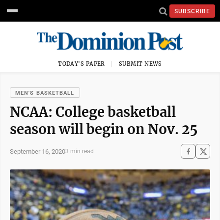
SUBSCRIBE
TODAY'S PAPER
SUBMIT NEWS
MEN'S BASKETBALL
NCAA: College basketball
season will begin on Nov. 25
September 16, 2020
3 min read