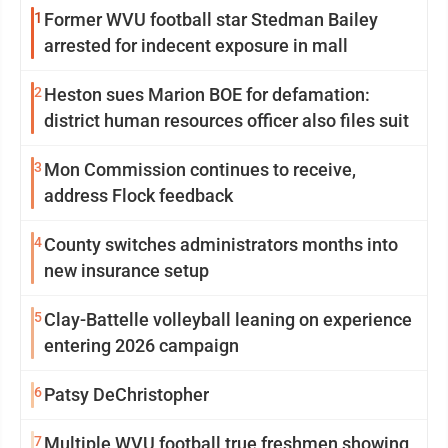
1
Former WVU football star Stedman Bailey
arrested for indecent exposure in mall
2
Heston sues Marion BOE for defamation:
district human resources officer also files suit
3
Mon Commission continues to receive,
address Flock feedback
4
County switches administrators months into
new insurance setup
5
Clay-Battelle volleyball leaning on experience
entering 2026 campaign
6
Patsy DeChristopher
7
Multiple WVU football true freshmen showing