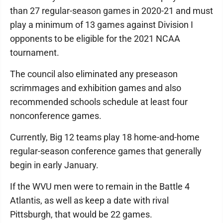
than 27 regular-season games in 2020-21 and must
play a minimum of 13 games against Division I
opponents to be eligible for the 2021 NCAA
tournament.
The council also eliminated any preseason
scrimmages and exhibition games and also
recommended schools schedule at least four
nonconference games.
Currently, Big 12 teams play 18 home-and-home
regular-season conference games that generally
begin in early January.
If the WVU men were to remain in the Battle 4
Atlantis, as well as keep a date with rival
Pittsburgh, that would be 22 games.