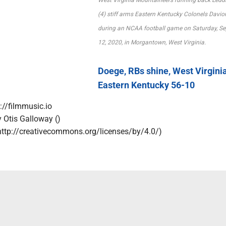
(4) stiff arms Eastern Kentucky Colonels Davio
during an NCAA football game on Saturday, Se
12, 2020, in Morgantown, West Virginia.
Doege, RBs shine, West Virgini
Eastern Kentucky 56-10
://filmmusic.io
y Otis Galloway ()
http://creativecommons.org/licenses/by/4.0/)