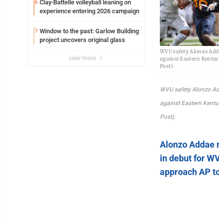
Clay-Battelle volleyball leaning on
6
experience entering 2026 campaign
Window to the past: Garlow Building
7
project uncovers original glass
WVU safety Alonzo Adda
view more
against Eastern Kentu
Post).
WVU safety Alonzo Ad
against Eastern Kent
Post).
Alonzo Addae 
in debut for W
approach AP t