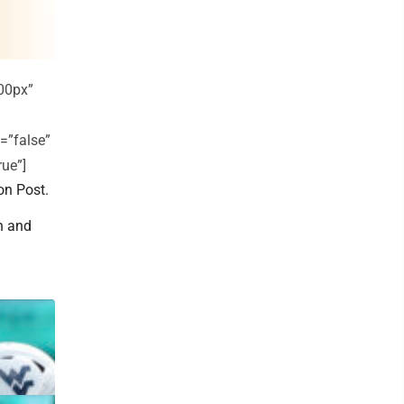
00px”
=”false”
rue”]
on Post.
an and