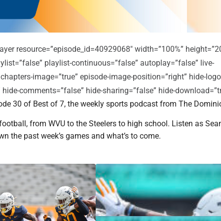
player resource=”episode_id=40929068″ width=”100%” height=”2
ylist=”false” playlist-continuous=”false” autoplay=”false” live-
 chapters-image=”true” episode-image-position=”right” hide-logo
e” hide-comments=”false” hide-sharing=”false” hide-download=”t
de 30 of Best of 7, the weekly sports podcast from The Domini
l football, from WVU to the Steelers to high school. Listen as Se
wn the past week’s games and what’s to come.