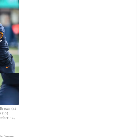
 Brown (4)
 (10)
mber. 12,
ie Brown