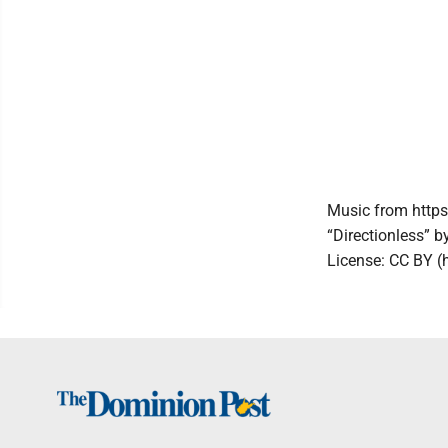
Music from https
“Directionless” b
License: CC BY (