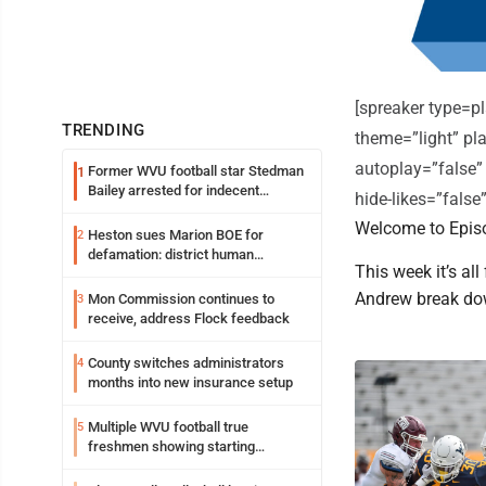
[spreaker type=
TRENDING
theme=”light” pla
autoplay=”false”
Former WVU football star Stedman
1
Bailey arrested for indecent
hide-likes=”fals
exposure in mall
Welcome to Episo
Heston sues Marion BOE for
2
defamation: district human
This week it’s al
resources officer also files suit
Andrew break do
Mon Commission continues to
3
receive, address Flock feedback
County switches administrators
4
months into new insurance setup
Multiple WVU football true
5
freshmen showing starting
potential early