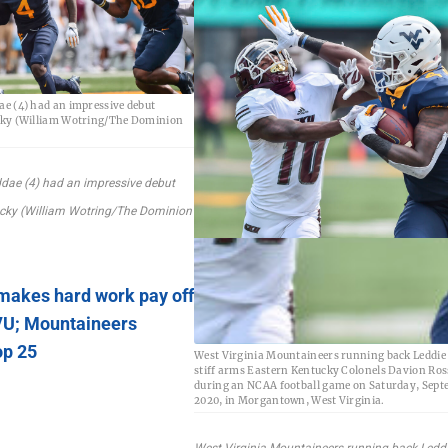
e (4) had an impressive debut
cky (William Wotring/The Dominion
dae (4) had an impressive debut
ucky (William Wotring/The Dominion
makes hard work pay off
VU; Mountaineers
op 25
West Virginia Mountaineers running back Leddie
stiff arms Eastern Kentucky Colonels Davion Ross
during an NCAA football game on Saturday, Septe
2020, in Morgantown, West Virginia.
West Virginia Mountaineers running back Ledd