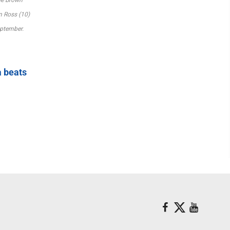
n Ross (10)
ptember.
a beats