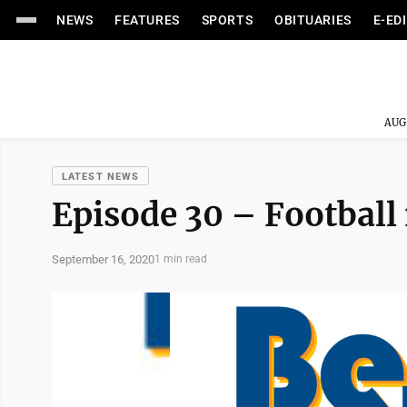
NEWS
FEATURES
SPORTS
OBITUARIES
E-ED
AUG
LATEST NEWS
Episode 30 – Football 
September 16, 2020
1 min read