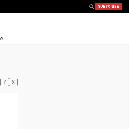
SUBSCRIBE
AY