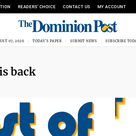
ITION
READERS’ CHOICE
CONTACT US
MY ACCOUNT
UST 07, 2026
TODAY'S PAPER
SUBMIT NEWS
SUBSCRIBE TOD
is back