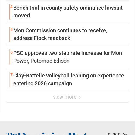
4
Bench trial in county safety ordinance lawsuit
moved
5
Mon Commission continues to receive,
address Flock feedback
6
PSC approves two-step rate increase for Mon
Power, Potomac Edison
7
Clay-Battelle volleyball leaning on experience
entering 2026 campaign
view more