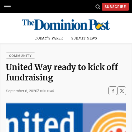
SUBSCRIBE
TODAY'S PAPER
SUBMIT NEWS
COMMUNITY
United Way ready to kick off
fundraising
September 6, 2020
2 min read