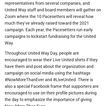
representatives from several companies, and
United Way staff and board members will gather on
Zoom where the 10 Pacesetters will reveal how
much they've already raised toward the 2021
campaign. Each year, the Pacesetters run early
campaigns to kickstart fundraising for the United
Way.
Throughout United Way Day, people are
encouraged to wear their Live United shirts if they
have them and post about the organization and
campaign on social media using the hashtags
#NowMoreThanEver and #LiveUnited. There is
also a special Facebook frame that supporters are
encouraged to use on their profile pictures during
the day to emphasize the importance of giving