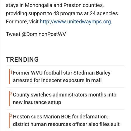
stays in Monongalia and Preston counties,
providing support to 43 programs at 24 agencies.
For more, visit
http://www.unitedwaympc.org
.
Tweet @DominonPostWV
TRENDING
1
Former WVU football star Stedman Bailey
arrested for indecent exposure in mall
2
County switches administrators months into
new insurance setup
3
Heston sues Marion BOE for defamation:
district human resources officer also files suit