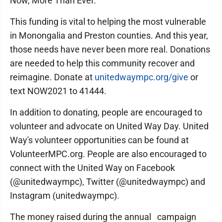
Now, More Than Ever.
This funding is vital to helping the most vulnerable
in Monongalia and Preston counties. And this year,
those needs have never been more real. Donations
are needed to help this community recover and
reimagine. Donate at
unitedwaympc.org/give
or
text NOW2021 to 41444.
In addition to donating, people are encouraged to
volunteer and advocate on United Way Day. United
Way's volunteer opportunities can be found at
VolunteerMPC.org. People are also encouraged to
connect with the United Way on Facebook
(@unitedwaympc), Twitter (@unitedwaympc) and
Instagram (unitedwaympc).
The money raised during the annual campaign