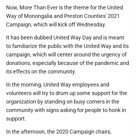
Now, More Than Ever is the theme for the United
Way of Monongalia and Preston Counties' 2021
Campaign, which will kick off Wednesday.
It has been dubbed United Way Day and is meant
to familiarize the public with the United Way and its
campaign, which will center around the urgency of
donations, especially because of the pandemic and
its effects on the community.
In the morning, United Way employees and
volunteers will try to drum up some support for the
organization by standing on busy corners in the
community with signs asking for people to honk in
support.
In the afternoon, the 2020 Campaign chairs,