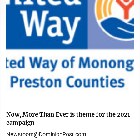
Now, More Than Ever is theme for the 2021
campaign
Newsroom@DominionPost.com