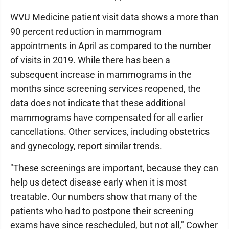
WVU Medicine patient visit data shows a more than
90 percent reduction in mammogram
appointments in April as compared to the number
of visits in 2019. While there has been a
subsequent increase in mammograms in the
months since screening services reopened, the
data does not indicate that these additional
mammograms have compensated for all earlier
cancellations. Other services, including obstetrics
and gynecology, report similar trends.
"These screenings are important, because they can
help us detect disease early when it is most
treatable. Our numbers show that many of the
patients who had to postpone their screening
exams have since rescheduled, but not all," Cowher