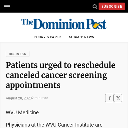
SUBSCRIBE
TODAY'S PAPER
SUBMIT NEWS
BUSINESS
Patients urged to reschedule
canceled cancer screening
appointments
August 28, 2020
2 min read
WVU Medicine
Physicians at the WVU Cancer Institute are