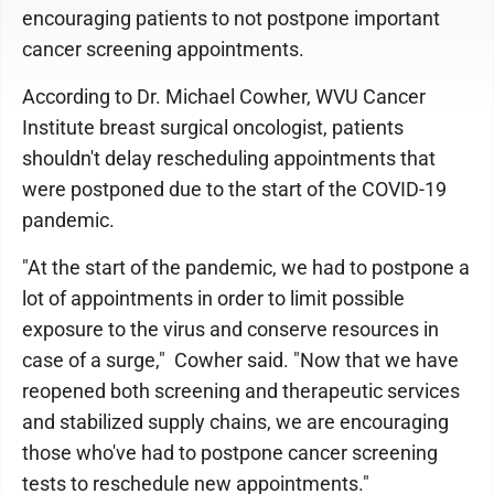
encouraging patients to not postpone important
cancer screening appointments.
According to Dr. Michael Cowher, WVU Cancer
Institute breast surgical oncologist, patients
shouldn't delay rescheduling appointments that
were postponed due to the start of the COVID-19
pandemic.
"At the start of the pandemic, we had to postpone a
lot of appointments in order to limit possible
exposure to the virus and conserve resources in
case of a surge," Cowher said. "Now that we have
reopened both screening and therapeutic services
and stabilized supply chains, we are encouraging
those who've had to postpone cancer screening
tests to reschedule new appointments."