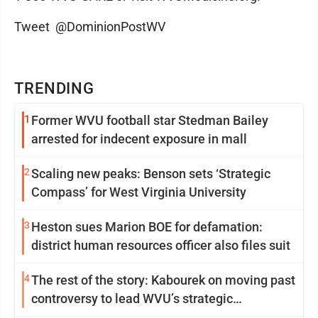
Tweet @DominionPostWV
TRENDING
1
Former WVU football star Stedman Bailey
arrested for indecent exposure in mall
2
Scaling new peaks: Benson sets ‘Strategic
Compass’ for West Virginia University
3
Heston sues Marion BOE for defamation:
district human resources officer also files suit
4
The rest of the story: Kabourek on moving past
controversy to lead WVU’s strategic
reinvention