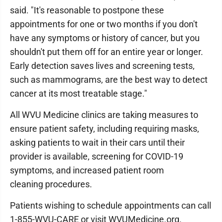
said. "It's reasonable to postpone these
appointments for one or two months if you don't
have any symptoms or history of cancer, but you
shouldn't put them off for an entire year or longer.
Early detection saves lives and screening tests,
such as mammograms, are the best way to detect
cancer at its most treatable stage."
All WVU Medicine clinics are taking measures to
ensure patient safety, including requiring masks,
asking patients to wait in their cars until their
provider is available, screening for COVID-19
symptoms, and increased patient room
cleaning procedures.
Patients wishing to schedule appointments can call
1-855-WVU-CARE or visit WVUMedicine.org.