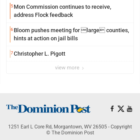
5
Mon Commission continues to receive,
address Flock feedback
6
Bloom pushes meeting for large counties,
hints at action on jail bills
7
Christopher L. Pigott
view more
1251 Earl L Core Rd, Morgantown, WV 26505 - Copyright
© The Dominion Post