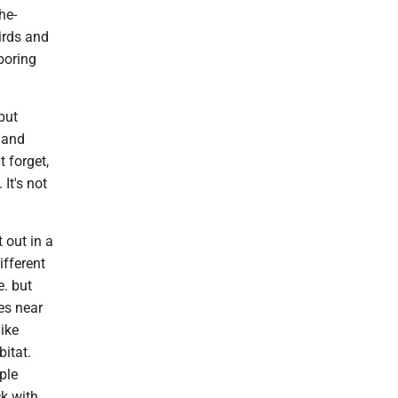
he-
irds and
boring
but
 and
t forget,
It's not
t out in a
ifferent
. but
es near
like
itat.
ple
ck with