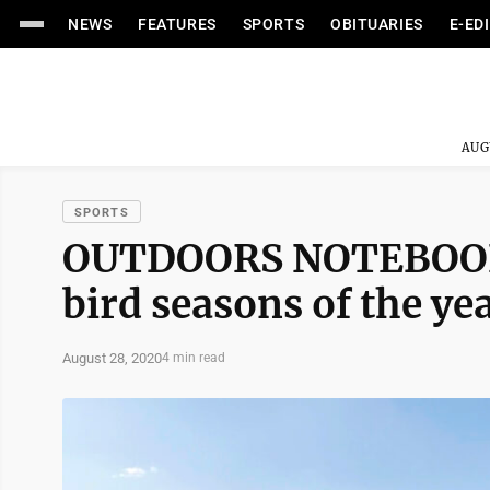
NEWS
FEATURES
SPORTS
OBITUARIES
E-ED
AUG
SPORTS
OUTDOORS NOTEBOOK: G
bird seasons of the ye
August 28, 2020
4 min read