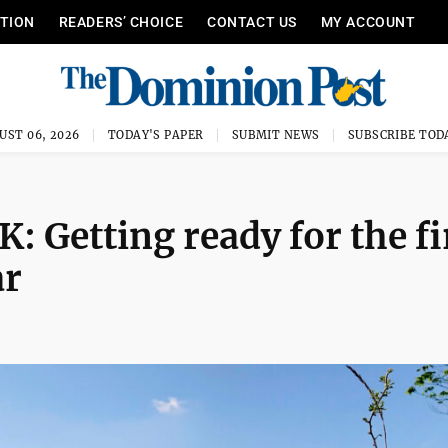
ITION
READERS’ CHOICE
CONTACT US
MY ACCOUNT
UST 06, 2026
TODAY'S PAPER
SUBMIT NEWS
SUBSCRIBE TOD
etting ready for the fi
ar