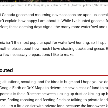
ident Canada goose hunt in Cearfoss, Md., in September 2019. (Andrew Spellman/The Domi
nt Canada goose and mourning dove seasons are upon us, open
n't explain how happy I am about it. While I've hunted goose a 
fore, these opening days signal the many more waterfowl and 
.
nia isn't the most popular spot for waterfowl hunting, so I'll spar
another piece about how much I love chasing ducks and geese. Ra
t a few necessary preparations I like to make.
outed
g situations, scouting land for birds is huge and I hope you've d
g Google Earth or OnX Maps to determine new pieces of land to ru
 parcels is the difference between kicking up dust or kicking up bi
ese, finding roosting and feeding fields or talking to private la
tical. It's a little easier with private land because the landowner