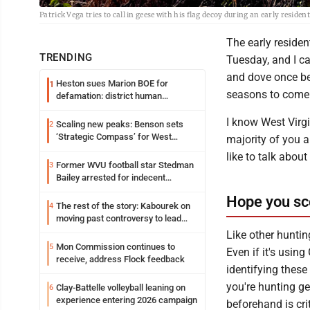
Patrick Vega tries to call in geese with his flag decoy during an early res
The early reside
TRENDING
Tuesday, and I ca
and dove once be
Heston sues Marion BOE for
1
seasons to come
defamation: district human
resources officer also files suit
I know West Virgi
Scaling new peaks: Benson sets
2
‘Strategic Compass’ for West
majority of you 
Virginia University
like to talk abou
Former WVU football star Stedman
3
Bailey arrested for indecent
exposure in mall
Hope you sc
The rest of the story: Kabourek on
4
moving past controversy to lead
WVU’s strategic reinvention
Like other huntin
Mon Commission continues to
5
Even if it's usin
receive, address Flock feedback
identifying these
you're hunting ge
Clay-Battelle volleyball leaning on
6
experience entering 2026 campaign
beforehand is cri