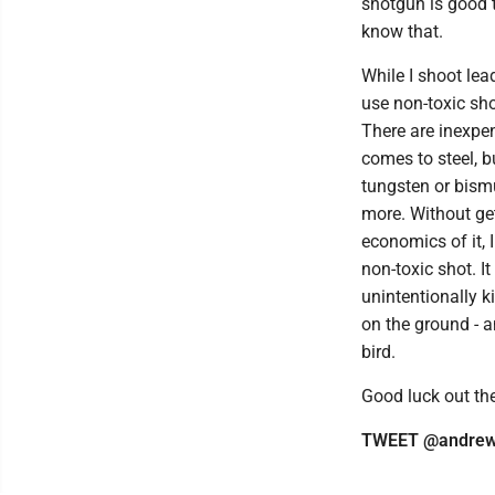
shotgun is good t
know that.
While I shoot lead
use non-toxic sho
There are inexpe
comes to steel, b
tungsten or bismu
more. Without get
economics of it,
non-toxic shot. It
unintentionally ki
on the ground - an
bird.
Good luck out the
TWEET @andrew