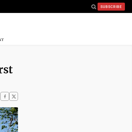
SUBSCRIBE
AY
rst