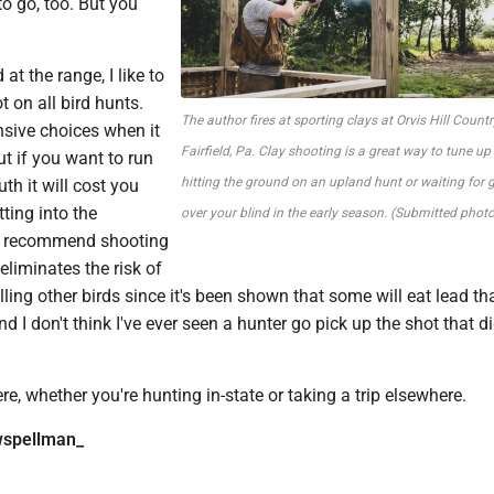
o go, too. But you
 at the range, I like to
t on all bird hunts.
The author fires at sporting clays at Orvis Hill Countr
nsive choices when it
Fairfield, Pa. Clay shooting is a great way to tune up
ut if you want to run
hitting the ground on an upland hunt or waiting for g
th it will cost you
ting into the
over your blind in the early season. (Submitted photo
 I recommend shooting
 eliminates the risk of
lling other birds since it's been shown that some will eat lead that
d I don't think I've ever seen a hunter go pick up the shot that did
re, whether you're hunting in-state or taking a trip elsewhere.
spellman_