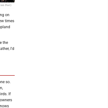
nion Post)
ing on
few times
upland
e the
ther, I'd
one so.
n,
rds. If
ndowners
 knows