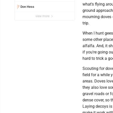
what's flying aro
Don Hess
7
ground approach 
mourning doves - 
view more
trip.
When I hunt gees
some other place
alfalfa. And, it 
if you're going o
hard to trick a g
Scouting for doves
field for a while 
areas. Doves lov
they also love so
gravel roads or f
dense cover, so t
Laying decoys is 
make it work with