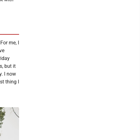
 For me, I
've
riday
, but it
y. I now
t thing I