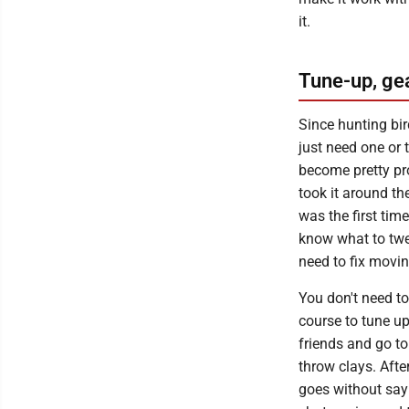
it.
Tune-up, ge
Since hunting bird
just need one or t
become pretty pro
took it around the
was the first tim
know what to twea
need to fix movi
You don't need to
course to tune u
friends and go t
throw clays. After
goes without say