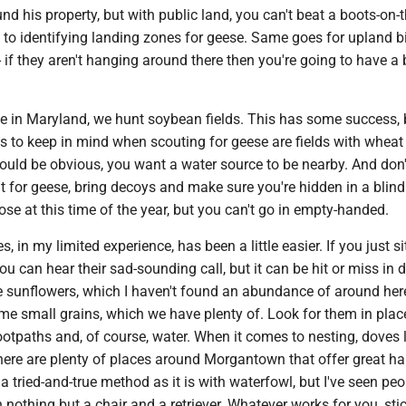
und his property, but with public land, you can't beat a boots-on-t
to identifying landing zones for geese. Same goes for upland b
if they aren't hanging around there then you're going to have a 
e in Maryland, we hunt soybean fields. This has some success, 
s to keep in mind when scouting for geese are fields with wheat
should be obvious, you want a water source to be nearby. And don'
ut for geese, bring decoys and make sure you're hidden in a blind. 
oose at this time of the year, but you can't go in empty-handed.
, in my limited experience, has been a little easier. If you just si
you can hear their sad-sounding call, but it can be hit or miss in d
e sunflowers, which I haven't found an abundance of around here
me small grains, which we have plenty of. Look for them in plac
ootpaths and, of course, water. When it comes to nesting, doves 
here are plenty of places around Morgantown that offer great hab
a tried-and-true method as it is with waterfowl, but I've seen peo
 nothing but a chair and a retriever. Whatever works for you, sti