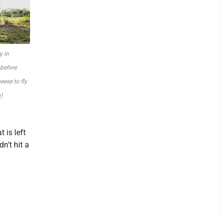
y in
 before
eese to fly
)
 is left
n't hit a