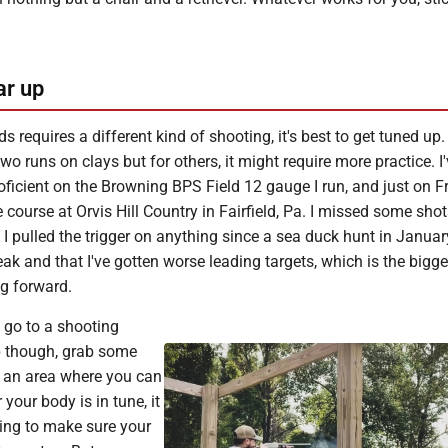
ar up
s requires a different kind of shooting, it's best to get tuned up.
wo runs on clays but for others, it might require more practice. I
ficient on the Browning BPS Field 12 gauge I run, and just on F
 course at Orvis Hill Country in Fairfield, Pa. I missed some shots
e I pulled the trigger on anything since a sea duck hunt in Januar
k and that I've gotten worse leading targets, which is the bigges
ng forward.
 go to a shooting
p though, grab some
o an area where you can
 your body is in tune, it
ing to make sure your