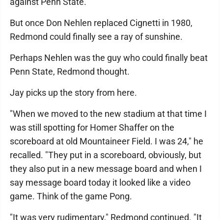
against Penn State.
But once Don Nehlen replaced Cignetti in 1980,
Redmond could finally see a ray of sunshine.
Perhaps Nehlen was the guy who could finally beat
Penn State, Redmond thought.
Jay picks up the story from here.
"When we moved to the new stadium at that time I
was still spotting for Homer Shaffer on the
scoreboard at old Mountaineer Field. I was 24," he
recalled. "They put in a scoreboard, obviously, but
they also put in a new message board and when I
say message board today it looked like a video
game. Think of the game Pong.
"It was very rudimentary," Redmond continued. "It