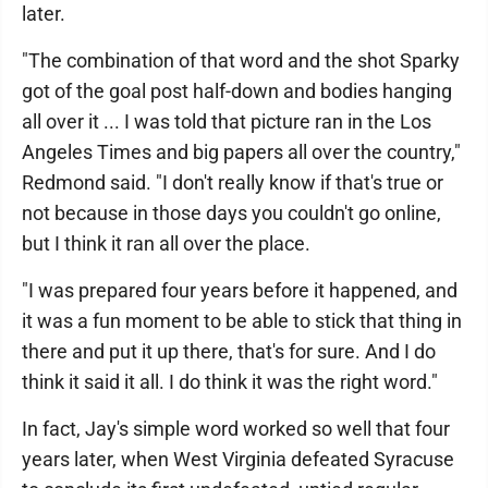
later.
"The combination of that word and the shot Sparky
got of the goal post half-down and bodies hanging
all over it ... I was told that picture ran in the Los
Angeles Times and big papers all over the country,"
Redmond said. "I don't really know if that's true or
not because in those days you couldn't go online,
but I think it ran all over the place.
"I was prepared four years before it happened, and
it was a fun moment to be able to stick that thing in
there and put it up there, that's for sure. And I do
think it said it all. I do think it was the right word."
In fact, Jay's simple word worked so well that four
years later, when West Virginia defeated Syracuse