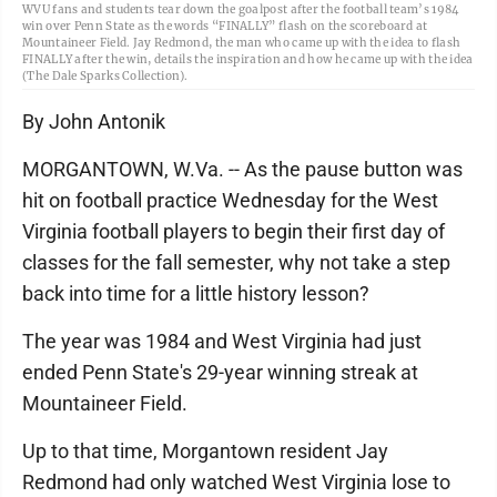
WVU fans and students tear down the goalpost after the football team’s 1984
win over Penn State as the words “FINALLY” flash on the scoreboard at
Mountaineer Field. Jay Redmond, the man who came up with the idea to flash
FINALLY after the win, details the inspiration and how he came up with the idea
(The Dale Sparks Collection).
By John Antonik
MORGANTOWN, W.Va. -- As the pause button was
hit on football practice Wednesday for the West
Virginia football players to begin their first day of
classes for the fall semester, why not take a step
back into time for a little history lesson?
The year was 1984 and West Virginia had just
ended Penn State's 29-year winning streak at
Mountaineer Field.
Up to that time, Morgantown resident Jay
Redmond had only watched West Virginia lose to