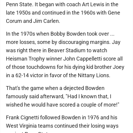
Penn State. It began with coach Art Lewis in the
late 1950s and continued in the 1960s with Gene
Corum and Jim Carlen.
In the 1970s when Bobby Bowden took over ...
more losses, some by discouraging margins. Jay
was right there in Beaver Stadium to watch
Heisman Trophy winner John Cappelletti score all
of those touchdowns for his dying kid brother Joey
in a 62-14 victor in favor of the Nittany Lions.
That's the game when a dejected Bowden
famously said afterward, "Had I known that, I
wished he would have scored a couple of more!"
Frank Cignetti followed Bowden in 1976 and his
West Virginia teams continued their losing ways