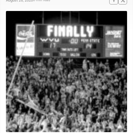
August 26, 2020
6 min read