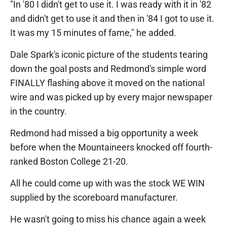
"In '80 I didn't get to use it. I was ready with it in '82
and didn't get to use it and then in '84 I got to use it.
It was my 15 minutes of fame," he added.
Dale Spark's iconic picture of the students tearing
down the goal posts and Redmond's simple word
FINALLY flashing above it moved on the national
wire and was picked up by every major newspaper
in the country.
Redmond had missed a big opportunity a week
before when the Mountaineers knocked off fourth-
ranked Boston College 21-20.
All he could come up with was the stock WE WIN
supplied by the scoreboard manufacturer.
He wasn't going to miss his chance again a week