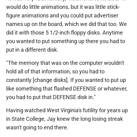
would do little animations, but it was little stick-
figure animations and you could put advertiser
names up on the board, which we did that too. We
did it with those 5 1/2-inch floppy disks. Anytime
you wanted to put something up there you had to
put in a different disk.
"The memory that was on the computer wouldn't
hold all of that information, so you had to
constantly [change disks]. If you wanted to put up
like something that flashed DEFENSE or whatever,
you had to put that DEFENSE disk in."
Having watched West Virginia's futility for years up
in State College, Jay knew the long losing streak
wasn't going to end there.