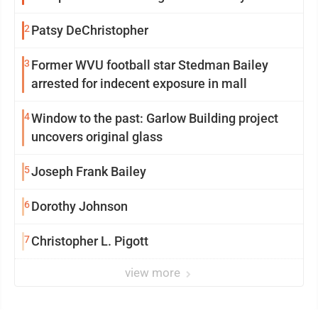
2
Patsy DeChristopher
3
Former WVU football star Stedman Bailey
arrested for indecent exposure in mall
4
Window to the past: Garlow Building project
uncovers original glass
5
Joseph Frank Bailey
6
Dorothy Johnson
7
Christopher L. Pigott
view more