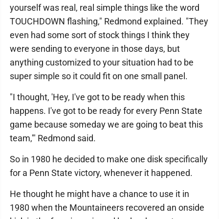
yourself was real, real simple things like the word
TOUCHDOWN flashing," Redmond explained. "They
even had some sort of stock things I think they
were sending to everyone in those days, but
anything customized to your situation had to be
super simple so it could fit on one small panel.
"I thought, 'Hey, I've got to be ready when this
happens. I've got to be ready for every Penn State
game because someday we are going to beat this
team,'" Redmond said.
So in 1980 he decided to make one disk specifically
for a Penn State victory, whenever it happened.
He thought he might have a chance to use it in
1980 when the Mountaineers recovered an onside