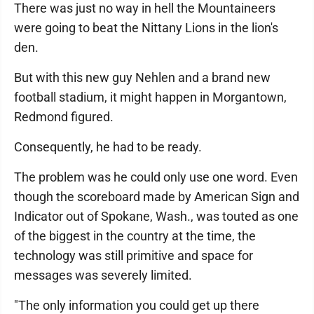
There was just no way in hell the Mountaineers
were going to beat the Nittany Lions in the lion's
den.
But with this new guy Nehlen and a brand new
football stadium, it might happen in Morgantown,
Redmond figured.
Consequently, he had to be ready.
The problem was he could only use one word. Even
though the scoreboard made by American Sign and
Indicator out of Spokane, Wash., was touted as one
of the biggest in the country at the time, the
technology was still primitive and space for
messages was severely limited.
"The only information you could get up there