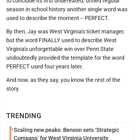
to conclude its first undefeated, untied regular
season in school history another single word was
used to describe the moment -- PERFECT.
By then, Jay was West Virginia's ticket manager,
but the word FINALLY used to describe West
Virginia's unforgettable win over Penn State
undoubtedly provided the template for the word
PERFECT used four years later.
And now, as they say, you know the rest of the
story.
TRENDING
1
Scaling new peaks: Benson sets ‘Strategic
Compass’ for West Virginia University