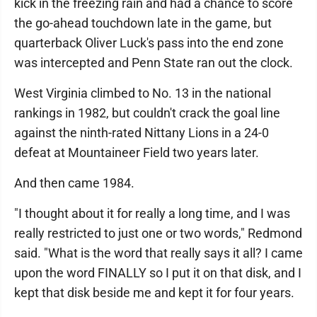
kick in the freezing rain and had a chance to score
the go-ahead touchdown late in the game, but
quarterback Oliver Luck's pass into the end zone
was intercepted and Penn State ran out the clock.
West Virginia climbed to No. 13 in the national
rankings in 1982, but couldn't crack the goal line
against the ninth-rated Nittany Lions in a 24-0
defeat at Mountaineer Field two years later.
And then came 1984.
"I thought about it for really a long time, and I was
really restricted to just one or two words," Redmond
said. "What is the word that really says it all? I came
upon the word FINALLY so I put it on that disk, and I
kept that disk beside me and kept it for four years.