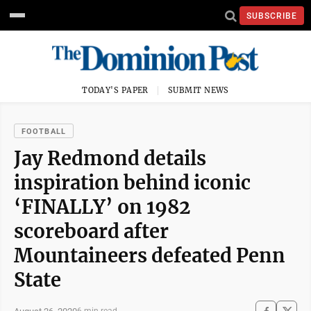
SUBSCRIBE
TODAY'S PAPER
SUBMIT NEWS
FOOTBALL
Jay Redmond details
inspiration behind iconic
‘FINALLY’ on 1982
scoreboard after
Mountaineers defeated Penn
State