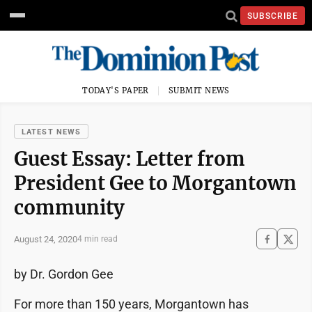
SUBSCRIBE
TODAY'S PAPER
SUBMIT NEWS
LATEST NEWS
Guest Essay: Letter from
President Gee to Morgantown
community
August 24, 2020
4 min read
by Dr. Gordon Gee
For more than 150 years, Morgantown has