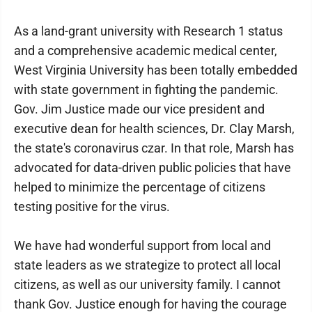
As a land-grant university with Research 1 status
and a comprehensive academic medical center,
West Virginia University has been totally embedded
with state government in fighting the pandemic.
Gov. Jim Justice made our vice president and
executive dean for health sciences, Dr. Clay Marsh,
the state's coronavirus czar. In that role, Marsh has
advocated for data-driven public policies that have
helped to minimize the percentage of citizens
testing positive for the virus.
We have had wonderful support from local and
state leaders as we strategize to protect all local
citizens, as well as our university family. I cannot
thank Gov. Justice enough for having the courage