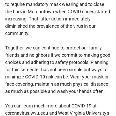
to require mandatory mask wearing and to close
the bars in Morgantown when COVID cases started
increasing. That latter action immediately
diminished the prevalence of the virus in our
community.
Together, we can continue to protect our family,
friends and neighbors if we commit to making good
choices and adhering to safety protocols. Planning
for this semester has not been simple but ways to
minimize COVID-19 risk can be: Wear your mask or
face covering, maintain as much physical distance
as much as possible and wash your hands often.
You can learn much more about COVID-19 at
coronavirus.wvu.edu and West Virginia University's