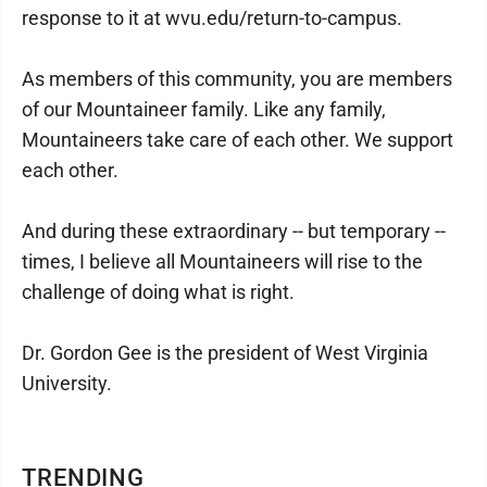
response to it at wvu.edu/return-to-campus.
As members of this community, you are members
of our Mountaineer family. Like any family,
Mountaineers take care of each other. We support
each other.
And during these extraordinary -- but temporary --
times, I believe all Mountaineers will rise to the
challenge of doing what is right.
Dr. Gordon Gee is the president of West Virginia
University.
TRENDING