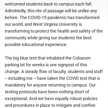
welcomed students back to campus each fall.
Admittedly, this rite of passage will be unlike any
before. The COVID-19 pandemic has transformed
our world, and West Virginia University is
transforming to protect the health and safety of the
community while giving our students the best
possible educational experience.
The big blue tent that inhabited the Coliseum
parking lot for weeks is one signpost of this
change. A steady flow of faculty, students and staff
-- including me -- have taken the COVID test that is
mandatory for anyone returning to campus. Our
testing protocols have been nothing short of
exceptional. And we have equally robust policies
and procedures in place to mitigate and confine