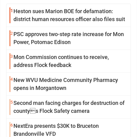
1
Heston sues Marion BOE for defamation:
district human resources officer also files suit
2
PSC approves two-step rate increase for Mon
Power, Potomac Edison
3
Mon Commission continues to receive,
address Flock feedback
4
New WVU Medicine Community Pharmacy
opens in Morgantown
5
Second man facing charges for destruction of
countys Flock Safety camera
6
NextEra presents $30K to Bruceton
Brandonville VFD