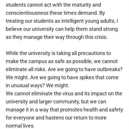
students cannot act with the maturity and
conscientiousness these times demand. By
treating our students as intelligent young adults, I
believe our university can help them stand strong
as they manage their way through this crisis.
While the university is taking all precautions to
make the campus as safe as possible, we cannot
eliminate all risks. Are we going to have outbreaks?
We might. Are we going to have spikes that come
in unusual ways? We might.
We cannot eliminate the virus and its impact on the
university and larger community, but we can
manage it in a way that promotes health and safety
for everyone and hastens our return to more
normal lives.