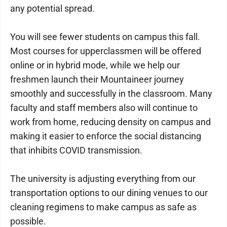
any potential spread.
You will see fewer students on campus this fall.
Most courses for upperclassmen will be offered
online or in hybrid mode, while we help our
freshmen launch their Mountaineer journey
smoothly and successfully in the classroom. Many
faculty and staff members also will continue to
work from home, reducing density on campus and
making it easier to enforce the social distancing
that inhibits COVID transmission.
The university is adjusting everything from our
transportation options to our dining venues to our
cleaning regimens to make campus as safe as
possible.