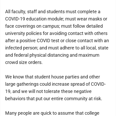
All faculty, staff and students must complete a
COVID-19 education module; must wear masks or
face coverings on campus; must follow detailed
university policies for avoiding contact with others
after a positive COVID test or close contact with an
infected person; and must adhere to all local, state
and federal physical distancing and maximum
crowd size orders.
We know that student house parties and other
large gatherings could increase spread of COVID-
19, and we will not tolerate these negative
behaviors that put our entire community at risk.
Many people are quick to assume that college