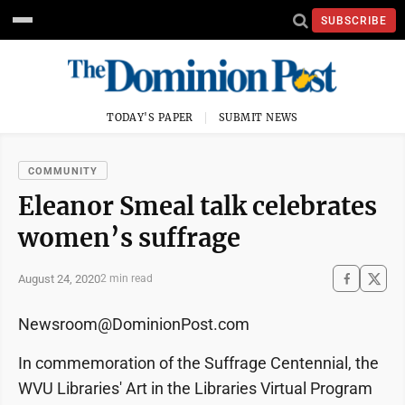
SUBSCRIBE
TODAY'S PAPER
SUBMIT NEWS
COMMUNITY
Eleanor Smeal talk celebrates
women’s suffrage
August 24, 2020
2 min read
Newsroom@DominionPost.com
In commemoration of the Suffrage Centennial, the
WVU Libraries' Art in the Libraries Virtual Program