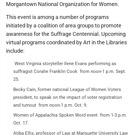
Morgantown National Organization for Women.
This event is among a number of programs
initiated by a coalition of area groups to promote
awareness for the Suffrage Centennial. Upcoming
virtual programs coordinated by Art in the Libraries
include:
West Virginia storyteller Ilene Evans performing as
suffragist Coralie Franklin Cook from noon-1 p.m. Sept.
25.
Becky Cain, former national League of Women Voters
president, to speak on the impact of voter registration
and turnout from noon-1 p.m. Oct. 9.
Women of Appalachia Spoken Word event from 1-3 p.m.
Oct. 17.
Atiba Ellis, professor of Law at Marquette University Law