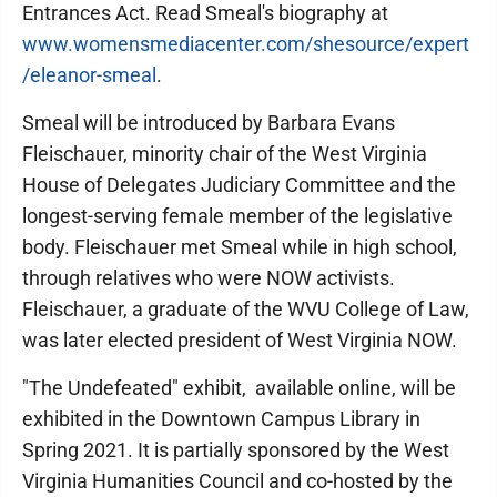
Entrances Act. Read Smeal's biography at
www.womensmediacenter.com/shesource/expert
/eleanor-smeal
.
Smeal will be introduced by Barbara Evans
Fleischauer, minority chair of the West Virginia
House of Delegates Judiciary Committee and the
longest-serving female member of the legislative
body. Fleischauer met Smeal while in high school,
through relatives who were NOW activists.
Fleischauer, a graduate of the WVU College of Law,
was later elected president of West Virginia NOW.
"The Undefeated" exhibit, available online, will be
exhibited in the Downtown Campus Library in
Spring 2021. It is partially sponsored by the West
Virginia Humanities Council and co-hosted by the