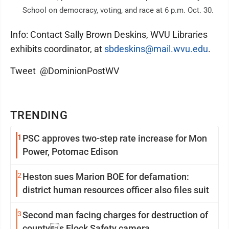
School on democracy, voting, and race at 6 p.m. Oct. 30.
Info: Contact Sally Brown Deskins, WVU Libraries
exhibits coordinator, at
sbdeskins@mail.wvu.edu
.
Tweet @DominionPostWV
TRENDING
1
PSC approves two-step rate increase for Mon
Power, Potomac Edison
2
Heston sues Marion BOE for defamation:
district human resources officer also files suit
3
Second man facing charges for destruction of
countys Flock Safety camera