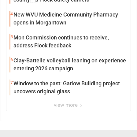
4
New WVU Medicine Community Pharmacy
opens in Morgantown
5
Mon Commission continues to receive,
address Flock feedback
6
Clay-Battelle volleyball leaning on experience
entering 2026 campaign
7
Window to the past: Garlow Building project
uncovers original glass
view more