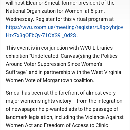
will host Eleanor Smeal, former president of the
National Organization for Women, at 6 p.m.
Wednesday. Register for this virtual program at
https://wvu.zoom.us/meeting/register/tJIqc-yhrjov
Htx7x3qOFbQv-71CXS9 _0d2S
.
This event is in conjunction with WVU Libraries'
exhibition "Undefeated: Canvas(s)ing the Politics
Around Voter Suppression Since Women's
Suffrage" and in partnership with the West Virginia
Women Vote of Morgantown coalition.
Smeal has been at the forefront of almost every
major women's rights victory -- from the integration
of newspaper help-wanted ads to the passage of
landmark legislation, including the Violence Against
Women Act and Freedom of Access to Clinic