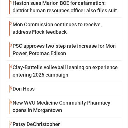
1
Heston sues Marion BOE for defamation:
district human resources officer also files suit
2
Mon Commission continues to receive,
address Flock feedback
3
PSC approves two-step rate increase for Mon
Power, Potomac Edison
4
Clay-Battelle volleyball leaning on experience
entering 2026 campaign
5
Don Hess
6
New WVU Medicine Community Pharmacy
opens in Morgantown
7
Patsy DeChristopher