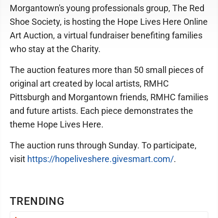
Morgantown's young professionals group, The Red
Shoe Society, is hosting the Hope Lives Here Online
Art Auction, a virtual fundraiser benefiting families
who stay at the Charity.
The auction features more than 50 small pieces of
original art created by local artists, RMHC
Pittsburgh and Morgantown friends, RMHC families
and future artists. Each piece demonstrates the
theme Hope Lives Here.
The auction runs through Sunday. To participate,
visit
https://hopeliveshere.givesmart.com/
.
TRENDING