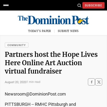
SUBSCRIBE
TODAY'S PAPER
SUBMIT NEWS
COMMUNITY
Partners host the Hope Lives
Here Online Art Auction
virtual fundraiser
August 20, 2020
1 min read
Newsroom@DominionPost.com
PITTSBURGH -- RMHC Pittsburgh and