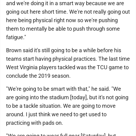
and we're doing it in a smart way because we are
going out here short time. We're not really going out
here being physical right now so we're pushing
them to mentally be able to push through some
fatigue."
Brown said it's still going to be a while before his
teams start having physical practices. The last time
West Virginia players tackled was the TCU game to
conclude the 2019 season.
"We're going to be smart with that," he said. "We
are going into the stadium [today], but it's not going
to be a tackle situation. We are going to move
around. I just think we need to get used to
practicing with pads on.
"We are going to wear full gear [Saturday], but