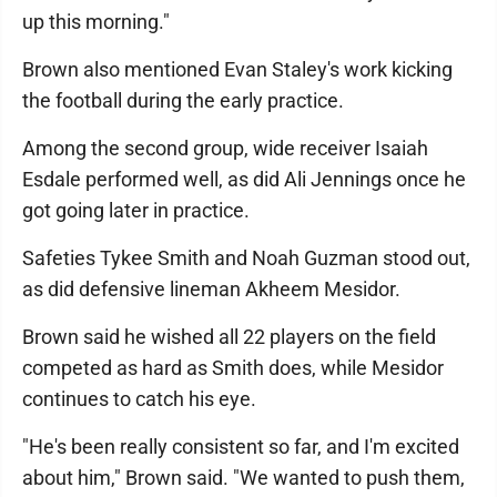
up this morning."
Brown also mentioned Evan Staley's work kicking
the football during the early practice.
Among the second group, wide receiver Isaiah
Esdale performed well, as did Ali Jennings once he
got going later in practice.
Safeties Tykee Smith and Noah Guzman stood out,
as did defensive lineman Akheem Mesidor.
Brown said he wished all 22 players on the field
competed as hard as Smith does, while Mesidor
continues to catch his eye.
"He's been really consistent so far, and I'm excited
about him," Brown said. "We wanted to push them,