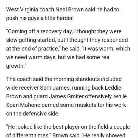
West Virginia coach Neal Brown said he had to
push his guys a little harder.
"Coming off a recovery day, I thought they were
slow getting started, but I thought they responded
at the end of practice," he said. 'It was warm, which
we need warm days, but we had some real
growth."
The coach said the morning standouts included
wide receiver Sam James, running back Leddie
Brown and guard James Gmiter offensively, while
Sean Mahone earned some muskets for his work
on the defensive side.
"He looked like the best player on the field a couple
of different times," Brown said. 'He really showed