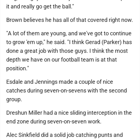
it and really go get the ball."
Brown believes he has all of that covered right now.
"A lot of them are young, and we've got to continue
to grow 'em up," he said. "I think Gerad (Parker) has
done a great job with those guys. I think the most
depth we have on our football team is at that
position."
Esdale and Jennings made a couple of nice
catches during seven-on-sevens with the second
group.
Dreshun Miller had a nice sliding interception in the
end zone during seven-on-seven work.
Alec Sinkfield did a solid job catching punts and