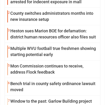
arrested for indecent exposure in mall
2
County switches administrators months into
new insurance setup
3
Heston sues Marion BOE for defamation:
district human resources officer also files suit
4
Multiple WVU football true freshmen showing
starting potential early
5
Mon Commission continues to receive,
address Flock feedback
6
Bench trial in county safety ordinance lawsuit
moved
7
Window to the past: Garlow Building project