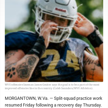
WVU offensive lineman James Gmiter says the goal is to be a part of the most
improved offensive line in the country (Caleb Saunders/WVU Athletics).
MORGANTOWN, W.Va. — Split-squad practice work
resumed Friday following a recovery day Thursday.