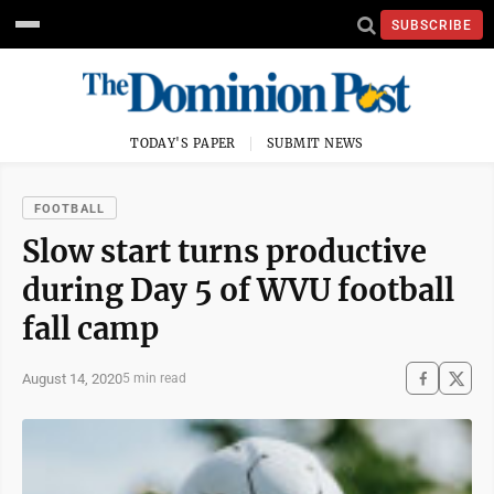
SUBSCRIBE
TODAY'S PAPER
SUBMIT NEWS
FOOTBALL
Slow start turns productive
during Day 5 of WVU football
fall camp
August 14, 2020
5 min read