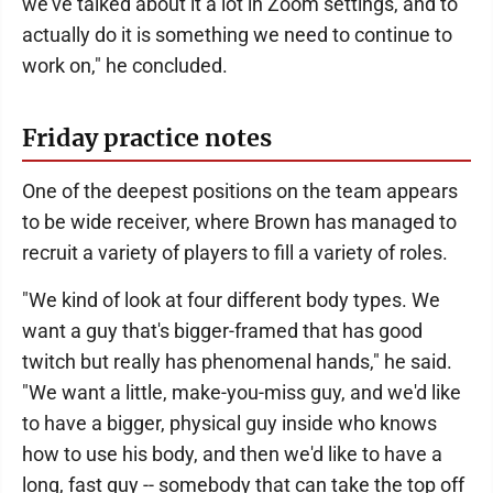
we've talked about it a lot in Zoom settings, and to
actually do it is something we need to continue to
work on," he concluded.
Friday practice notes
One of the deepest positions on the team appears
to be wide receiver, where Brown has managed to
recruit a variety of players to fill a variety of roles.
"We kind of look at four different body types. We
want a guy that's bigger-framed that has good
twitch but really has phenomenal hands," he said.
"We want a little, make-you-miss guy, and we'd like
to have a bigger, physical guy inside who knows
how to use his body, and then we'd like to have a
long, fast guy -- somebody that can take the top off