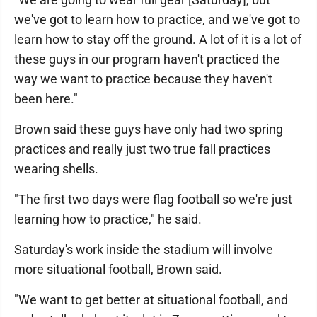
we've got to learn how to practice, and we've got to
learn how to stay off the ground. A lot of it is a lot of
these guys in our program haven't practiced the
way we want to practice because they haven't
been here."
Brown said these guys have only had two spring
practices and really just two true fall practices
wearing shells.
"The first two days were flag football so we're just
learning how to practice," he said.
Saturday's work inside the stadium will involve
more situational football, Brown said.
"We want to get better at situational football, and