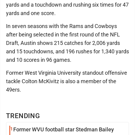
yards and a touchdown and rushing six times for 47
yards and one score.
In seven seasons with the Rams and Cowboys
after being selected in the first round of the NFL
Draft, Austin shows 215 catches for 2,006 yards
and 15 touchdowns, and 196 rushes for 1,340 yards
and 10 scores in 96 games.
Former West Virginia University standout offensive
tackle Colton McKivitz is also a member of the
49ers.
TRENDING
1
Former WVU football star Stedman Bailey