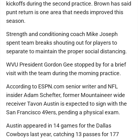
kickoffs during the second practice. Brown has said
punt return is one area that needs improved this
season.
Strength and conditioning coach Mike Joseph
spent team breaks shouting out for players to
separate to maintain the proper social distancing.
WVU President Gordon Gee stopped by for a brief
visit with the team during the morning practice.
According to ESPN.com senior writer and NFL
insider Adam Schefter, former Mountaineer wide
receiver Tavon Austin is expected to sign with the
San Francisco 49ers, pending a physical exam.
Austin appeared in 14 games for the Dallas
Cowboys last year, catching 13 passes for 177