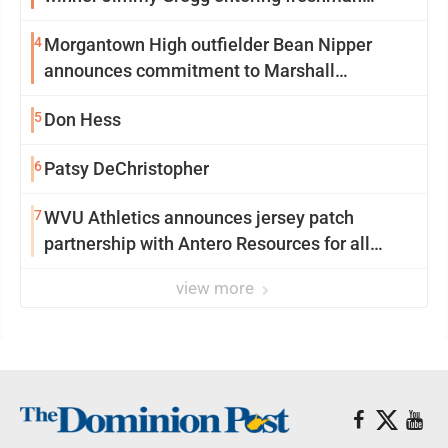
season at Syracuse with high hopes
4
Morgantown High outfielder Bean Nipper
announces commitment to Marshall
University
5
Don Hess
6
Patsy DeChristopher
7
WVU Athletics announces jersey patch
partnership with Antero Resources for all
uniforms
view more