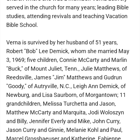
served in the church for many years; leading Bible
studies, attending revivals and teaching Vacation
Bible School.
Verna is survived by her husband of 51 years,
Robert "Bob" Lee Demick, whom she married May
3, 1969; five children, Connie McCarty and Marlin
"Buck," of Mount Juliet, Tenn., Julie Matthews, of
Reedsville, James "Jim" Matthews and Gudrun
"Goody," of Autryville, N.C., Leigh Ann Demick, of
Newburg, and Lisa Saurborn, of Morgantown; 11
grandchildren, Melissa Turchetta and Jason,
Matthew McCarty and Marquita, Jodi Woloszyn
and Billy, Jennifer Everly and Mike, John Curry,
Jason Curry and Ginnie, Melanie Kohl and Paul,
Marcel Grosshaeuser and Katherine, Fabienne