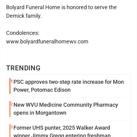
Bolyard Funeral Home is honored to serve the
Demick family.
Condolences:
www.bolyardfuneralhomewv.com
TRENDING
1
PSC approves two-step rate increase for Mon
Power, Potomac Edison
2
New WVU Medicine Community Pharmacy
opens in Morgantown
3
Former UHS punter, 2025 Walker Award
winner Jimmy Gregg entering freshman