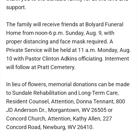
support.
The family will receive friends at Bolyard Funeral
Home from noon-6 p.m. Sunday, Aug. 9, with
proper distancing and face mask required. A
Private Service will be held at 11 a.m. Monday, Aug.
10 with Pastor Clinton Adkins officiating. Interment
will follow at Pratt Cemetery.
In lieu of flowers, memorial donations can be made
to Sundale Rehabilitation and Long-Term Care,
Resident Counsel, Attention, Donna Tennant, 800
JD Anderson Dr., Morgantown, WV 26505 or
Concord Church, Attention, Kathy Allen, 227
Concord Road, Newburg, WV 26410.