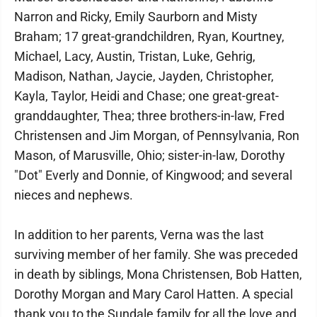
Narron and Ricky, Emily Saurborn and Misty
Braham; 17 great-grandchildren, Ryan, Kourtney,
Michael, Lacy, Austin, Tristan, Luke, Gehrig,
Madison, Nathan, Jaycie, Jayden, Christopher,
Kayla, Taylor, Heidi and Chase; one great-great-
granddaughter, Thea; three brothers-in-law, Fred
Christensen and Jim Morgan, of Pennsylvania, Ron
Mason, of Marusville, Ohio; sister-in-law, Dorothy
"Dot" Everly and Donnie, of Kingwood; and several
nieces and nephews.
In addition to her parents, Verna was the last
surviving member of her family. She was preceded
in death by siblings, Mona Christensen, Bob Hatten,
Dorothy Morgan and Mary Carol Hatten. A special
thank you to the Sundale family for all the love and