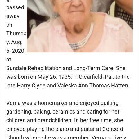
passed
away
on
Thursda
y, Aug.
6, 2020,
at
Sundale Rehabilitation and Long-Term Care. She
was born on May 26, 1935, in Clearfield, Pa., to the
late Harry Clyde and Valeska Ann Thomas Hatten.
Verna was a homemaker and enjoyed quilting,
gardening, baking, ceramics and caring for her
children and grandchildren. In her free time, she
enjoyed playing the piano and guitar at Concord
Church where she was a member. Verna actively