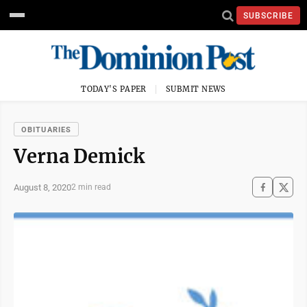
SUBSCRIBE
TODAY'S PAPER
SUBMIT NEWS
OBITUARIES
Verna Demick
August 8, 2020
2 min read