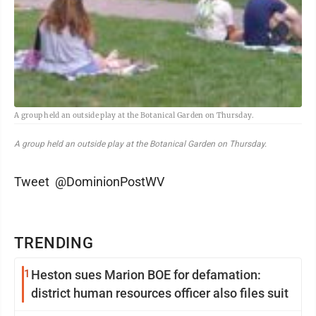
A group held an outside play at the Botanical Garden on Thursday.
A group held an outside play at the Botanical Garden on Thursday.
Tweet @DominionPostWV
TRENDING
1
Heston sues Marion BOE for defamation:
district human resources officer also files suit