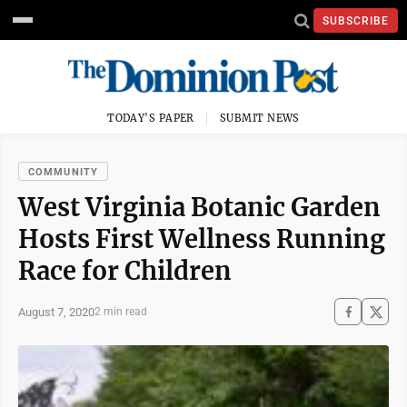
SUBSCRIBE
TODAY'S PAPER
SUBMIT NEWS
COMMUNITY
West Virginia Botanic Garden
Hosts First Wellness Running
Race for Children
August 7, 2020
2 min read