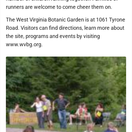
runners are welcome to come cheer them on.
The West Virginia Botanic Garden is at 1061 Tyrone
Road. Visitors can find directions, learn more about
the site, programs and events by visiting
www.wvbg.org.