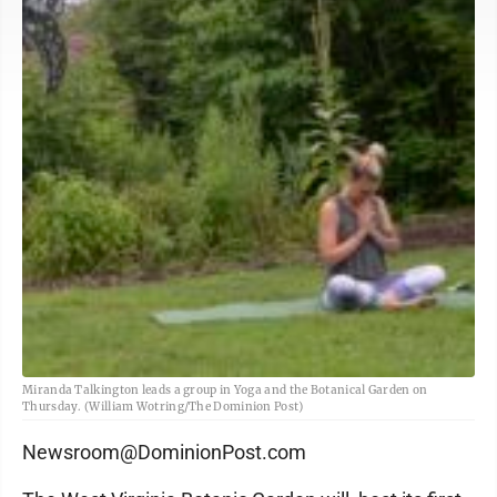
Miranda Talkington leads a group in Yoga and the Botanical Garden on
Thursday. (William Wotring/The Dominion Post)
Newsroom@DominionPost.com