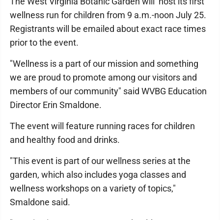
The West Virginia Botanic Garden will host its first
wellness run for children from 9 a.m.-noon July 25.
Registrants will be emailed about exact race times
prior to the event.
"Wellness is a part of our mission and something
we are proud to promote among our visitors and
members of our community" said WVBG Education
Director Erin Smaldone.
The event will feature running races for children
and healthy food and drinks.
"This event is part of our wellness series at the
garden, which also includes yoga classes and
wellness workshops on a variety of topics,"
Smaldone said.