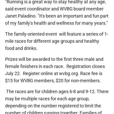
"Running is a great way to stay healthy at any age,
said event coordinator and WVBG board member
Janet Paladino. "It's been an important and fun part
of my family's health and wellness for many years."
The family-oriented event will feature a series of 1-
mile races for different age groups and healthy
food and drinks.
Prizes will be awarded to the first three male and
female finishers in each race. Registration closes
July 22. Register online at wvbg.org. Race fee is
$15 for WVBG members, $20 for non-members.
The races are for children ages 6-8 and 9-12. There
may be multiple races for each age group,
depending on the number registered to limit the
number of children running together. Families of