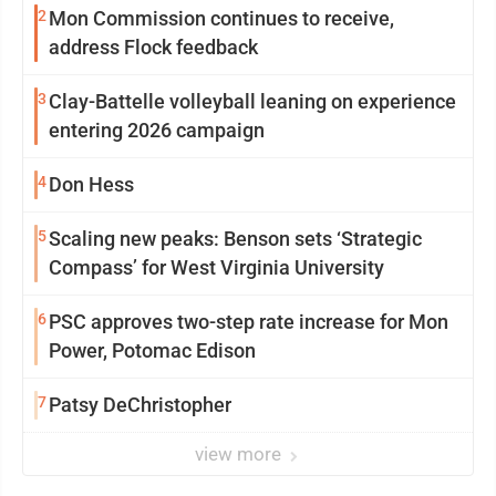
2
Mon Commission continues to receive,
address Flock feedback
3
Clay-Battelle volleyball leaning on experience
entering 2026 campaign
4
Don Hess
5
Scaling new peaks: Benson sets ‘Strategic
Compass’ for West Virginia University
6
PSC approves two-step rate increase for Mon
Power, Potomac Edison
7
Patsy DeChristopher
view more