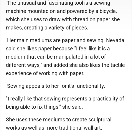
The unusual and fascinating tool is a sewing
machine mounted on and powered by a bicycle,
which she uses to draw with thread on paper she
makes, creating a variety of pieces.
Her main mediums are paper and sewing. Nevada
said she likes paper because "I feel like it is a
medium that can be manipulated in a lot of
different ways," and added she also likes the tactile
experience of working with paper.
Sewing appeals to her for it's functionality.
"I really like that sewing represents a practicality of
being able to fix things," she said.
She uses these mediums to create sculptural
works as well as more traditional wall art.