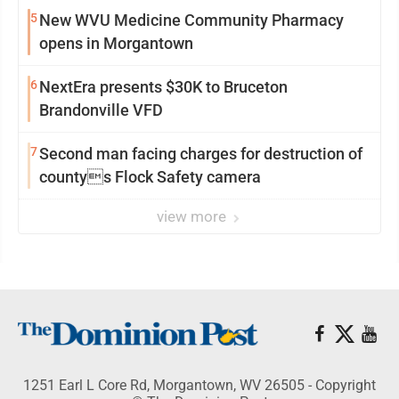
5
New WVU Medicine Community Pharmacy
opens in Morgantown
6
NextEra presents $30K to Bruceton
Brandonville VFD
7
Second man facing charges for destruction of
countys Flock Safety camera
view more
1251 Earl L Core Rd, Morgantown, WV 26505 - Copyright