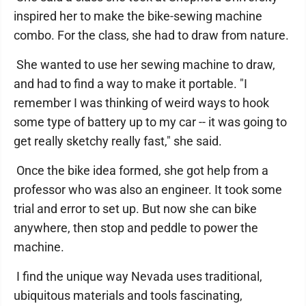
inspired her to make the bike-sewing machine
combo. For the class, she had to draw from nature.
She wanted to use her sewing machine to draw,
and had to find a way to make it portable. "I
remember I was thinking of weird ways to hook
some type of battery up to my car -- it was going to
get really sketchy really fast," she said.
Once the bike idea formed, she got help from a
professor who was also an engineer. It took some
trial and error to set up. But now she can bike
anywhere, then stop and peddle to power the
machine.
I find the unique way Nevada uses traditional,
ubiquitous materials and tools fascinating,