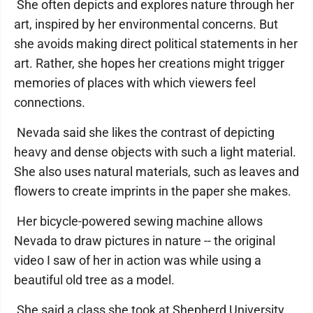
She often depicts and explores nature through her
art, inspired by her environmental concerns. But
she avoids making direct political statements in her
art. Rather, she hopes her creations might trigger
memories of places with which viewers feel
connections.
Nevada said she likes the contrast of depicting
heavy and dense objects with such a light material.
She also uses natural materials, such as leaves and
flowers to create imprints in the paper she makes.
Her bicycle-powered sewing machine allows
Nevada to draw pictures in nature -- the original
video I saw of her in action was while using a
beautiful old tree as a model.
She said a class she took at Shepherd University