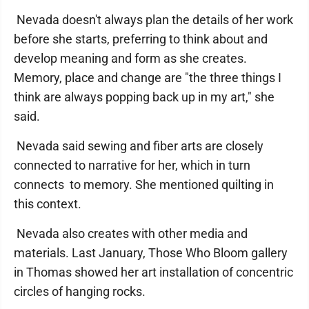
Nevada doesn't always plan the details of her work
before she starts, preferring to think about and
develop meaning and form as she creates.
Memory, place and change are "the three things I
think are always popping back up in my art," she
said.
Nevada said sewing and fiber arts are closely
connected to narrative for her, which in turn
connects to memory. She mentioned quilting in
this context.
Nevada also creates with other media and
materials. Last January, Those Who Bloom gallery
in Thomas showed her art installation of concentric
circles of hanging rocks.