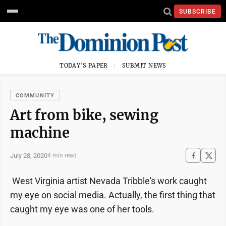
SUBSCRIBE
TODAY'S PAPER
SUBMIT NEWS
COMMUNITY
Art from bike, sewing
machine
July 28, 2020
4 min read
West Virginia artist Nevada Tribble's work caught
my eye on social media. Actually, the first thing that
caught my eye was one of her tools.