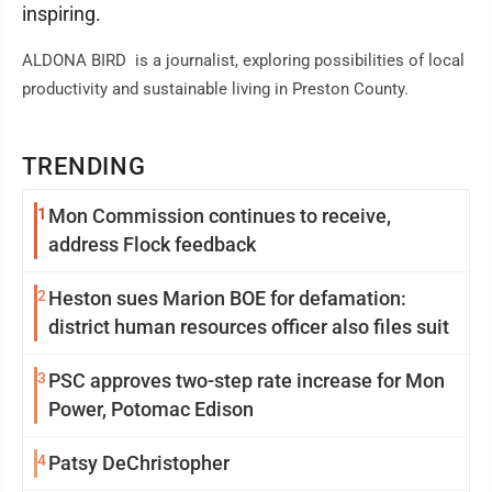
inspiring.
ALDONA BIRD is a journalist, exploring possibilities of local
productivity and sustainable living in Preston County.
TRENDING
1
Mon Commission continues to receive,
address Flock feedback
2
Heston sues Marion BOE for defamation:
district human resources officer also files suit
3
PSC approves two-step rate increase for Mon
Power, Potomac Edison
4
Patsy DeChristopher