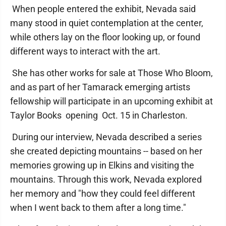
When people entered the exhibit, Nevada said
many stood in quiet contemplation at the center,
while others lay on the floor looking up, or found
different ways to interact with the art.
She has other works for sale at Those Who Bloom,
and as part of her Tamarack emerging artists
fellowship will participate in an upcoming exhibit at
Taylor Books opening Oct. 15 in Charleston.
During our interview, Nevada described a series
she created depicting mountains -- based on her
memories growing up in Elkins and visiting the
mountains. Through this work, Nevada explored
her memory and "how they could feel different
when I went back to them after a long time."