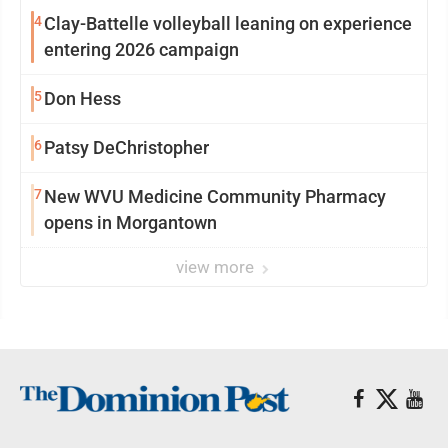
4
Clay-Battelle volleyball leaning on experience
entering 2026 campaign
5
Don Hess
6
Patsy DeChristopher
7
New WVU Medicine Community Pharmacy
opens in Morgantown
view more