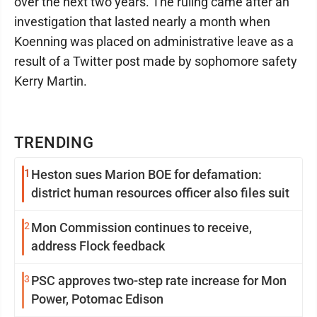
over the next two years. The ruling came after an
investigation that lasted nearly a month when
Koenning was placed on administrative leave as a
result of a Twitter post made by sophomore safety
Kerry Martin.
TRENDING
1
Heston sues Marion BOE for defamation:
district human resources officer also files suit
2
Mon Commission continues to receive,
address Flock feedback
3
PSC approves two-step rate increase for Mon
Power, Potomac Edison