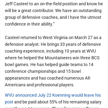
Jeff Casteel to an on-the-field position and know he
will be a great contributor. We have an outstanding
group of defensive coaches, and I have the utmost
confidence in their ability.”
Casteel returned to West Virginia on March 27 as a
defensive analyst. He brings 33 years of defensive
coaching experience, including 10 years at WVU
where he helped the Mountaineers win three BCS
bowl games. He has helped guide teams to 14
conference championships and 15 bowl
appearances and has coached numerous All-
Americans and professional players.
WVU announced July 22 Koenning would leave his
post
and be paid about 55% of his remaining salary