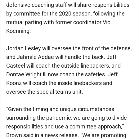
defensive coaching staff will share responsibilities
by committee for the 2020 season, following the
mutual parting with former coordinator Vic
Koenning.
Jordan Lesley will oversee the front of the defense,
and Jahmile Addae will handle the back. Jeff
Casteel will coach the outside linebackers, and
Dontae Wright ill now coach the safeties. Jeff
Koonz will coach the inside linebackers and
oversee the special teams unit.
“Given the timing and unique circumstances
surrounding the pandemic, we are going to divide
responsibilities and use a committee approach,”
Brown said in a news release. “We are promoting