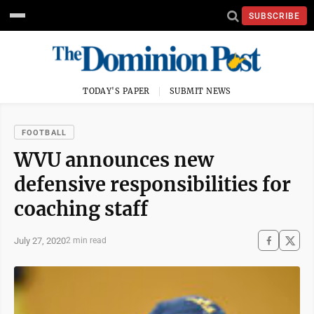
SUBSCRIBE
TODAY'S PAPER
SUBMIT NEWS
FOOTBALL
WVU announces new
defensive responsibilities for
coaching staff
July 27, 2020
2 min read