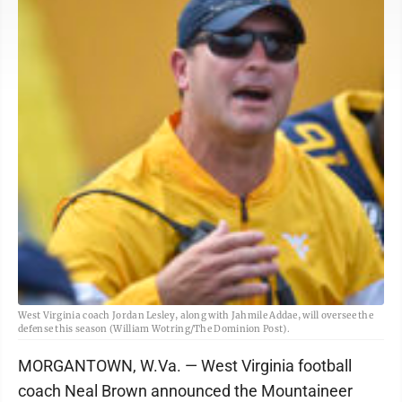
West Virginia coach Jordan Lesley, along with Jahmile Addae, will oversee the
defense this season (William Wotring/The Dominion Post).
MORGANTOWN, W.Va. — West Virginia football
coach Neal Brown announced the Mountaineer